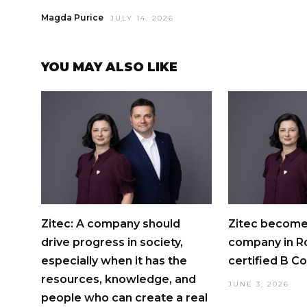
Magda Purice
JULY 14, 2026
YOU MAY ALSO LIKE
Zitec: A company should
Zitec becomes
drive progress in society,
company in R
especially when it has the
certified B C
resources, knowledge, and
JUNE 3, 2026
people who can create a real