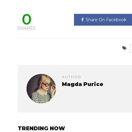
0
Share On Facebook
SHARES
AUTHOR
Magda Purice
TRENDING NOW