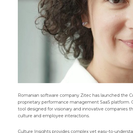
Romanian software company Zitec has launched the Cultur
proprietary performance management SaaS platform. Cu
tool designed for visionary and innovative companies t
culture and employee interactions.
Culture Insights provides complex yet easy-to-understan