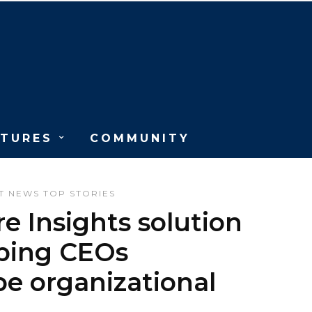
ATURES
COMMUNITY
T
NEWS
TOP STORIES
e Insights solution
lping CEOs
e organizational