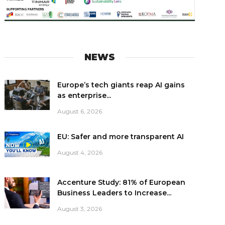
NEWS
Europe’s tech giants reap AI gains
as enterprise...
August 6, 2026
EU: Safer and more transparent AI
August 4, 2026
Accenture Study: 81% of European
Business Leaders to Increase...
August 3, 2026