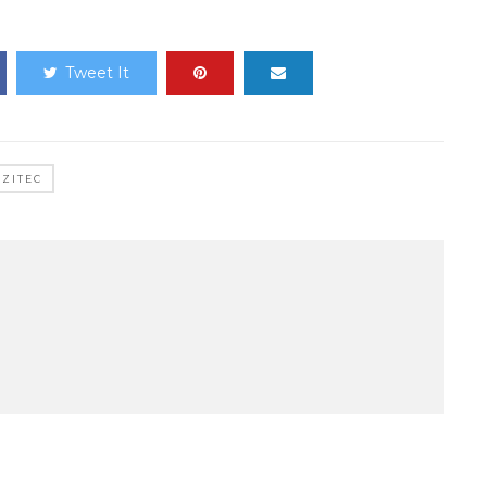
Tweet It
ZITEC