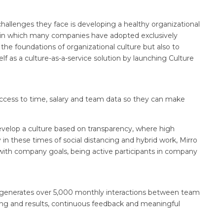
hallenges they face is developing a healthy organizational
xt in which many companies have adopted exclusively
the foundations of organizational culture but also to
lf as a culture-as-a-service solution by launching Culture
s access to time, salary and team data so they can make
develop a culture based on transparency, where high
in these times of social distancing and hybrid work, Mirro
ith company goals, being active participants in company
ro generates over 5,000 monthly interactions between team
ing and results, continuous feedback and meaningful