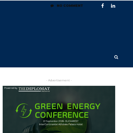
NO COMMENT
- Advertisement -