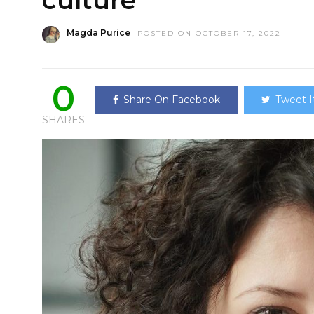
culture
Magda Purice
POSTED ON OCTOBER 17, 2022
0
Share On Facebook
Tweet I
SHARES