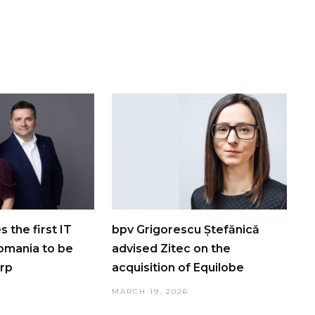
 the first IT
bpv Grigorescu Ștefănică
omania to be
advised Zitec on the
orp
acquisition of Equilobe
MARCH 19, 2026