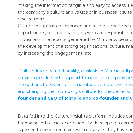
making the information tangible and easy to access. Lead
the company’s culture and values ​​or in business result
resolve them.
Culture Insights is an advanced and at the same time ea
departments, but also managers who are responsible for
in business. The reports generated by Mirro provide sup
the development of a strong organizational culture, ma
by increasing the engagement rate.
“Culture Insights functionality, available in Mirro.io, wi
providing leaders with support to increase company per
interactions between team members. Directors who wan
and changing their company’s culture for the better will 
founder and CEO of Mirro.io and co-founder and C
Data fed into the Culture Insights platform includes co
feedback and public recognition. By developing a compr
is poised to help executives with data sets they have n