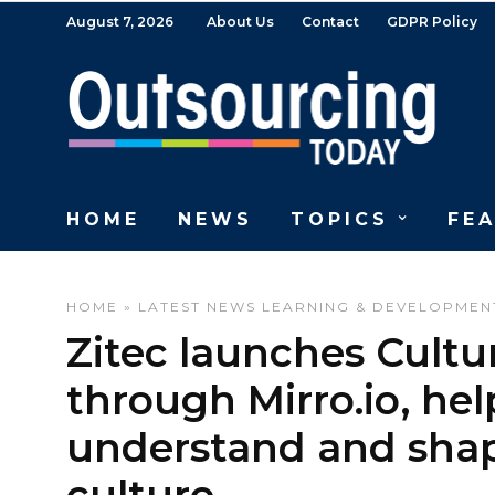
August 7, 2026
About Us
Contact
GDPR Policy
HOME
NEWS
TOPICS
FE
HOME
»
LATEST NEWS
LEARNING & DEVELOPMEN
Zitec launches Cultur
through Mirro.io, he
understand and shap