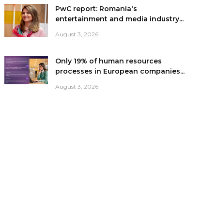
PwC report: Romania's
entertainment and media industry...
August 3, 2026
Only 19% of human resources
processes in European companies...
August 3, 2026