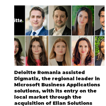
Deloitte Romania assisted
Digmatix, the regional leader in
Microsoft Business Applications
solutions, with its entry on the
local market through the
acquisition of Elian Solutions