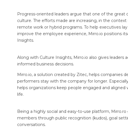
Progress-oriented leaders argue that one of the great c
culture. The efforts made are increasing, in the conte
remote work or hybrid programs. To help executives lay 
improve the employee experience, Mirro.io positions itse
Insights.
Along with Culture Insights, Mirro.io also gives leader
informed business decisions.
Mirro.io, a solution created by Zitec, helps companies 
performers stay with the company for longer. Especially 
helps organizations keep people engaged and aligned w
life.
Being a highly social and easy-to-use platform, Mirro.
members through public recognition (kudos), goal sett
conversations.