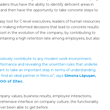
ers thus have the ability to identify deficient areas in
s, and then have the opportunity to take concrete steps to
sy tool for C-level executives, leaders of human resources
 making informed decisions that lead to concrete results
port in the evolution of the company, by contributing to
intaining a high retention rate among employees, but also
ll positively contribute to any modern work environment,
formance and revealing the unwritten rules that underlie
t to take an important step in terms of understanding
find an ideal partner in Mirro.io”, says
Simona Lăpușan,
OO of Zitec.
mpany values, business results, employee interactions,
ehensive interface on company culture, the functionality
ever been able to get before.