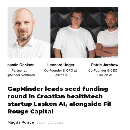
GapMinder leads seed funding
round in Croatian healthtech
startup Lasken AI, alongside Fil
Rouge Capital
Magda Purice
JULY 23, 2026