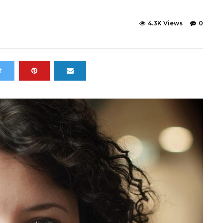
4.3K Views
0
t