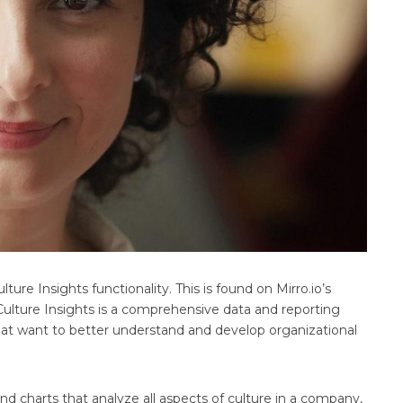
e Insights functionality. This is found on Mirro.io’s
lture Insights is a comprehensive data and reporting
hat want to better understand and develop organizational
d charts that analyze all aspects of culture in a company,