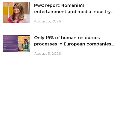
PwC report: Romania's
entertainment and media industry...
August 3, 2026
Only 19% of human resources
processes in European companies...
August 3, 2026