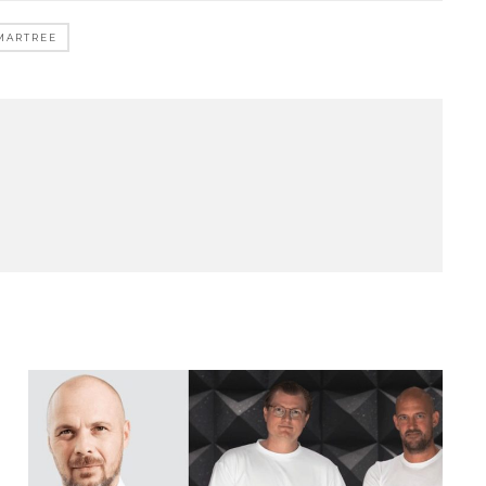
MARTREE