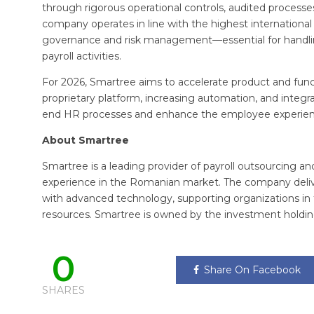
through rigorous operational controls, audited process
company operates in line with the highest international 
governance and risk management—essential for handling
payroll activities.
For 2026, Smartree aims to accelerate product and func
proprietary platform, increasing automation, and integrat
end HR processes and enhance the employee experien
About Smartree
Smartree is a leading provider of payroll outsourcing an
experience in the Romanian market. The company delive
with advanced technology, supporting organizations i
resources. Smartree is owned by the investment holdin
0
Share On Facebook
SHARES