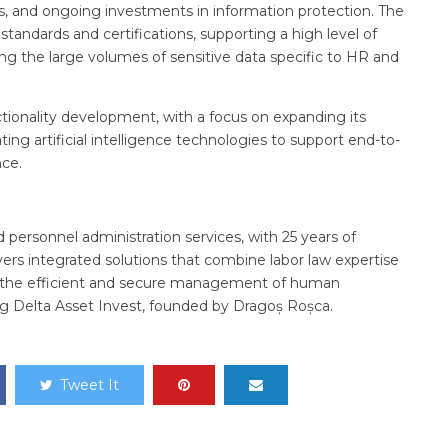
es, and ongoing investments in information protection. The
standards and certifications, supporting a high level of
 the large volumes of sensitive data specific to HR and
tionality development, with a focus on expanding its
ing artificial intelligence technologies to support end-to-
ce.
d personnel administration services, with 25 years of
rs integrated solutions that combine labor law expertise
n the efficient and secure management of human
g Delta Asset Invest, founded by Dragoș Roșca.
Tweet It