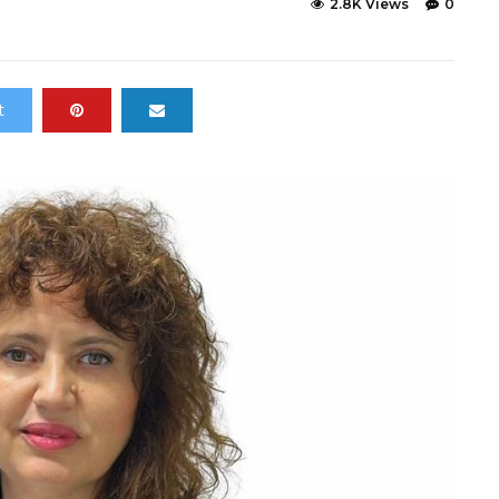
2.8K Views
0
t