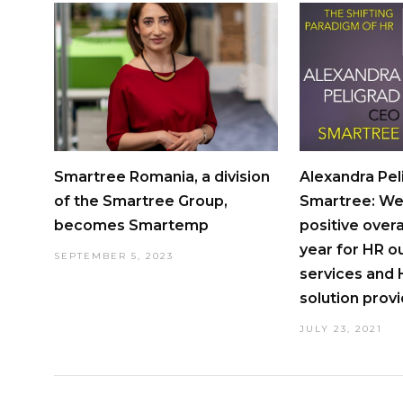
Smartree Romania, a division
Alexandra Pel
of the Smartree Group,
Smartree: We
becomes Smartemp
positive over
year for HR o
SEPTEMBER 5, 2023
services and
solution prov
JULY 23, 2021