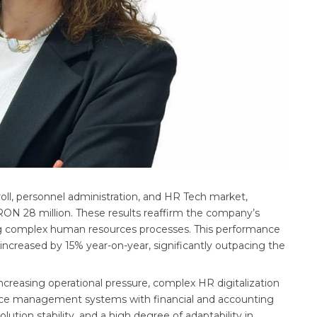
oll, personnel administration, and HR Tech market,
 RON 28 million. These results reaffirm the company’s
ing complex human resources processes. This performance
increased by 15% year-on-year, significantly outpacing the
increasing operational pressure, complex HR digitalization
rce management systems with financial and accounting
ution stability, and a high degree of adaptability in