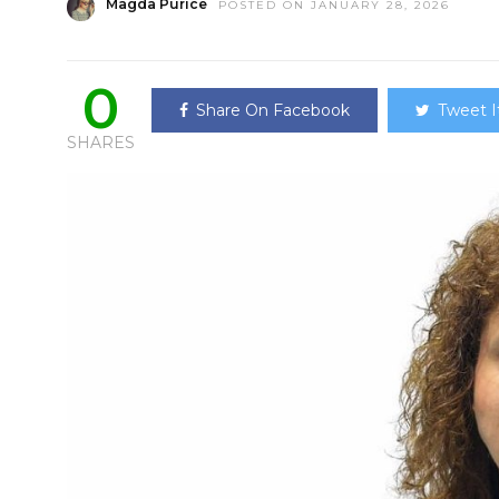
Magda Purice
POSTED ON JANUARY 28, 2026
0
Share On Facebook
Tweet I
SHARES