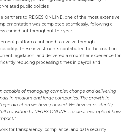
-related public policies.
rtree partners to REGES ONLINE, one of the most extensive
mplementation was completed seamlessly, following a
ss carried out throughout the year.
gement platform continued to evolve through
ability. These investments contributed to the creation
current legislation, and delivered a smoother experience for
icantly reducing processing times in payroll and
tion capable of managing complex change and delivering
ionals in medium and large companies. The growth in
ategic direction we have pursued. We have consistently
 full transition to REGES ONLINE is a clear example of how
impact.”
work for transparency, compliance, and data security