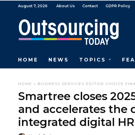
August 7, 2026
About Us
Contact
GDPR Policy
HOME
NEWS
TOPICS
FE
HOME
»
BUSINESS SERVICES
EDITOR CHOICE
FIN
Smartree closes 2025 
and accelerates the
integrated digital H