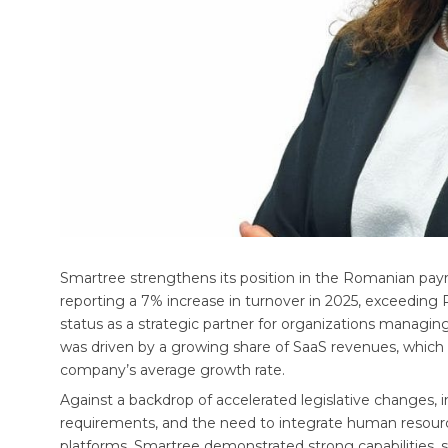
Smartree strengthens its position in the Romanian payr
reporting a 7% increase in turnover in 2025, exceeding
status as a strategic partner for organizations manag
was driven by a growing share of SaaS revenues, which 
company’s average growth rate.
Against a backdrop of accelerated legislative changes, 
requirements, and the need to integrate human resou
platforms, Smartree demonstrated strong capabilities, sol