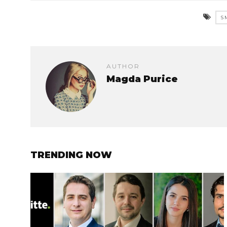
S
AUTHOR
Magda Purice
TRENDING NOW