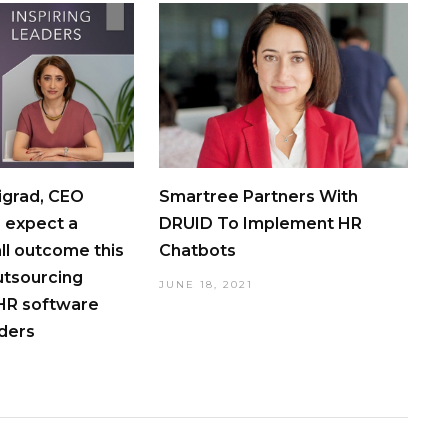
igrad, CEO
Smartree Partners With
 expect a
DRUID To Implement HR
all outcome this
Chatbots
utsourcing
JUNE 18, 2021
 HR software
iders