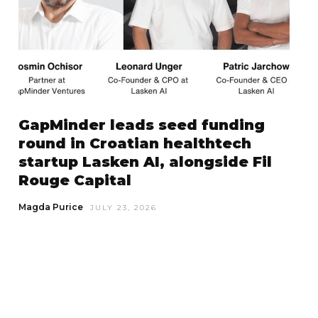
GapMinder leads seed funding
round in Croatian healthtech
startup Lasken AI, alongside Fil
Rouge Capital
Magda Purice
JULY 23, 2026