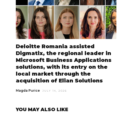
Deloitte Romania assisted
Digmatix, the regional leader in
Microsoft Business Applications
solutions, with its entry on the
local market through the
acquisition of Elian Solutions
Magda Purice
JULY 14, 2026
YOU MAY ALSO LIKE