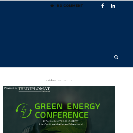
NO COMMENT
- Advertisement -