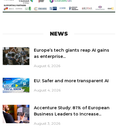
NEWS
Europe’s tech giants reap AI gains
as enterprise...
August 6, 2026
EU: Safer and more transparent AI
August 4, 2026
Accenture Study: 81% of European
Business Leaders to Increase...
August 3, 2026