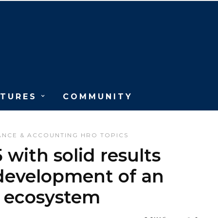
ATURES
COMMUNITY
ANCE & ACCOUNTING
HRO
TOPICS
with solid results
 development of an
R ecosystem