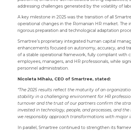
addressing challenges generated by the volatility of labor
A key milestone in 2025 was the transition of all Sma
operational changes in the Romanian HR market. The i
rigorous preparation and technological adaptation proce
Smartree’s proprietary integrated human capital mana
enhancements focused on autonomy, accuracy, and trace
of a stable operational framework, fully compliant with 
employees, managers, and HR professionals, while signif
personnel administration.
Nicoleta Mihaiu, CEO of Smartree, stated:
“The 2025 results reflect the maturity of an organiza
stability in a challenging environment for HR profess
turnover and the trust of our partners confirm the str
invested in technology, people, and processes, and the
we responsibly approach transformations with major 
In parallel, Smartree continued to strengthen its frame