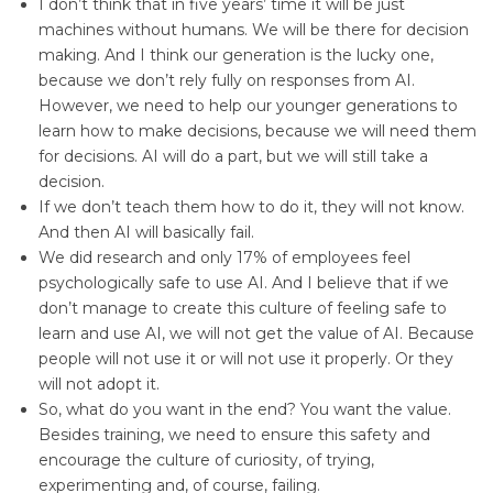
I don’t think that in five years’ time it will be just
machines without humans. We will be there for decision
making. And I think our generation is the lucky one,
because we don’t rely fully on responses from AI.
However, we need to help our younger generations to
learn how to make decisions, because we will need them
for decisions. AI will do a part, but we will still take a
decision.
If we don’t teach them how to do it, they will not know.
And then AI will basically fail.
We did research and only 17% of employees feel
psychologically safe to use AI. And I believe that if we
don’t manage to create this culture of feeling safe to
learn and use AI, we will not get the value of AI. Because
people will not use it or will not use it properly. Or they
will not adopt it.
So, what do you want in the end? You want the value.
Besides training, we need to ensure this safety and
encourage the culture of curiosity, of trying,
experimenting and, of course, failing.