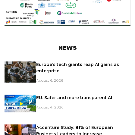
NEWS
Europe’s tech giants reap AI gains as
enterprise...
August 6, 2026
EU: Safer and more transparent AI
August 4, 2026
Accenture Study: 81% of European
Business Leaders to Increase...