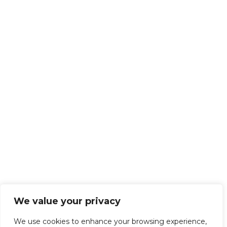
We value your privacy
We use cookies to enhance your browsing experience,