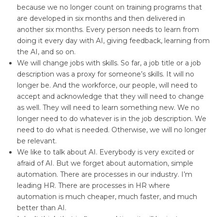
because we no longer count on training programs that
are developed in six months and then delivered in
another six months. Every person needs to learn from
doing it every day with AI, giving feedback, learning from
the AI, and so on.
We will change jobs with skills. So far, a job title or a job
description was a proxy for someone’s skills. It will no
longer be. And the workforce, our people, will need to
accept and acknowledge that they will need to change
as well. They will need to learn something new. We no
longer need to do whatever is in the job description. We
need to do what is needed. Otherwise, we will no longer
be relevant.
We like to talk about AI. Everybody is very excited or
afraid of AI. But we forget about automation, simple
automation. There are processes in our industry. I’m
leading HR. There are processes in HR where
automation is much cheaper, much faster, and much
better than AI.