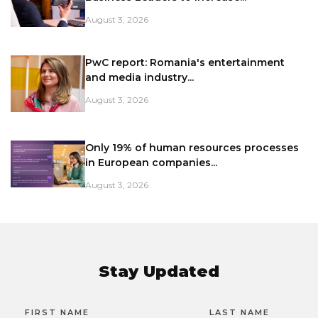
August 3, 2026
PwC report: Romania's entertainment
and media industry...
August 3, 2026
Only 19% of human resources processes
in European companies...
August 3, 2026
Stay Updated
FIRST NAME
LAST NAME