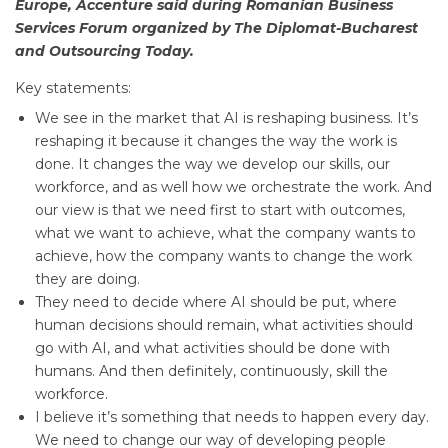
Europe, Accenture said during Romanian Business
Services Forum organized by The Diplomat-Bucharest
and Outsourcing Today.
Key statements:
We see in the market that AI is reshaping business. It’s
reshaping it because it changes the way the work is
done. It changes the way we develop our skills, our
workforce, and as well how we orchestrate the work. And
our view is that we need first to start with outcomes,
what we want to achieve, what the company wants to
achieve, how the company wants to change the work
they are doing.
They need to decide where AI should be put, where
human decisions should remain, what activities should
go with AI, and what activities should be done with
humans. And then definitely, continuously, skill the
workforce.
I believe it’s something that needs to happen every day.
We need to change our way of developing people