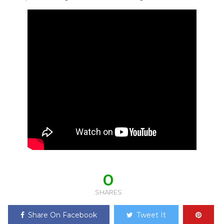
0
SHARES
Share On Facebook
Tweet It