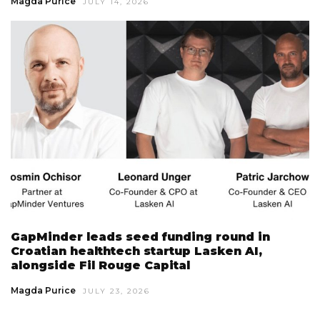
Magda Purice
JULY 14, 2026
GapMinder leads seed funding round in
Croatian healthtech startup Lasken AI,
alongside Fil Rouge Capital
Magda Purice
JULY 23, 2026