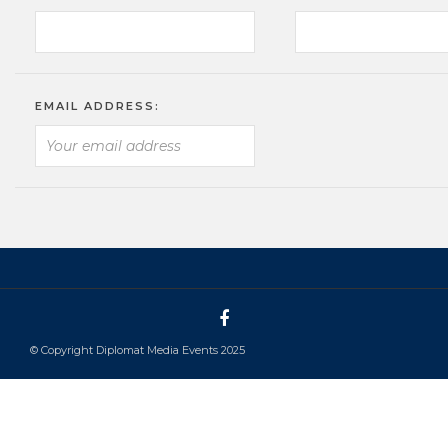
EMAIL ADDRESS:
© Copyright Diplomat Media Events 2025