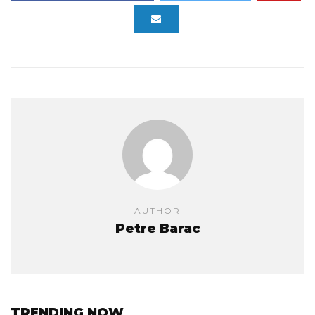
AUTHOR
Petre Barac
TRENDING NOW