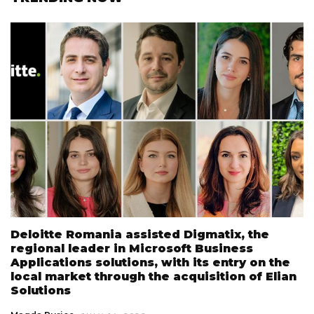
Deloitte Romania assisted Digmatix, the
regional leader in Microsoft Business
Applications solutions, with its entry on the
local market through the acquisition of Elian
Solutions