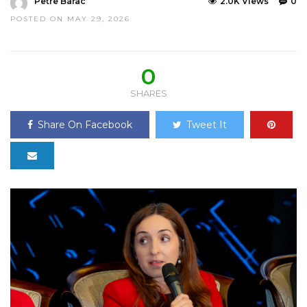
Petre Barac
2.0K Views
0
POSTED ON MAY 29, 2026
0
SHARES
Share On Facebook
Tweet It