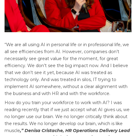
“We are all using AI in personal life or in professional life, we
all see efficiencies from AI. However, companies don’t
necessarily see great value for the moment, for great
efficiency. We don’t see the big impact now. And I believe
that we don’t see it yet, because AI was treated as
technology only. And was treated in silos, IT trying to
implement AI somewhere, without a clear alignment with
the business and with HR and with the workforce.
How do you train your workforce to work with AI? I was
reading recently that if we just accept what AI gives us, we
no longer use our brain. We no longer critically think about
the results. We no longer develop our brain, which is like
muscle
,” Denisa Cristache, HR Operations Delivery Lead