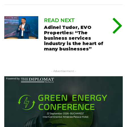
READ NEXT
Adinel Tudor, EVO
Properties: “The
business services
industry is the heart of
many businesses”
- Advertisement -