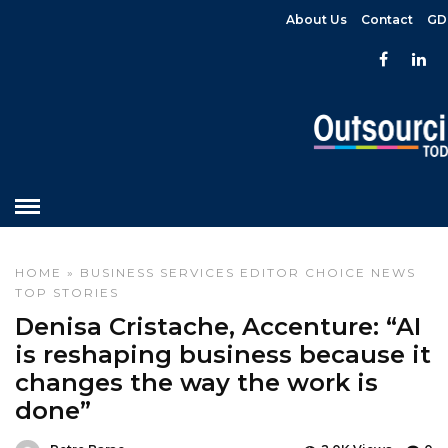
About Us
Contact
GD
HOME
»
BUSINESS SERVICES
EDITOR CHOICE
NEWS
TOP STORIES
Denisa Cristache, Accenture: “AI
is reshaping business because it
changes the way the work is
done”