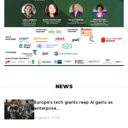
NEWS
Europe’s tech giants reap AI gains as
enterprise...
August 6, 2026