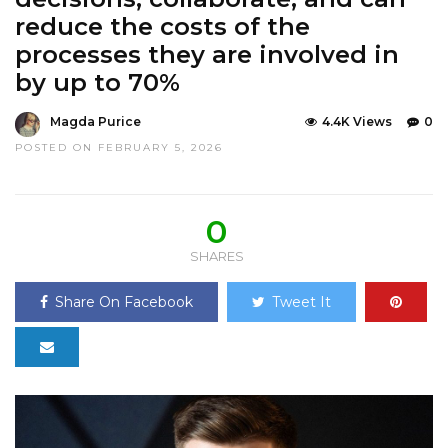
reduce the costs of the
processes they are involved in
by up to 70%
Magda Purice
4.4K Views
0
POSTED ON FEBRUARY 5, 2026
0
SHARES
Share On Facebook
Tweet It