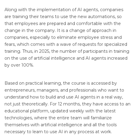
Along with the implementation of AI agents, companies
are training their teams to use the new automations, so
that employees are prepared and comfortable with the
change in the company. It is a change of approach in
companies, especially to eliminate employee stress and
fears, which comes with a wave of requests for specialized
training. Thus, in 2025, the number of participants in training
on the use of artificial intelligence and AI agents increased
by over 100%.
Based on practical learning, the course is accessed by
entrepreneurs, managers, and professionals who want to
understand how to build and use AI agents in a real way,
not just theoretically. For 12 months, they have access to an
educational platform, updated weekly with the latest
technologies, where the entire team will familiarize
themselves with artificial intelligence and all the tools
necessary to learn to use AI in any process at work.