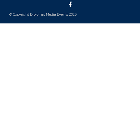
© Copyright Diplomat Media Events 2025