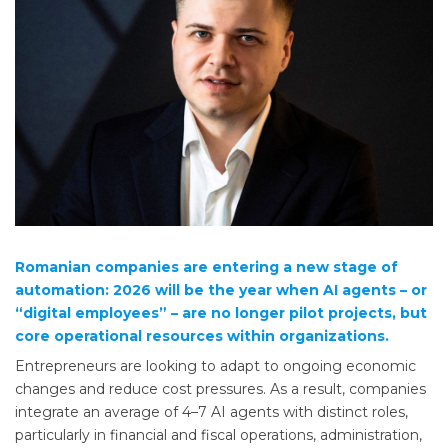
Romanian companies are entering a new stage of
automation: 2026 will be the year when AI agents – or
“digital employees” – are no longer pilot projects, but
core operational resources within organizations.
Entrepreneurs are looking to adapt to ongoing economic
changes and reduce cost pressures. As a result, companies
integrate an average of 4–7 AI agents with distinct roles,
particularly in financial and fiscal operations, administration,