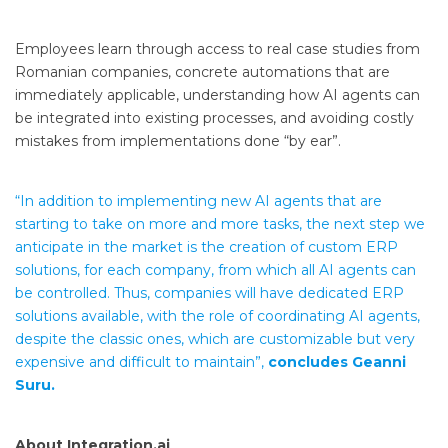
Employees learn through access to real case studies from
Romanian companies, concrete automations that are
immediately applicable, understanding how AI agents can
be integrated into existing processes, and avoiding costly
mistakes from implementations done “by ear”.
“In addition to implementing new AI agents that are
starting to take on more and more tasks, the next step we
anticipate in the market is the creation of custom ERP
solutions, for each company, from which all AI agents can
be controlled. Thus, companies will have dedicated ERP
solutions available, with the role of coordinating AI agents,
despite the classic ones, which are customizable but very
expensive and difficult to maintain”,
concludes Geanni
Suru.
About Integration.ai