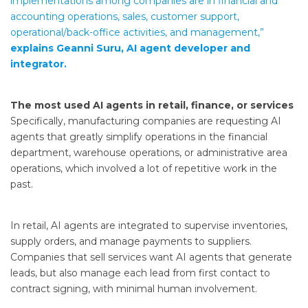
implementations among companies are in financial and
accounting operations, sales, customer support,
operational/back-office activities, and management,”
explains Geanni Suru, AI agent developer and
integrator.
The most used AI agents in retail, finance, or services
Specifically, manufacturing companies are requesting AI
agents that greatly simplify operations in the financial
department, warehouse operations, or administrative area
operations, which involved a lot of repetitive work in the
past.
In retail, AI agents are integrated to supervise inventories,
supply orders, and manage payments to suppliers.
Companies that sell services want AI agents that generate
leads, but also manage each lead from first contact to
contract signing, with minimal human involvement.