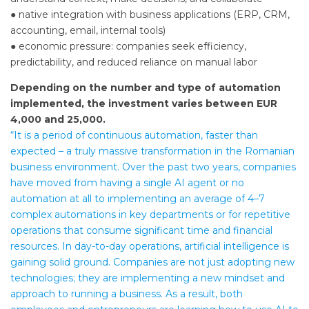
● native integration with business applications (ERP, CRM,
accounting, email, internal tools)
● economic pressure: companies seek efficiency,
predictability, and reduced reliance on manual labor
Depending on the number and type of automation
implemented, the investment varies between EUR
4,000 and 25,000.
“It is a period of continuous automation, faster than
expected – a truly massive transformation in the Romanian
business environment. Over the past two years, companies
have moved from having a single AI agent or no
automation at all to implementing an average of 4–7
complex automations in key departments or for repetitive
operations that consume significant time and financial
resources. In day-to-day operations, artificial intelligence is
gaining solid ground. Companies are not just adopting new
technologies; they are implementing a new mindset and
approach to running a business. As a result, both