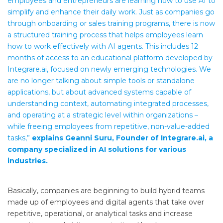
employees and entrepreneurs are learning how to use AI to
simplify and enhance their daily work. Just as companies go
through onboarding or sales training programs, there is now
a structured training process that helps employees learn
how to work effectively with AI agents. This includes 12
months of access to an educational platform developed by
Integrare.ai, focused on newly emerging technologies. We
are no longer talking about simple tools or standalone
applications, but about advanced systems capable of
understanding context, automating integrated processes,
and operating at a strategic level within organizations –
while freeing employees from repetitive, non-value-added
tasks,”
explains Geanni Suru, Founder of Integrare.ai, a
company specialized in AI solutions for various
industries.
Basically, companies are beginning to build hybrid teams
made up of employees and digital agents that take over
repetitive, operational, or analytical tasks and increase