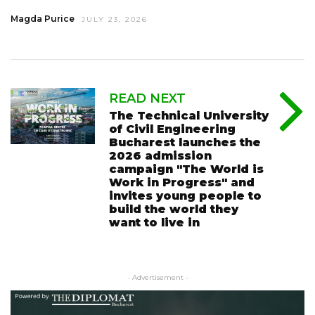
Magda Purice
JULY 23, 2026
READ NEXT
The Technical University
of Civil Engineering
Bucharest launches the
2026 admission
campaign "The World is
Work in Progress" and
invites young people to
build the world they
want to live in
- Advertisement -