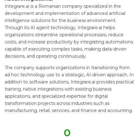
Integrare.ai is a Romanian company specialized in the
development and implementation of advanced artificial
intelligence solutions for the business environment.
Through its AI agent technology, Integrare.ai helps
organizations streamline operational processes, reduce
costs, and increase productivity by integrating automations
capable of executing complex tasks, making data-driven
decisions, and operating continuously.
The company supports organizations in transitioning from
ad hoc technology use to a strategic, AI-driven approach. In
addition to software solutions, Integrare.ai provides practical
training, native integrations with existing business
applications, and specialized expertise for digital
transformation projects across industries such as
manufacturing, retail, services, and finance and accounting.
0