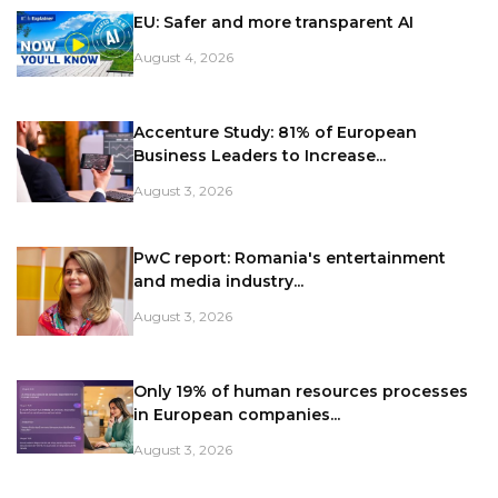
EU: Safer and more transparent AI
August 4, 2026
Accenture Study: 81% of European
Business Leaders to Increase...
August 3, 2026
PwC report: Romania's entertainment
and media industry...
August 3, 2026
Only 19% of human resources processes
in European companies...
August 3, 2026