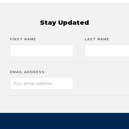
Stay Updated
FIRST NAME
LAST NAME
EMAIL ADDRESS: