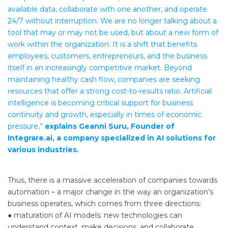
available data, collaborate with one another, and operate
24/7 without interruption. We are no longer talking about a
tool that may or may not be used, but about a new form of
work within the organization. It is a shift that benefits
employees, customers, entrepreneurs, and the business
itself in an increasingly competitive market. Beyond
maintaining healthy cash flow, companies are seeking
resources that offer a strong cost-to-results ratio. Artificial
intelligence is becoming critical support for business
continuity and growth, especially in times of economic
pressure,”
explains Geanni Suru, Founder of
Integrare.ai, a company specialized in AI solutions for
various industries.
Thus, there is a massive acceleration of companies towards
automation – a major change in the way an organization’s
business operates, which comes from three directions:
● maturation of AI models: new technologies can
understand context, make decisions, and collaborate