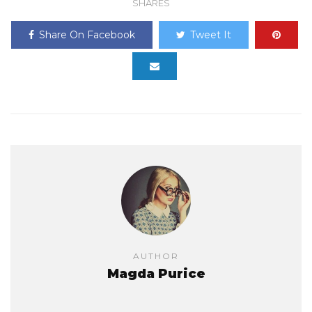
SHARES
Share On Facebook
Tweet It
AUTHOR
Magda Purice