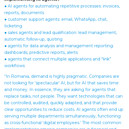
● AI agents for automating repetitive processes: invoices,
reports, documents
● customer support agents: email, WhatsApp, chat,
ticketing
● sales agents and lead qualification: lead management,
automatic follow-up, quoting
● agents for data analysis and management reporting:
dashboards, predictive reports, alerts
● agents that connect multiple applications and “link”
workflows
“In Romania, demand is highly pragmatic. Companies are
not looking for ‘spectacular’ AI, but for AI that saves time
and money. In essence, they are asking for agents that
replace tasks, not people. They want technologies that can
be controlled, audited, quickly adapted, and that provide
clear opportunities to reduce costs. AI agents often end up
serving multiple departments simultaneously, functioning
as cross-functional ‘digital employees.’ The most common