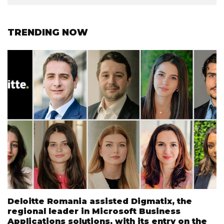
TRENDING NOW
Deloitte Romania assisted Digmatix, the
regional leader in Microsoft Business
Applications solutions, with its entry on the