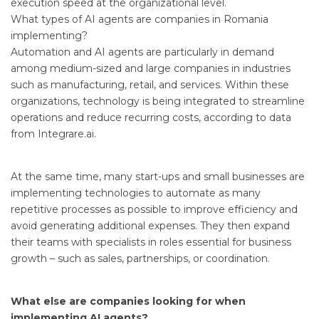
execution speed at the organizational level.
What types of AI agents are companies in Romania
implementing?
Automation and AI agents are particularly in demand
among medium-sized and large companies in industries
such as manufacturing, retail, and services. Within these
organizations, technology is being integrated to streamline
operations and reduce recurring costs, according to data
from Integrare.ai.
At the same time, many start-ups and small businesses are
implementing technologies to automate as many
repetitive processes as possible to improve efficiency and
avoid generating additional expenses. They then expand
their teams with specialists in roles essential for business
growth – such as sales, partnerships, or coordination.
What else are companies looking for when
implementing AI agents?