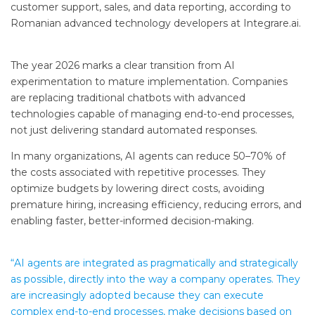
customer support, sales, and data reporting, according to
Romanian advanced technology developers at Integrare.ai.
The year 2026 marks a clear transition from AI
experimentation to mature implementation. Companies
are replacing traditional chatbots with advanced
technologies capable of managing end-to-end processes,
not just delivering standard automated responses.
In many organizations, AI agents can reduce 50–70% of
the costs associated with repetitive processes. They
optimize budgets by lowering direct costs, avoiding
premature hiring, increasing efficiency, reducing errors, and
enabling faster, better-informed decision-making.
“AI agents are integrated as pragmatically and strategically
as possible, directly into the way a company operates. They
are increasingly adopted because they can execute
complex end-to-end processes, make decisions based on