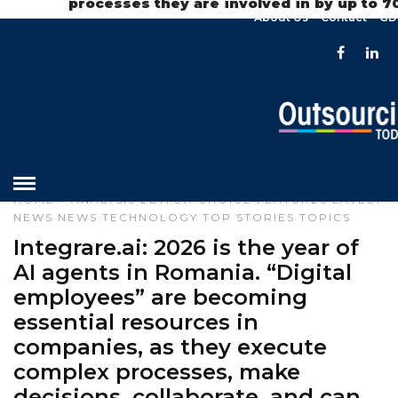
processes they are involved in by up to 
About Us
Contact
GD
HOME
»
ANALYSIS
EDITOR CHOICE
FEATURES
LATEST
NEWS
NEWS
TECHNOLOGY
TOP STORIES
TOPICS
Integrare.ai: 2026 is the year of
AI agents in Romania. “Digital
employees” are becoming
essential resources in
companies, as they execute
complex processes, make
decisions, collaborate, and can