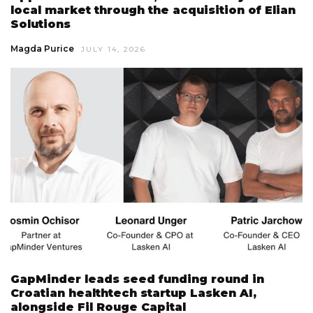
local market through the acquisition of Elian
Solutions
Magda Purice
JULY 14, 2026
GapMinder leads seed funding round in
Croatian healthtech startup Lasken AI,
alongside Fil Rouge Capital