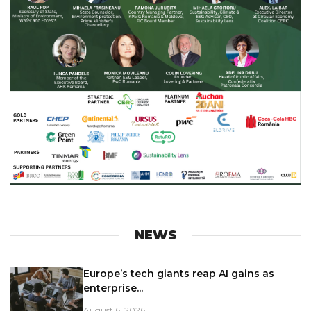
NEWS
Europe’s tech giants reap AI gains as
enterprise...
August 6, 2026