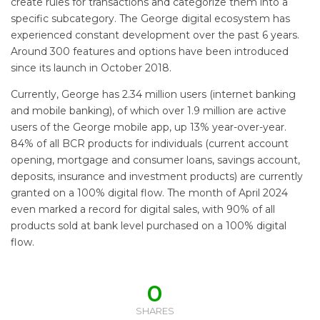
create rules for transactions and categorize them into a
specific subcategory. The George digital ecosystem has
experienced constant development over the past 6 years.
Around 300 features and options have been introduced
since its launch in October 2018.
Currently, George has 2.34 million users (internet banking
and mobile banking), of which over 1.9 million are active
users of the George mobile app, up 13% year-over-year.
84% of all BCR products for individuals (current account
opening, mortgage and consumer loans, savings account,
deposits, insurance and investment products) are currently
granted on a 100% digital flow. The month of April 2024
even marked a record for digital sales, with 90% of all
products sold at bank level purchased on a 100% digital
flow.
0
SHARES