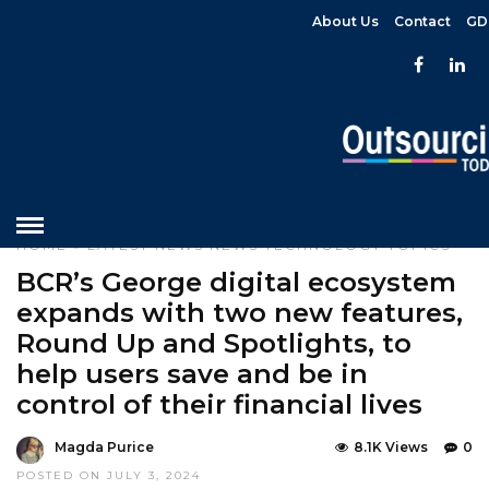
About Us
Contact
GD
HOME
»
LATEST NEWS
NEWS
TECHNOLOGY
TOPICS
BCR’s George digital ecosystem
expands with two new features,
Round Up and Spotlights, to
help users save and be in
control of their financial lives
Magda Purice
8.1K Views
0
POSTED ON JULY 3, 2024