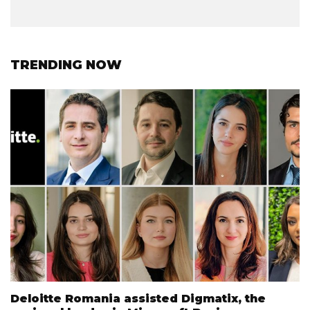
TRENDING NOW
Deloitte Romania assisted Digmatix, the