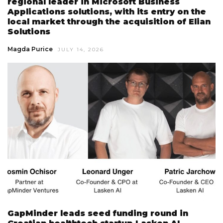
regional leader in Microsoft Business
Applications solutions, with its entry on the
local market through the acquisition of Elian
Solutions
Magda Purice
JULY 14, 2026
GapMinder leads seed funding round in