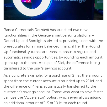
Banca Comercială Română has launched two new
functionalities in the George smart banking platform –
Round Up and Spotlights, aimed at providing users with the
prerequisites for a more balanced financial life. The Round
Up functionality turns card transactions into regular and
automatic savings opportunities, by rounding each amount
spent up to the next multiple of 5 lei, the difference being
transferred to the user’s savings account.
As a concrete example, for a purchase of 21 lei, the amount
spent from the current account is rounded up to 25 lei, and
the difference of 4 lei is automatically transferred to the
customer’s savings account. Those who want to save faster
can use the “Accelerator” option, which even allows adding
an additional amount of 1, 5 or 10 lei to each round.