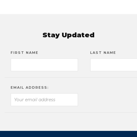
Stay Updated
FIRST NAME
LAST NAME
EMAIL ADDRESS: