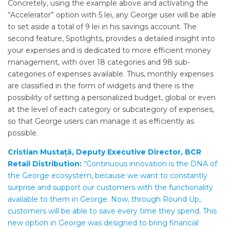
Concretely, using the example above and activating the
“Accelerator” option with 5 lei, any George user will be able
to set aside a total of 9 lei in his savings account. The
second feature, Spotlights, provides a detailed insight into
your expenses and is dedicated to more efficient money
management, with over 18 categories and 98 sub-
categories of expenses available. Thus, monthly expenses
are classified in the form of widgets and there is the
possibility of setting a personalized budget, global or even
at the level of each category or subcategory of expenses,
so that George users can manage it as efficiently as
possible.
Cristian Mustață, Deputy Executive Director, BCR
Retail Distribution:
“Continuous innovation is the DNA of
the George ecosystem, because we want to constantly
surprise and support our customers with the functionality
available to them in George. Now, through Round Up,
customers will be able to save every time they spend. This
new option in George was designed to bring financial