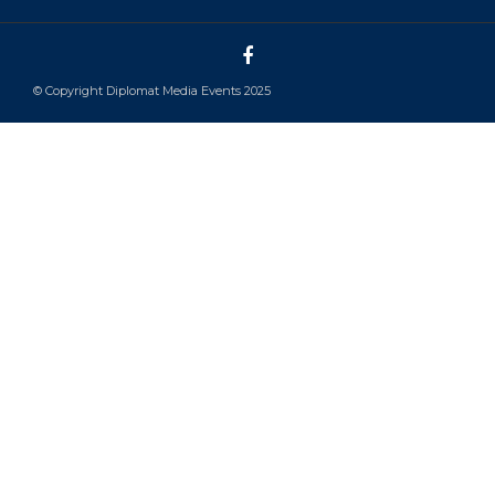
© Copyright Diplomat Media Events 2025