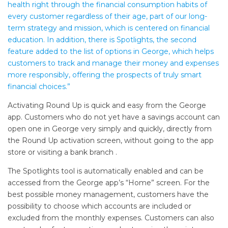
health right through the financial consumption habits of
every customer regardless of their age, part of our long-
term strategy and mission, which is centered on financial
education. In addition, there is Spotlights, the second
feature added to the list of options in George, which helps
customers to track and manage their money and expenses
more responsibly, offering the prospects of truly smart
financial choices.”
Activating Round Up is quick and easy from the George
app. Customers who do not yet have a savings account can
open one in George very simply and quickly, directly from
the Round Up activation screen, without going to the app
store or visiting a bank branch .
The Spotlights tool is automatically enabled and can be
accessed from the George app’s “Home” screen. For the
best possible money management, customers have the
possibility to choose which accounts are included or
excluded from the monthly expenses. Customers can also