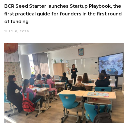
BCR Seed Starter launches Startup Playbook, the
first practical guide for founders in the first round
of funding
JULY 6, 2026