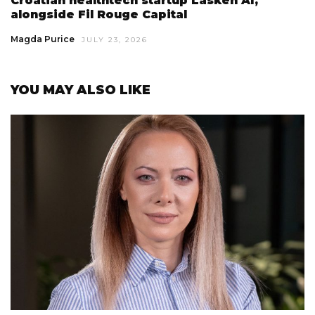
Croatian healthtech startup Lasken AI,
alongside Fil Rouge Capital
Magda Purice
JULY 23, 2026
YOU MAY ALSO LIKE