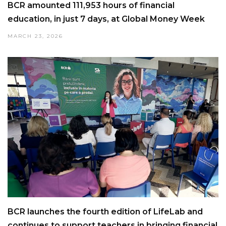
BCR amounted 111,953 hours of financial
education, in just 7 days, at Global Money Week
MARCH 23, 2026
BCR launches the fourth edition of LifeLab and
continues to support teachers in bringing financial