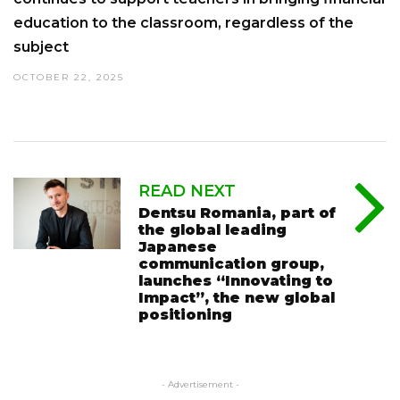
education to the classroom, regardless of the
subject
OCTOBER 22, 2025
READ NEXT
Dentsu Romania, part of
the global leading
Japanese
communication group,
launches “Innovating to
Impact”, the new global
positioning
- Advertisement -