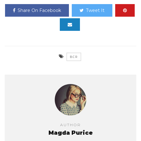
Share On Facebook
Tweet It
BCR
AUTHOR
Magda Purice