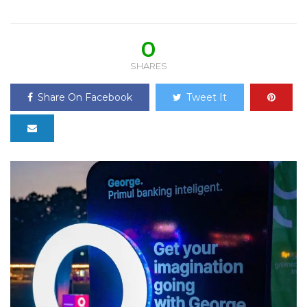
0
SHARES
Share On Facebook
Tweet It