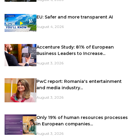
EU: Safer and more transparent AI
August 4, 2026
Accenture Study: 81% of European
Business Leaders to Increase...
August 3, 2026
PwC report: Romania's entertainment
and media industry...
August 3, 2026
Only 19% of human resources processes
in European companies...
August 3, 2026