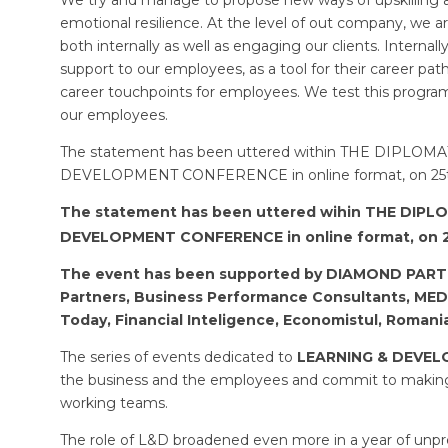
emotional resilience. At the level of out company, we 
both internally as well as engaging our clients. Internal
support to our employees, as a tool for their career pa
career touchpoints for employees. We test this prog
our employees.
The statement has been uttered within THE DIPLOMA
DEVELOPMENT CONFERENCE in online format, on 25th
The statement has been uttered wihin THE DIPLO
DEVELOPMENT CONFERENCE in online format, on 
The event has been supported by DIAMOND PAR
Partners, Business Performance Consultants, ME
Today, Financial Inteligence, Economistul, Romani
The series of events dedicated to
LEARNING & DEVE
the business and the employees and commit to making 
working teams.
The role of L&D broadened even more in a year of un