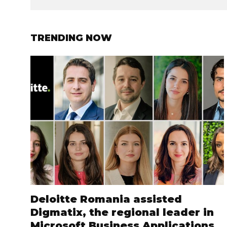
TRENDING NOW
Deloitte Romania assisted
Digmatix, the regional leader in
Microsoft Business Applications