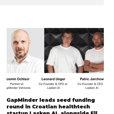
GapMinder leads seed funding
round in Croatian healthtech
startup Lasken AI, alongside Fil