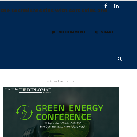
 technical skills with soft skills and
NO COMMENT
SHARE
- Advertisement -