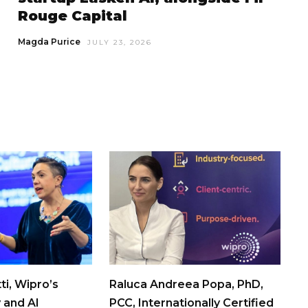
Rouge Capital
Magda Purice
JULY 23, 2026
ti, Wipro’s
Raluca Andreea Popa, PhD,
 and AI
PCC, Internationally Certified