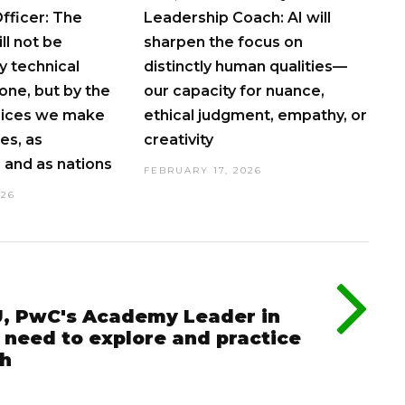
fficer: The
Leadership Coach: AI will
ll not be
sharpen the focus on
 technical
distinctly human qualities—
lone, but by the
our capacity for nuance,
hoices we make
ethical judgment, empathy, or
es, as
creativity
and as nations
FEBRUARY 17, 2026
026
, PwC's Academy Leader in
 need to explore and practice
ch