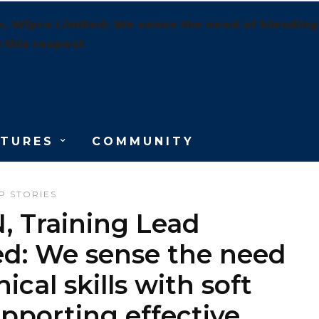
ipro Limited: We sense the need of blending the
 this respect
ATURES
COMMUNITY
P STORIES
Training Lead
ed: We sense the need
ical skills with soft
upporting effective