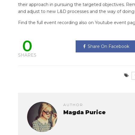
their approach in pursuing the targeted objectives. R
and adjust to new L&D processes and the way of doing
Find the full event recording also on Youtube event pa
0
Share On Facebook
SHARES
AUTHOR
Magda Purice