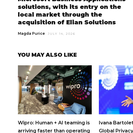
solutions, with its entry on the
local market through the
acquisition of Elian Solutions
Magda Purice
JULY 14, 2026
YOU MAY ALSO LIKE
Wipro: Human + AI teaming is
Ivana Bartolet
arriving faster than operating
Global Privacy