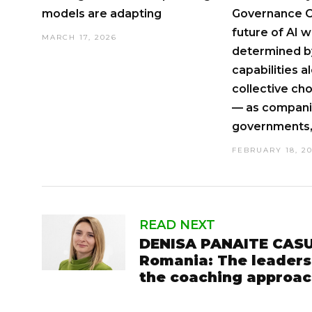
models are adapting
Governance O
future of AI wi
MARCH 17, 2026
determined by
capabilities a
collective c
— as compani
governments, 
FEBRUARY 18, 2
READ NEXT
DENISA PANAITE CASU
Romania: The leaders
the coaching approa