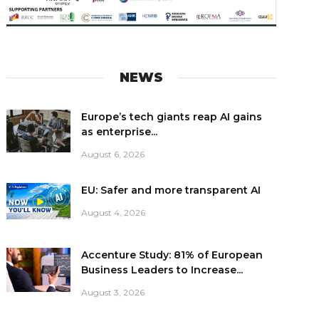
NEWS
Europe’s tech giants reap AI gains
as enterprise...
August 6, 2026
EU: Safer and more transparent AI
August 4, 2026
Accenture Study: 81% of European
Business Leaders to Increase...
August 3, 2026