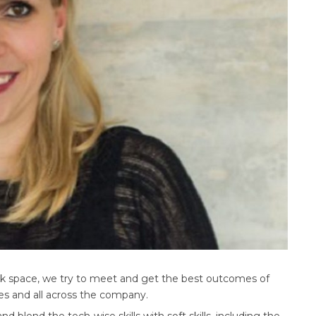
rk space, we try to meet and get the best outcomes of
ees and all across the company.
blend the tech-wise skills with soft skills, including the