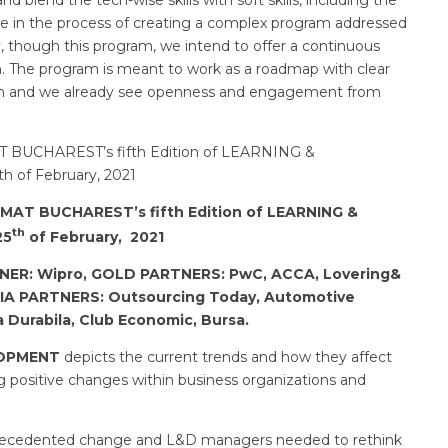
are in the process of creating a complex program addressed
ly, though this program, we intend to offer a continuous
th. The program is meant to work as a roadmap with clear
ram and we already see openness and engagement from
T BUCHAREST’s fifth Edition of LEARNING &
 of February, 2021
MAT BUCHAREST’s fifth Edition of LEARNING &
th
25
of February, 2021
TNER
: Wipro, GOLD PARTNERS: PwC, ACCA, Lovering&
DIA PARTNERS: Outsourcing Today, Automotive
a Durabila, Club Economic, Bursa.
LOPMENT
depicts the current trends and how they affect
positive changes within business organizations and
precedented change and L&D managers needed to rethink