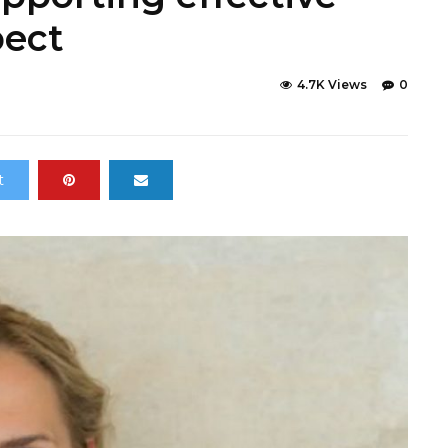
pect
4.7K Views
0
t