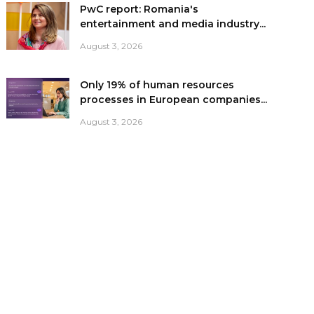
PwC report: Romania's
entertainment and media industry...
August 3, 2026
Only 19% of human resources
processes in European companies...
August 3, 2026