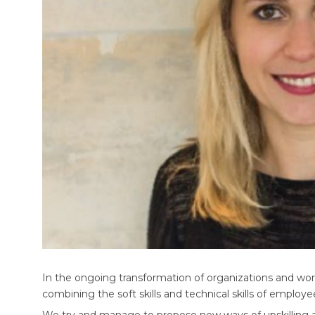
In the ongoing transformation of organizations and wo
combining the soft skills and technical skills of employ
We try and manage to propose new ways of upskilling and 