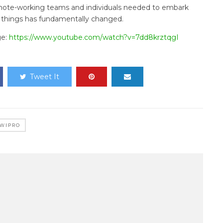
emote-working teams and individuals needed to embark
 things has fundamentally changed.
ge:
https://www.youtube.com/watch?v=7dd8krztqgI
Tweet It
WIPRO