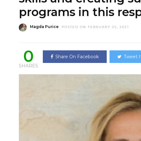
programs in this res
Magda Purice
POSTED ON FEBRUARY 25, 2021
0
Share On Facebook
Tweet I
SHARES