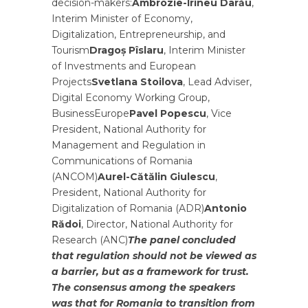
decision-makers:
Ambrozie-Irineu Darău
,
Interim Minister of Economy,
Digitalization, Entrepreneurship, and
Tourism
Dragoș Pîslaru
, Interim Minister
of Investments and European
Projects
Svetlana Stoilova
, Lead Adviser,
Digital Economy Working Group,
BusinessEurope
Pavel Popescu
, Vice
President, National Authority for
Management and Regulation in
Communications of Romania
(ANCOM)
Aurel-Cătălin Giulescu
,
President, National Authority for
Digitalization of Romania (ADR)
Antonio
Rădoi
, Director, National Authority for
Research (ANC)
The panel concluded
that regulation should not be viewed as
a barrier, but as a framework for trust.
The consensus among the speakers
was that for Romania to transition from