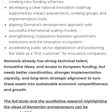
creating new funding schemes;
developing a clear national innovation roadmap
supported by impact assessments, working groups, and
implementation tools;
aligning Romania’s development approach with
successful international scaling models;
strengthening cooperation between government
institutions and the innovation ecosystem;
accelerating public sector digitalization and positioning
the state as a “first customer” for innovative companies.
Romania already has strong technical talent,
innovative ideas, and access to European funding, but
needs better coordination, stronger implementation
capacity, and long-term strategic alignment to turn
these assets into sustainable economic competitiveness
and growth.
The full study and the qualitative research highlighting
the views of Romanian entrepreneurs can be