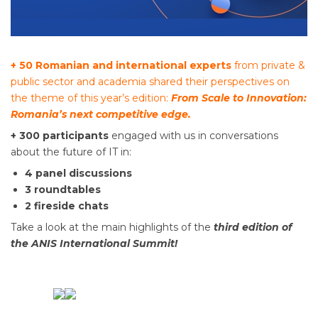
+ 50 Romanian and international experts
from private &
public sector and academia shared their perspectives on
the theme of this year’s edition:
From Scale to Innovation:
Romania’s next competitive edge.
+ 300 participants
engaged with us in conversations
about the future of IT in:
4 panel discussions
3 roundtables
2 fireside chats
Take a look at the main highlights of the
third edition of
the ANIS International Summit!