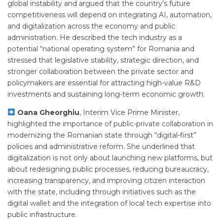
global instability and argued that the country’s future
competitiveness will depend on integrating AI, automation,
and digitalization across the economy and public
administration. He described the tech industry as a
potential “national operating system” for Romania and
stressed that legislative stability, strategic direction, and
stronger collaboration between the private sector and
policymakers are essential for attracting high-value R&D
investments and sustaining long-term economic growth.
Oana Gheorghiu
, Interim Vice Prime Minister,
highlighted the importance of public-private collaboration in
modernizing the Romanian state through “digital-first”
policies and administrative reform. She underlined that
digitalization is not only about launching new platforms, but
about redesigning public processes, reducing bureaucracy,
increasing transparency, and improving citizen interaction
with the state, including through initiatives such as the
digital wallet and the integration of local tech expertise into
public infrastructure.