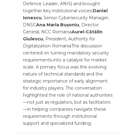
Defence Leader, ANIS) and brought
together key institutional voices:
Daniel
Ionescu
, Senior Cybersecurity Manager,
DNSC
Ana Maria Bușoniu
, Director
General, NCC Romania
Aurel-Cătălin
Giulescu
, President, Authority for
Digitalization RomaniaThe discussion
centered on turning mandatory security
requirements into a catalyst for market
scale. A primary focus was the evolving
nature of technical standards and the
strategic importance of early alignment
for industry players. The conversation
highlighted the role of national authorities
—not just as regulators, but as facilitators
—in helping companies navigate these
requirements through institutional
support and specialized funding.