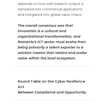
depends on how well research output is
translated into commercial applications
and integrated into global value chains.
The overall consensus was that
innovation is a cultural and
organizational transformation, and
Romania’s ICT sector must evolve from
being primarily a talent exporter to a
solution creator that retains and scales
value within the local ecosystem.
Round Table on the Cyber Resilience
Act
Between Compliance and Opportunity