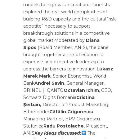
models to high-value creation. Panelists
explored the real-world complexities of
building R&D capacity and the cultural “risk
appetite” necessary to support
breakthrough solutions in a competitive
global market.Moderated by
Diana
Sipos
(Board Member, ANIS), the panel
brought together a mix of economic
expertise and executive leadership to
address the barriers to innovation:
Lukasz
Marek Mark
, Senior Economist, World
Bank
Andrei Savin
, General Manager,
BRINEL | IQANTO
Octavian Ichim
, CEO,
Schwarz Digits Romania
Cristina
Șerban,
Director of Product Marketing,
Bitdefender
Cătălin Grigorescu
,
Managing Partner, BPV Grigorescu
Stefanica
Radu Postolache
, President,
ANIS
Key ideas discussed:
The