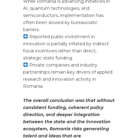
While Romania is advancing initiatives in
AI, quantum technologies, and
semiconductors, implementation has
often been slowed by bureaucratic
barriers.
Reported public investment in
innovation is partially inflated by indirect
fiscal incentives rather than direct,
strategic state funding.
Private companies and industry
partnerships remain key drivers of applied
research and innovation activity in
Romania.
The overall conclusion was that without
consistent funding, coherent policy
direction, and deeper integration
between the state and the innovation
ecosystem, Romania risks generating
talent and ideas that are