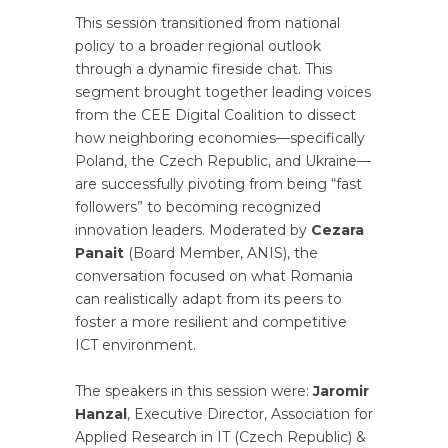
This session transitioned from national
policy to a broader regional outlook
through a dynamic fireside chat. This
segment brought together leading voices
from the CEE Digital Coalition to dissect
how neighboring economies—specifically
Poland, the Czech Republic, and Ukraine—
are successfully pivoting from being “fast
followers” to becoming recognized
innovation leaders. Moderated by
Cezara
Panait
(Board Member, ANIS), the
conversation focused on what Romania
can realistically adapt from its peers to
foster a more resilient and competitive
ICT environment.
The speakers in this session were:
Jaromir
Hanzal
, Executive Director, Association for
Applied Research in IT (Czech Republic) &