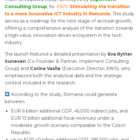
Consulting Group
, for
ANIS:
Stimulating the transition
to a more innovative ICT industry in Romania
.
This study
serves as a roadmap for the next stage of sectoral growth,
offering a comprehensive analysis of the transition towards
a high-value, innovation-driven ecosystem in the tech
industry.
The launch featured a detailed presentation by
Eva Rytter
Sunesen
(Co-Founder & Partner, Implement Consulting
Group) and
Corina Vasile
(Executive Director, ANIS), who
emphasized both the analytical data and the strategic
context included in the research.
According to the study, Romania could generate
between:
EUR 6 billion additional GDP, 45,000 indirect jobs, and
EUR 13 billion additional fiscal revenues under a
moderate growth scenario comparable to the Czech
Republic;
up to EUR 40 billion additional GDP, 295,000 jobs, and