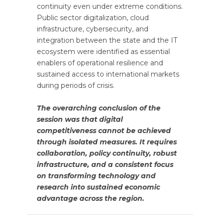
continuity even under extreme conditions.
Public sector digitalization, cloud
infrastructure, cybersecurity, and
integration between the state and the IT
ecosystem were identified as essential
enablers of operational resilience and
sustained access to international markets
during periods of crisis.
The overarching conclusion of the
session was that digital
competitiveness cannot be achieved
through isolated measures. It requires
collaboration, policy continuity, robust
infrastructure, and a consistent focus
on transforming technology and
research into sustained economic
advantage across the region.