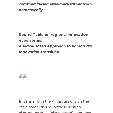
commercialised elsewhere rather than
domestically.
Round Table on regional innovation
ecosistems:
A Place-Based Approach to Romania’s
Innovation Transition
In parallel with the AI discussions on the
main stage, this roundtable session
pivoted toward a “place-based” approach