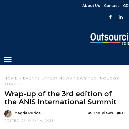
About Us
Contact
GD
HOME
»
EVENTS
LATEST NEWS
NEWS
TECHNOLOGY
TOPICS
Wrap-up of the 3rd edition of
the ANIS International Summit
Magda Purice
2.5K Views
0
POSTED ON MAY 14, 2026