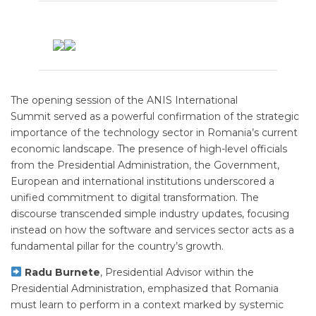
The opening session of the ANIS International
Summit served as a powerful confirmation of the strategic
importance of the technology sector in Romania’s current
economic landscape. The presence of high-level officials
from the Presidential Administration, the Government,
European and international institutions underscored a
unified commitment to digital transformation. The
discourse transcended simple industry updates, focusing
instead on how the software and services sector acts as a
fundamental pillar for the country’s growth.
Radu Burnete
, Presidential Advisor within the
Presidential Administration, emphasized that Romania
must learn to perform in a context marked by systemic