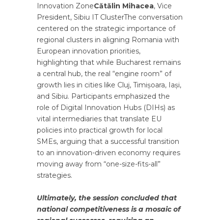
Innovation Zone
Cătălin Mihacea
, Vice
President, Sibiu IT ClusterThe conversation
centered on the strategic importance of
regional clusters in aligning Romania with
European innovation priorities,
highlighting that while Bucharest remains
a central hub, the real “engine room” of
growth lies in cities like Cluj, Timișoara, Iași,
and Sibiu. Participants emphasized the
role of Digital Innovation Hubs (DIHs) as
vital intermediaries that translate EU
policies into practical growth for local
SMEs, arguing that a successful transition
to an innovation-driven economy requires
moving away from “one-size-fits-all”
strategies.
Ultimately, the session concluded that
national competitiveness is a mosaic of