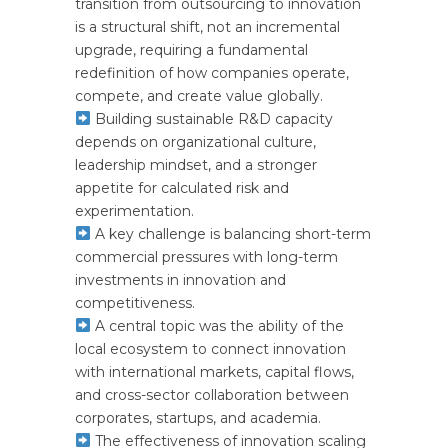
transition from outsourcing to innovation
is a structural shift, not an incremental
upgrade, requiring a fundamental
redefinition of how companies operate,
compete, and create value globally.
Building sustainable R&D capacity
depends on organizational culture,
leadership mindset, and a stronger
appetite for calculated risk and
experimentation.
A key challenge is balancing short-term
commercial pressures with long-term
investments in innovation and
competitiveness.
A central topic was the ability of the
local ecosystem to connect innovation
with international markets, capital flows,
and cross-sector collaboration between
corporates, startups, and academia.
The effectiveness of innovation scaling