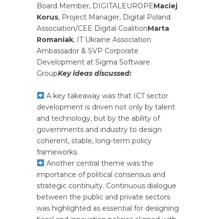
Board Member, DIGITALEUROPE
Maciej
Korus
, Project Manager, Digital Poland
Association/CEE Digital Coalition
Marta
Romaniak
, IT Ukraine Association
Ambassador & SVP Corporate
Development at Sigma Software
Group
Key ideas discussed:
A key takeaway was that ICT sector
development is driven not only by talent
and technology, but by the ability of
governments and industry to design
coherent, stable, long-term policy
frameworks.
Another central theme was the
importance of political consensus and
strategic continuity. Continuous dialogue
between the public and private sectors
was highlighted as essential for designing