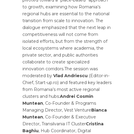
to growth, examining how Romania’s
regional hubs are essential to the national
transition from scale to innovation. The
dialogue emphasized that the next leap in
competitiveness will not come from
isolated efforts, but from the strength of
local ecosystems where academia, the
private sector, and public authorities
collaborate to create specialized
innovation corridors.The session was
moderated by
Vlad Andriescu
(Editor-in-
Chief, Start-up.ro) and featured key leaders
from Romania’s most active regional
clusters and hubs:
Andrei Cosmin
Muntean
, Co-Founder & Programs
Managing Director, Vest Venture
Bianca
Muntean
, Co-Founder & Executive
Director, Transilvania IT Cluster
Cristina
Baghiu
, Hub Coordinator, Digital