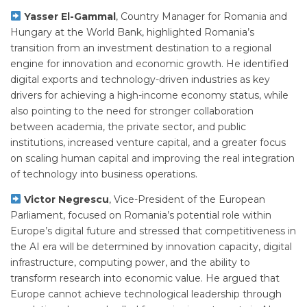
Yasser El-Gammal
, Country Manager for Romania and
Hungary at the World Bank, highlighted Romania’s
transition from an investment destination to a regional
engine for innovation and economic growth. He identified
digital exports and technology-driven industries as key
drivers for achieving a high-income economy status, while
also pointing to the need for stronger collaboration
between academia, the private sector, and public
institutions, increased venture capital, and a greater focus
on scaling human capital and improving the real integration
of technology into business operations.
Victor Negrescu
, Vice-President of the European
Parliament, focused on Romania’s potential role within
Europe’s digital future and stressed that competitiveness in
the AI era will be determined by innovation capacity, digital
infrastructure, computing power, and the ability to
transform research into economic value. He argued that
Europe cannot achieve technological leadership through