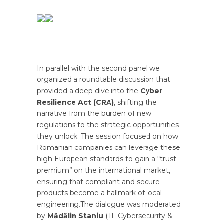
In parallel with the second panel we
organized a
roundtable discussion that
provided a deep dive into the
Cyber
Resilience Act (CRA)
, shifting the
narrative from the burden of new
regulations to the strategic opportunities
they unlock. The session focused on how
Romanian companies can leverage these
high European standards to gain a “trust
premium” on the international market,
ensuring that compliant and secure
products become a hallmark of local
engineering.The dialogue was moderated
by
Mădălin Staniu
(TF Cybersecurity &