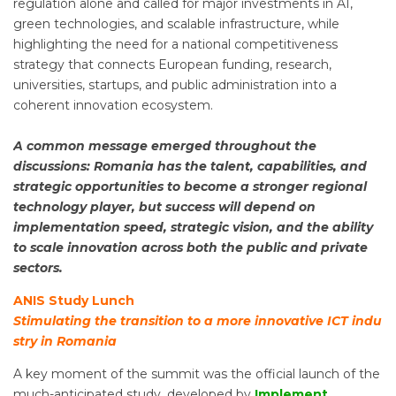
regulation alone and called for major investments in AI,
green technologies, and scalable infrastructure, while
highlighting the need for a national competitiveness
strategy that connects European funding, research,
universities, startups, and public administration into a
coherent innovation ecosystem.
A common message emerged throughout the
discussions: Romania has the talent, capabilities, and
strategic opportunities to become a stronger regional
technology player, but success will depend on
implementation speed, strategic vision, and the ability
to scale innovation across both the public and private
sectors.
ANIS Study Lunch
Stimulating the transition to a more innovative ICT indu
stry in Romania
A key moment of the summit was the official launch of the
much-anticipated study, developed by
Implement