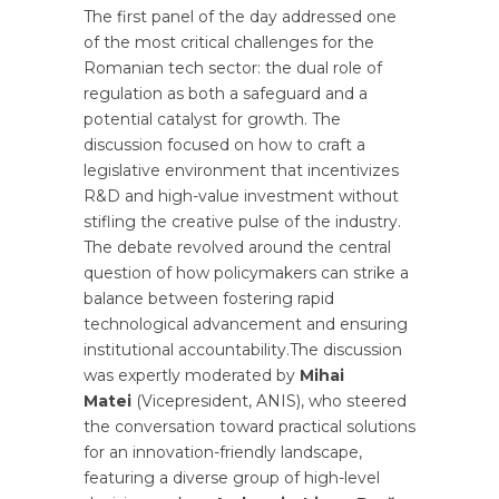
The first panel of the day addressed one
of the most critical challenges for the
Romanian tech sector: the dual role of
regulation as both a safeguard and a
potential catalyst for growth. The
discussion focused on how to craft a
legislative environment that incentivizes
R&D and high-value investment without
stifling the creative pulse of the industry.
The debate revolved around the central
question of how policymakers can strike a
balance between fostering rapid
technological advancement and ensuring
institutional accountability.The discussion
was expertly moderated by
Mihai
Matei
(Vicepresident, ANIS), who steered
the conversation toward practical solutions
for an innovation-friendly landscape,
featuring a diverse group of high-level