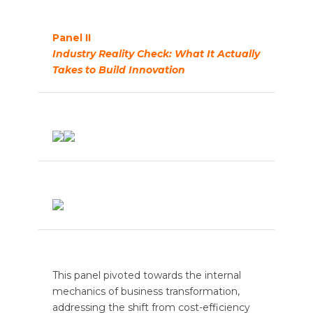
Panel II
Industry Reality Check: What It Actually
Takes to Build Innovation
This panel pivoted towards the internal
mechanics of business transformation,
addressing the shift from cost-efficiency