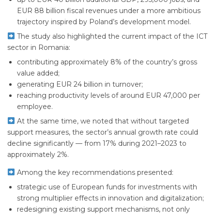
EUR 88 billion fiscal revenues under a more ambitious
trajectory inspired by Poland’s development model.
The study also highlighted the current impact of the ICT
sector in Romania:
contributing approximately 8% of the country’s gross
value added;
generating EUR 24 billion in turnover;
reaching productivity levels of around EUR 47,000 per
employee.
At the same time, we noted that without targeted
support measures, the sector’s annual growth rate could
decline significantly — from 17% during 2021–2023 to
approximately 2%.
Among the key recommendations presented:
strategic use of European funds for investments with
strong multiplier effects in innovation and digitalization;
redesigning existing support mechanisms, not only