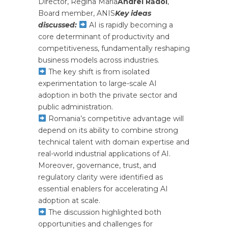
Director, Regina Maria
Andrei Rădoi
,
Board member, ANIS
Key ideas
discussed:
AI is rapidly becoming a
core determinant of productivity and
competitiveness, fundamentally reshaping
business models across industries.
The key shift is from isolated
experimentation to large-scale AI
adoption in both the private sector and
public administration.
Romania’s competitive advantage will
depend on its ability to combine strong
technical talent with domain expertise and
real-world industrial applications of AI.
Moreover, governance, trust, and
regulatory clarity were identified as
essential enablers for accelerating AI
adoption at scale.
The discussion highlighted both
opportunities and challenges for