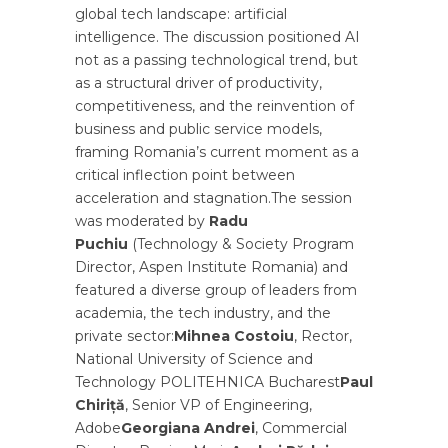
global tech landscape: artificial
intelligence. The discussion positioned AI
not as a passing technological trend, but
as a structural driver of productivity,
competitiveness, and the reinvention of
business and public service models,
framing Romania’s current moment as a
critical inflection point between
acceleration and stagnation.The session
was moderated by
Radu
Puchiu
(Technology & Society Program
Director, Aspen Institute Romania) and
featured a diverse group of leaders from
academia, the tech industry, and the
private sector:
Mihnea Costoiu
, Rector,
National University of Science and
Technology POLITEHNICA Bucharest
Paul
Chiriță
, Senior VP of Engineering,
Adobe
Georgiana Andrei
, Commercial