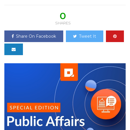
0
SHARES
Share On Facebook
Tweet It