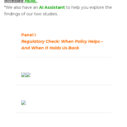
accessed
HERE.
*We also have an
AI Assistant
to help you explore the
findings of our two studies.
Panel I
Regulatory Check: When Policy Helps –
And When It Holds Us Back