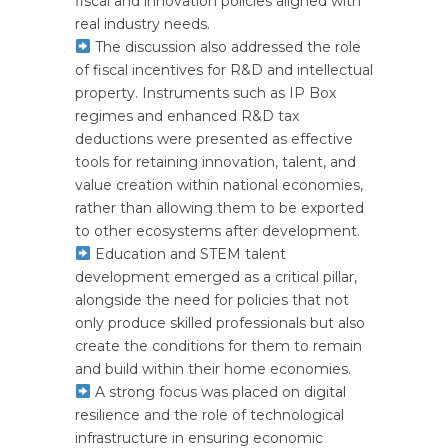
fiscal and innovation policies aligned with
real industry needs.
The discussion also addressed the role
of fiscal incentives for R&D and intellectual
property. Instruments such as IP Box
regimes and enhanced R&D tax
deductions were presented as effective
tools for retaining innovation, talent, and
value creation within national economies,
rather than allowing them to be exported
to other ecosystems after development.
Education and STEM talent
development emerged as a critical pillar,
alongside the need for policies that not
only produce skilled professionals but also
create the conditions for them to remain
and build within their home economies.
A strong focus was placed on digital
resilience and the role of technological
infrastructure in ensuring economic