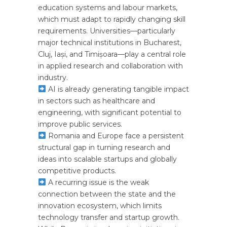
education systems and labour markets,
which must adapt to rapidly changing skill
requirements. Universities—particularly
major technical institutions in Bucharest,
Cluj, Iași, and Timișoara—play a central role
in applied research and collaboration with
industry.
AI is already generating tangible impact
in sectors such as healthcare and
engineering, with significant potential to
improve public services.
Romania and Europe face a persistent
structural gap in turning research and
ideas into scalable startups and globally
competitive products.
A recurring issue is the weak
connection between the state and the
innovation ecosystem, which limits
technology transfer and startup growth.