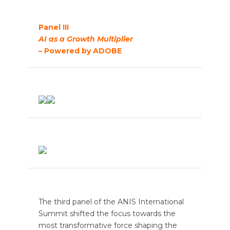
Panel III
AI as a Growth Multiplier
– Powered by ADOBE
The third panel of the ANIS International
Summit shifted the focus towards the
most transformative force shaping the