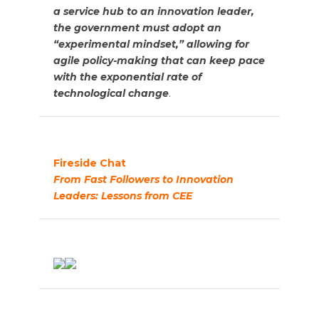
a service hub to an innovation leader,
the government must adopt an
“experimental mindset,” allowing for
agile policy-making that can keep pace
with the exponential rate of
technological change
.
Fireside Chat
From Fast Followers to Innovation
Leaders: Lessons from CEE