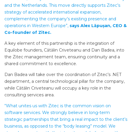
and the Netherlands. This move directly supports Zitec’s
strategy of accelerated international expansion,
complementing the company’s existing presence and
operations in Western Europe”,
says Alex Lăpușan, CEO &
Co-founder of Zitec.
A key element of this partnership is the integration of
Equilobe founders, Cătălin Criveteanu and Dan Badea, into
the Zitec management team, ensuring continuity and a
shared commitment to excellence.
Dan Badea will take over the coordination of Zitec’s .NET
department, a central technological pillar for the company,
while Cătălin Criveteanu will occupy a key role in the
consulting services area.
“What unites us with Zitec is the common vision on
software services. We strongly believe in long-term
strategic partnerships that bring a real impact to the client’s
business, as opposed to the “body leasing” model. We