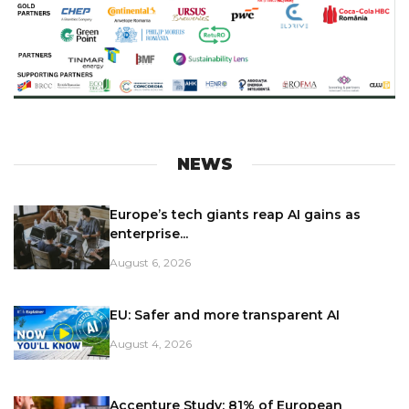
NEWS
Europe’s tech giants reap AI gains as
enterprise...
August 6, 2026
EU: Safer and more transparent AI
August 4, 2026
Accenture Study: 81% of European