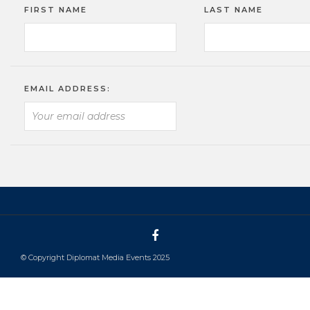
FIRST NAME
LAST NAME
EMAIL ADDRESS:
© Copyright Diplomat Media Events 2025