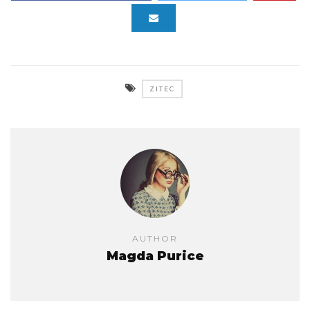
ZITEC
AUTHOR
Magda Purice