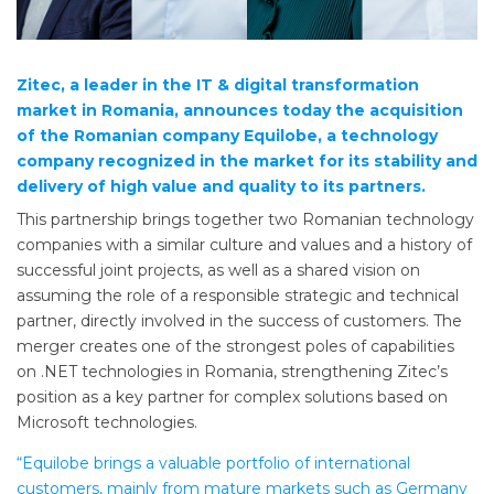
Zitec, a leader in the IT & digital transformation
market in Romania, announces today the acquisition
of the Romanian company Equilobe, a technology
company recognized in the market for its stability and
delivery of high value and quality to its partners.
This partnership brings together two Romanian technology
companies with a similar culture and values ​​and a history of
successful joint projects, as well as a shared vision on
assuming the role of a responsible strategic and technical
partner, directly involved in the success of customers. The
merger creates one of the strongest poles of capabilities
on .NET technologies in Romania, strengthening Zitec’s
position as a key partner for complex solutions based on
Microsoft technologies.
“Equilobe brings a valuable portfolio of international
customers, mainly from mature markets such as Germany