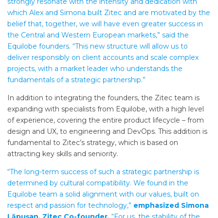
strongly resonate with the intensity and dedication with
which Alex and Simona built Zitec and are motivated by the
belief that, together, we will have even greater success in
the Central and Western European markets,” said the
Equilobe founders. “This new structure will allow us to
deliver responsibly on client accounts and scale complex
projects, with a market leader who understands the
fundamentals of a strategic partnership.”
In addition to integrating the founders, the Zitec team is
expanding with specialists from Equilobe, with a high level
of experience, covering the entire product lifecycle – from
design and UX, to engineering and DevOps. This addition is
fundamental to Zitec’s strategy, which is based on
attracting key skills and seniority.
“The long-term success of such a strategic partnership is
determined by cultural compatibility. We found in the
Equilobe team a solid alignment with our values, built on
respect and passion for technology,”
emphasized Simona
Lăpușan, Zitec Co-founder.
“For us, the stability of the