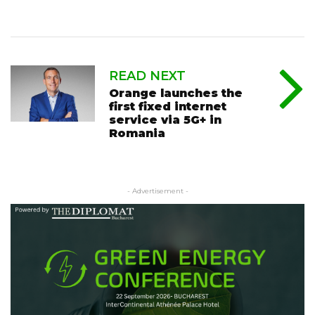
READ NEXT
Orange launches the
first fixed internet
service via 5G+ in
Romania
- Advertisement -