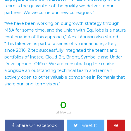
team is the guarantee of the quality we deliver to our
partners. We welcome our new colleagues.”
“We have been working on our growth strategy through
M&A for some time, and the union with Equilobe is a natural
continuation of this approach,” Alex Lăpușan also stated.
“This takeover is part of a series of similar actions, after,
since 2016, Zitec successfully integrated the teams and
portfolios of Inotec, Cloud Bit, Bright, Symbolic and Under
Development Office. We are consolidating the market
alongside an outstanding technical team and remain
actively open to other valuable companies in Romania that
share our long-term vision.”
0
SHARES
Share On Facebook
Tweet It