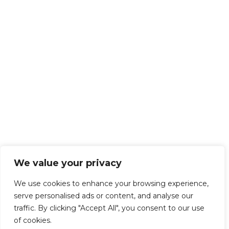
We value your privacy
We use cookies to enhance your browsing experience,
serve personalised ads or content, and analyse our
traffic. By clicking "Accept All", you consent to our use
of cookies.