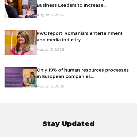
Business Leaders to Increase...
August 3, 2026
PwC report: Romania's entertainment
and media industry...
August 3, 2026
Only 19% of human resources processes
in European companies...
August 3, 2026
Stay Updated