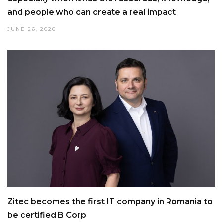
and people who can create a real impact
JUNE 26, 2026
Zitec becomes the first IT company in Romania to
be certified B Corp