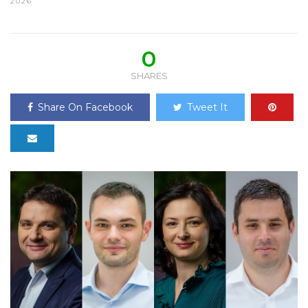
2026
0
SHARES
Share On Facebook
Tweet It