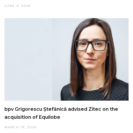
JUNE 3, 2026
bpv Grigorescu Ștefănică advised Zitec on the
acquisition of Equilobe
MARCH 19, 2026