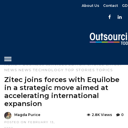
About Us
Contact
GD
HOME
»
BUSINESS SERVICES
EDITOR CHOICE
LATEST
NEWS
NEWS
TECHNOLOGY
TOP STORIES
TOPICS
Zitec joins forces with Equilobe
in a strategic move aimed at
accelerating international
expansion
Magda Purice
2.8K Views
0
POSTED ON FEBRUARY 13,