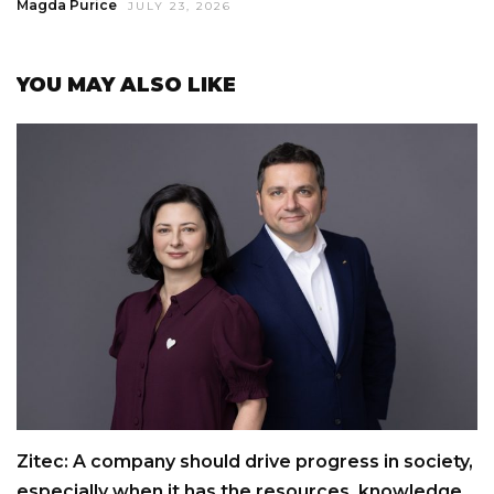
Magda Purice
JULY 23, 2026
YOU MAY ALSO LIKE
Zitec: A company should drive progress in society,
especially when it has the resources, knowledge,