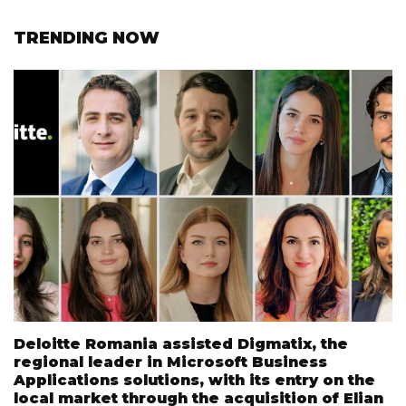
TRENDING NOW
Deloitte Romania assisted Digmatix, the
regional leader in Microsoft Business
Applications solutions, with its entry on the
local market through the acquisition of Elian