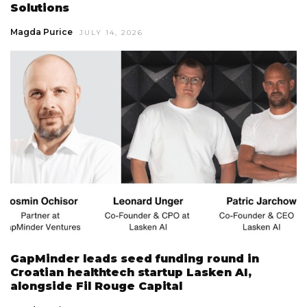
Solutions
Magda Purice
JULY 14, 2026
GapMinder leads seed funding round in
Croatian healthtech startup Lasken AI,
alongside Fil Rouge Capital