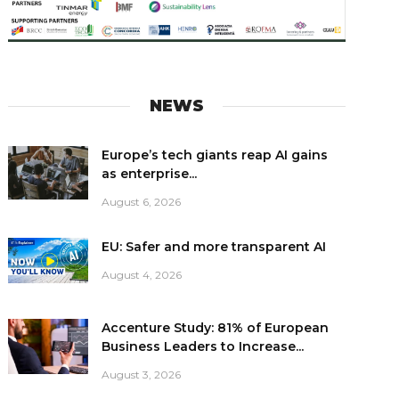
NEWS
Europe’s tech giants reap AI gains
as enterprise...
August 6, 2026
EU: Safer and more transparent AI
August 4, 2026
Accenture Study: 81% of European
Business Leaders to Increase...
August 3, 2026