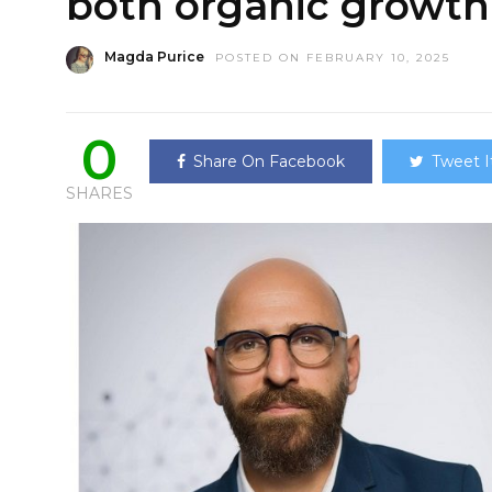
both organic growt
Magda Purice
POSTED ON FEBRUARY 10, 2025
0
Share On Facebook
Tweet I
SHARES