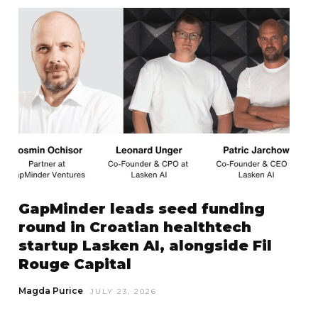
GapMinder leads seed funding
round in Croatian healthtech
startup Lasken AI, alongside Fil
Rouge Capital
Magda Purice
JULY 23, 2026