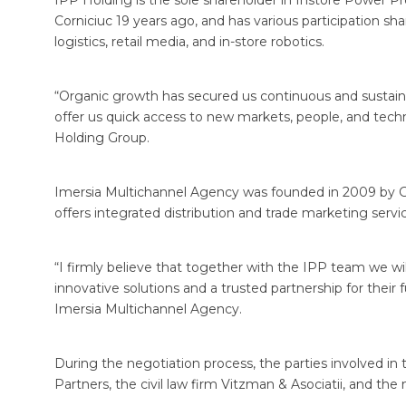
IPP Holding is the sole shareholder in Instore Power P
Corniciuc 19 years ago, and has various participation sh
logistics, retail media, and in-store robotics.
“Organic growth has secured us continuous and sustain
offer us quick access to new markets, people, and techn
Holding Group.
Imersia Multichannel Agency was founded in 2009 by G
offers integrated distribution and trade marketing se
“I firmly believe that together with the IPP team we will 
innovative solutions and a trusted partnership for thei
Imersia Multichannel Agency.
During the negotiation process, the parties involved in
Partners, the civil law firm Vitzman & Asociatii, and th