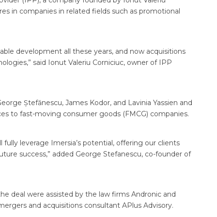
rovider (IPP), a company founded by Ionut Valeriu
ares in companies in related fields such as promotional
able development all these years, and now acquisitions
ologies,” said Ionut Valeriu Corniciuc, owner of IPP
eorge Ștefănescu, James Kodor, and Lavinia Yassien and
rvices to fast-moving consumer goods (FMCG) companies.
fully leverage Imersia’s potential, offering our clients
r future success,” added George Stefanescu, co-founder of
 the deal were assisted by the law firms Andronic and
e mergers and acquisitions consultant APlus Advisory.