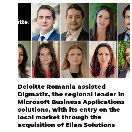
Deloitte Romania assisted
Digmatix, the regional leader in
Microsoft Business Applications
solutions, with its entry on the
local market through the
acquisition of Elian Solutions