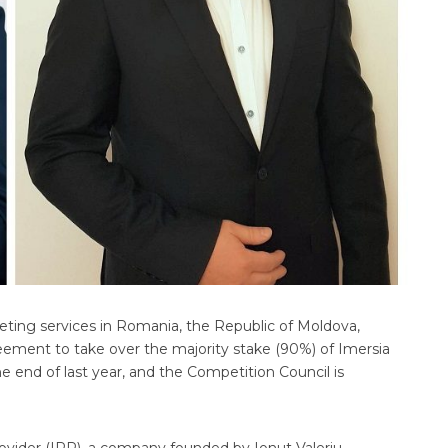
eting services in Romania, the Republic of Moldova,
reement to take over the majority stake (90%) of Imersia
e end of last year, and the Competition Council is