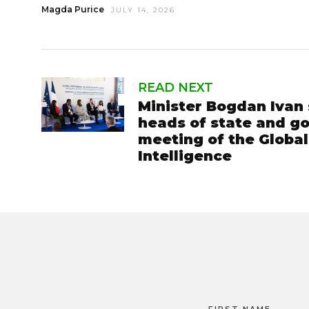
Magda Purice
JULY 14, 2026
READ NEXT
Minister Bogdan Ivan 
heads of state and go
meeting of the Global 
Intelligence
FIRST NAME