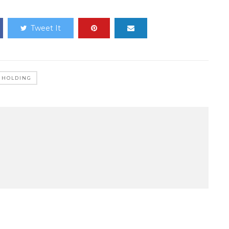
Tweet It
P HOLDING