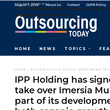
YOU ARE READING
August 7, 2026
About Us
Contact
GDPR Policy
IPP Holding has signed an agreement to t
organic growth and M&A
HOME
NEWS
TOPICS
FE
HOME
»
EDITOR CHOICE
LATEST NEWS
NEWS
TE
IPP Holding has sig
take over Imersia Mu
part of its developm