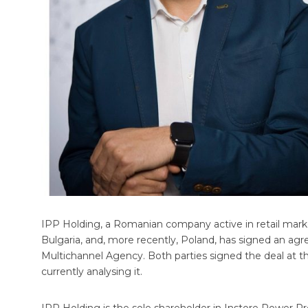
IPP Holding, a Romanian company active in retail mark
Bulgaria, and, more recently, Poland, has signed an ag
Multichannel Agency. Both parties signed the deal at th
currently analysing it.