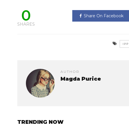
0
Share On Facebook
SHARES
IP
AUTHOR
Magda Purice
TRENDING NOW