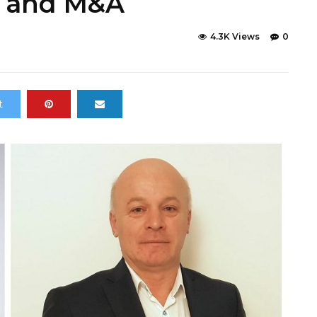
h and M&A
4.3K Views
0
t