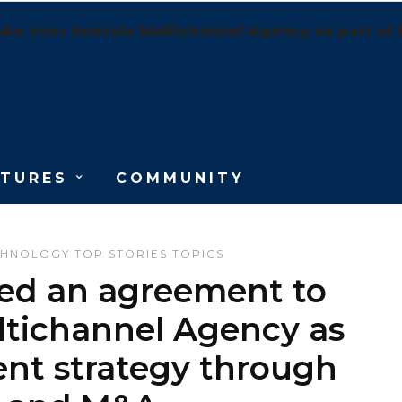
ake over Imersia Multichannel Agency as part of 
ATURES
COMMUNITY
CHNOLOGY
TOP STORIES
TOPICS
ned an agreement to
ltichannel Agency as
ent strategy through