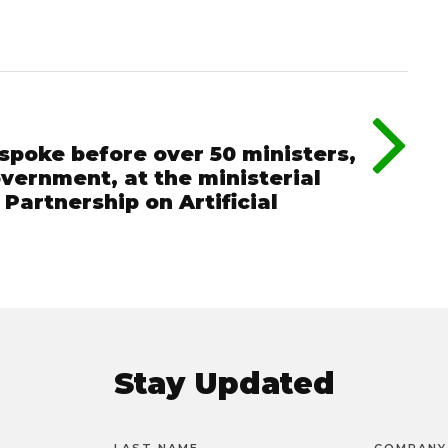
spoke before over 50 ministers,
vernment, at the ministerial
Partnership on Artificial
Stay Updated
LAST NAME
COMPANY