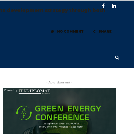
its development strategy through both
NO COMMENT
SHARE
- Advertisement -