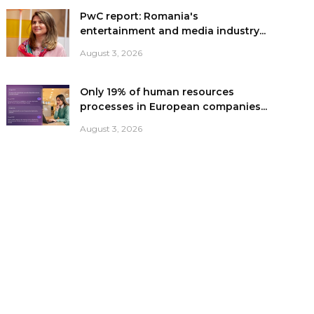
PwC report: Romania's
entertainment and media industry...
August 3, 2026
Only 19% of human resources
processes in European companies...
August 3, 2026