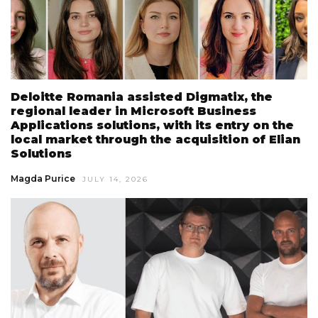
Deloitte Romania assisted Digmatix, the
regional leader in Microsoft Business
Applications solutions, with its entry on the
local market through the acquisition of Elian
Solutions
Magda Purice
JULY 14, 2026