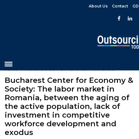
About Us
Contact
GD
HOME
»
ANALYSIS
EDITOR CHOICE
FEATURES
Bucharest Center for Economy &
Society: The labor market in
Romania, between the aging of
the active population, lack of
investment in competitive
workforce development and
exodus