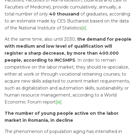
Faculties, Faculties of Administration, Business and Law or
Faculties of Medicine), provide cumulatively, annually, a
total number of only
40 thousand
of graduates, according
to an estimate made by CES Bucharest based on the data
of the National Institute of Statistics
[ii]
.
At the same time, also until 2030,
the demand for people
with medium and low level of qualification will
register a sharp decrease, by more than 400.000
people, according to INCSMPS
. In order to remain
competitive on the labor market, they should re-specialize,
either at work or through vocational retraining courses, to
acquire new skills adapted to current market requirements,
such as digitalization and automation skills, sustainability or
human resource management, according to a World
Economic Forum report
[iii]
.
The number of young people active on the labor
market in Romania, in decline
The phenomenon of population aging has intensified in