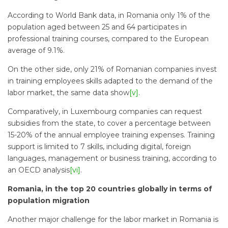
According to World Bank data, in Romania only 1% of the
population aged between 25 and 64 participates in
professional training courses, compared to the European
average of 9.1%.
On the other side, only 21% of Romanian companies invest
in training employees skills adapted to the demand of the
labor market, the same data show
[v]
.
Comparatively, in Luxembourg companies can request
subsidies from the state, to cover a percentage between
15-20% of the annual employee training expenses. Training
support is limited to 7 skills, including digital, foreign
languages, management or business training, according to
an OECD analysis
[vi]
.
Romania, in the top 20 countries globally in terms of
population migration
Another major challenge for the labor market in Romania is