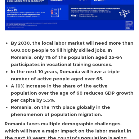
By 2030, the local labor market will need more than
600.000 people to fill highly skilled jobs. In
Romania, only 1% of the population aged 25-64
participates in vocational training courses.
In the next 10 years, Romania will have a triple
number of active people aged over 65.
A 10% increase in the share of the active
population over the age of 60 reduces GDP growth
per capita by 5.5%.
Romania, on the 17th place globally in the
phenomenon of population migration.
Romania faces multiple demographic challenges,
which will have a major impact on the labor market in
the next 10 years: the country’s population is aging,