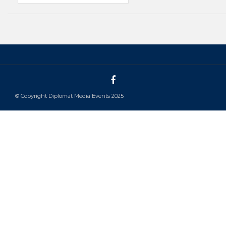
© Copyright Diplomat Media Events 2025