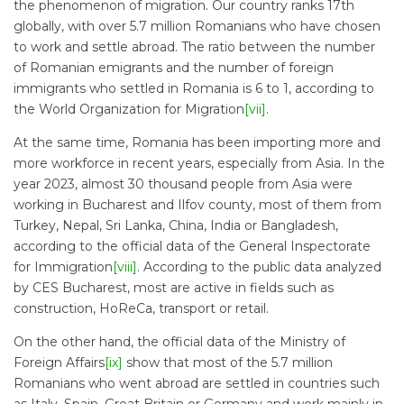
the phenomenon of migration. Our country ranks 17th
globally, with over 5.7 million Romanians who have chosen
to work and settle abroad. The ratio between the number
of Romanian emigrants and the number of foreign
immigrants who settled in Romania is 6 to 1, according to
the World Organization for Migration
[vii]
.
At the same time, Romania has been importing more and
more workforce in recent years, especially from Asia. In the
year 2023, almost 30 thousand people from Asia were
working in Bucharest and Ilfov county, most of them from
Turkey, Nepal, Sri Lanka, China, India or Bangladesh,
according to the official data of the General Inspectorate
for Immigration
[viii]
. According to the public data analyzed
by CES Bucharest, most are active in fields such as
construction, HoReCa, transport or retail.
On the other hand, the official data of the Ministry of
Foreign Affairs
[ix]
show that most of the 5.7 million
Romanians who went abroad are settled in countries such