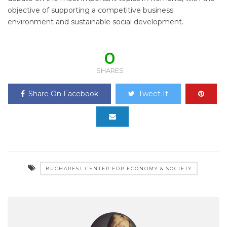
objective of supporting a competitive business
environment and sustainable social development.
0
SHARES
Share On Facebook
Tweet It
BUCHAREST CENTER FOR ECONOMY & SOCIETY