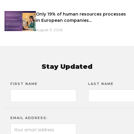
Only 19% of human resources processes
in European companies...
August 3, 2026
Stay Updated
FIRST NAME
LAST NAME
EMAIL ADDRESS: