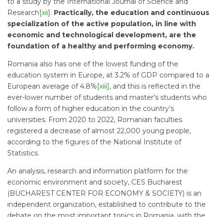
to a study by the International Journal of Science and
Research
[xii]
.
Practically, the education and continuous
specialization of the active population, in line with
economic and technological development, are the
foundation of a healthy and performing economy.
Romania also has one of the lowest funding of the
education system in Europe, at 3.2% of GDP compared to a
European average of 4.8%
[xiii]
, and this is reflected in the
ever-lower number of students and master’s students who
follow a form of higher education in the country’s
universities. From 2020 to 2022, Romanian faculties
registered a decrease of almost 22,000 young people,
according to the figures of the National Institute of
Statistics.
An analysis, research and information platform for the
economic environment and society, CES Bucharest
(BUCHAREST CENTER FOR ECONOMY & SOCIETY) is an
independent organization, established to contribute to the
debate on the most important topics in Romania, with the