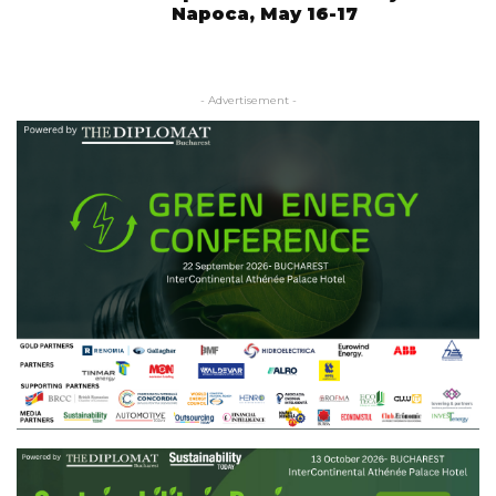
Napoca, May 16-17
- Advertisement -