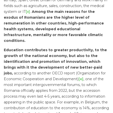
as Italy, Spain, Great Britain or Germany and work mainly in
fields such as agriculture, sales, construction, the medical
system or IT
[x]
.
Among the main reasons for the
exodus of Romanians are the higher level of
remuneration in other countries, high-performance
health systems, developed educational
infrastructure, mentality or more favorable climatic
conditions.
Education contributes to greater productivity, to the
growth of the national economy, but also to the
identification and promotion of innovation, which
brings with it the development of new better-paid
jobs,
according to another OECD report (Organization for
Economic Cooperation and Development)
[xi]
, one of the
most important intergovernmental forums, to which
Romania officially applies from 2022, but the accession
process may even last 4-5 years, according to information
appearing in the public space. For example, in Belgium, the
contribution of education to the economy is 14%, according