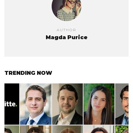
AUTHOR
Magda Purice
TRENDING NOW