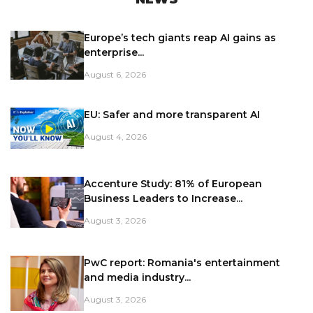
Europe’s tech giants reap AI gains as
enterprise...
August 6, 2026
EU: Safer and more transparent AI
August 4, 2026
Accenture Study: 81% of European
Business Leaders to Increase...
August 3, 2026
PwC report: Romania's entertainment
and media industry...
August 3, 2026