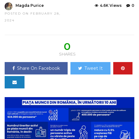
Magda Purice
4.6K Views
0
POSTED ON FEBRUARY 28,
2024
0
SHARES
Share On Facebook
Tweet It