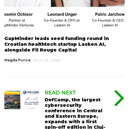
GapMinder leads seed funding round in
Croatian healthtech startup Lasken AI,
alongside Fil Rouge Capital
Magda Purice
JULY 23, 2026
READ NEXT
DefCamp, the largest
cybersecurity
conference in Central
and Eastern Europe,
expands with a first
spin-off edition in Cluj-