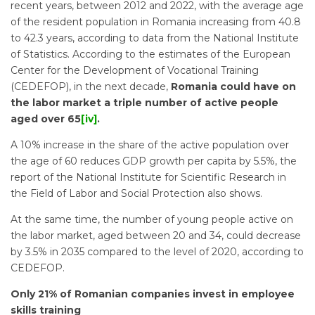
recent years, between 2012 and 2022, with the average age
of the resident population in Romania increasing from 40.8
to 42.3 years, according to data from the National Institute
of Statistics. According to the estimates of the European
Center for the Development of Vocational Training
(CEDEFOP), in the next decade,
Romania could have on
the labor market a triple number of active people
aged over 65
[iv]
.
A 10% increase in the share of the active population over
the age of 60 reduces GDP growth per capita by 5.5%, the
report of the National Institute for Scientific Research in
the Field of Labor and Social Protection also shows.
At the same time, the number of young people active on
the labor market, aged between 20 and 34, could decrease
by 3.5% in 2035 compared to the level of 2020, according to
CEDEFOP.
Only 21% of Romanian companies invest in employee
skills training