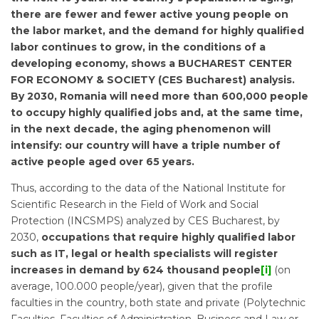
there are fewer and fewer active young people on
the labor market, and the demand for highly qualified
labor continues to grow, in the conditions of a
developing economy, shows a BUCHAREST CENTER
FOR ECONOMY & SOCIETY (CES Bucharest) analysis.
By 2030, Romania will need more than 600,000 people
to occupy highly qualified jobs and, at the same time,
in the next decade, the aging phenomenon will
intensify: our country will have a triple number of
active people aged over 65 years.
Thus, according to the data of the National Institute for
Scientific Research in the Field of Work and Social
Protection (INCSMPS) analyzed by CES Bucharest, by
2030,
occupations that require highly qualified labor
such as IT, legal or health specialists will register
increases in demand by 624 thousand people
[i]
(on
average, 100.000 people/year), given that the profile
faculties in the country, both state and private (Polytechnic