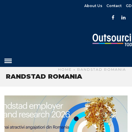
About Us
Contact
GD
HOME
» RANDSTAD ROMANIA
RANDSTAD ROMANIA