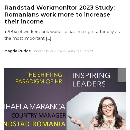
Randstad Workmonitor 2023 Study:
Romanians work more to increase
their income
● 98% of workers rank work-life balance right after pay as
the most important […]
Magda Purice
POSTED ON JANUARY 27, 2023