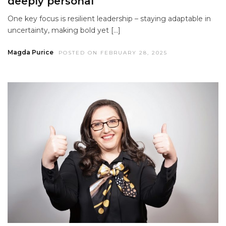
deeply personal
One key focus is resilient leadership – staying adaptable in
uncertainty, making bold yet […]
Magda Purice
POSTED ON FEBRUARY 28, 2025