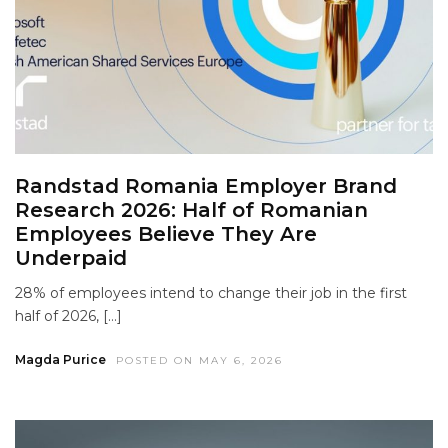
Randstad Romania Employer Brand
Research 2026: Half of Romanian
Employees Believe They Are
Underpaid
28% of employees intend to change their job in the first
half of 2026, […]
Magda Purice
POSTED ON MAY 6, 2026