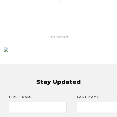
1
- Advertisement -
Stay Updated
FIRST NAME
LAST NAME