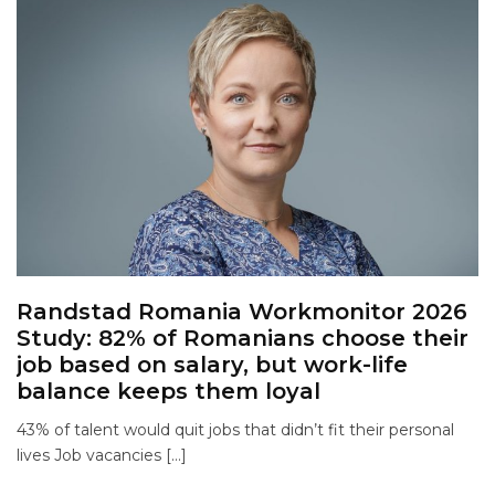
Randstad Romania Workmonitor 2026
Study: 82% of Romanians choose their
job based on salary, but work-life
balance keeps them loyal
43% of talent would quit jobs that didn’t fit their personal
lives Job vacancies […]