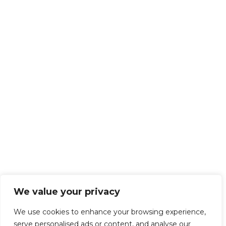
We value your privacy
We use cookies to enhance your browsing experience,
serve personalised ads or content, and analyse our