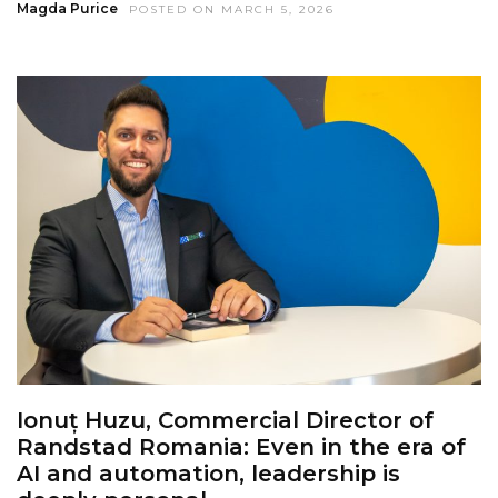
Magda Purice
POSTED ON MARCH 5, 2026
Ionuț Huzu, Commercial Director of
Randstad Romania: Even in the era of
AI and automation, leadership is