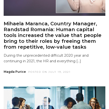
Mihaela Maranca, Country Manager,
Randstad Romania: Human capital
tools increased the value that people
bring to their roles by freeing them
from repetitive, low-value tasks
During the unprecedented difficult 2020 year and
continuing in 2021, the HR and everything […]
Magda Purice
POSTED ON JULY 19, 2021