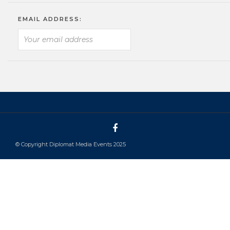
EMAIL ADDRESS:
© Copyright Diplomat Media Events 2025