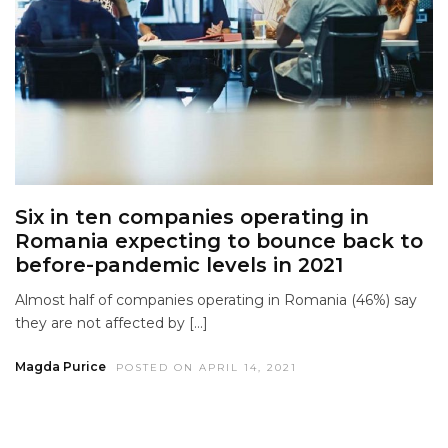
Six in ten companies operating in
Romania expecting to bounce back to
before-pandemic levels in 2021
Almost half of companies operating in Romania (46%) say
they are not affected by […]
Magda Purice
POSTED ON APRIL 14, 2021