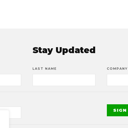
Stay Updated
LAST NAME
COMPANY