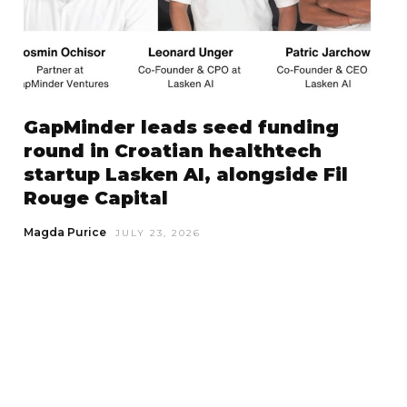
GapMinder leads seed funding
round in Croatian healthtech
startup Lasken AI, alongside Fil
Rouge Capital
Magda Purice
JULY 23, 2026