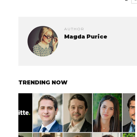
AUTHOR
Magda Purice
TRENDING NOW