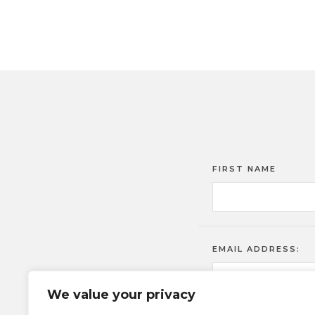
FIRST NAME
EMAIL ADDRESS:
We value your privacy