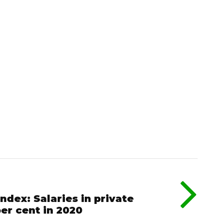
dex: Salaries in private
er cent in 2020