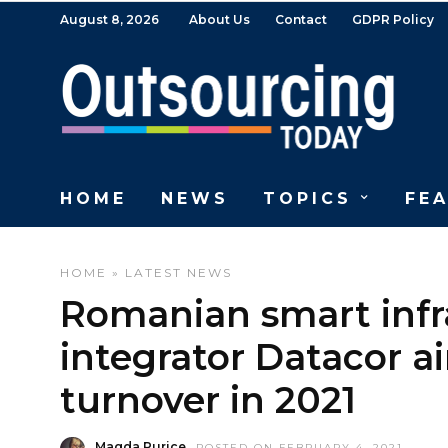
August 8, 2026
About Us
Contact
GDPR Policy
HOME
NEWS
TOPICS
FE
HOME
»
LATEST NEWS
Romanian smart infra
integrator Datacor ai
turnover in 2021
Magda Purice
POSTED ON FEBRUARY 4, 2021