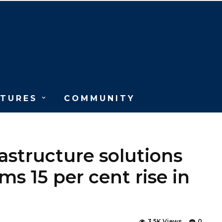
ATURES
COMMUNITY
structure solutions
ms 15 per cent rise in
3.5K Views
0