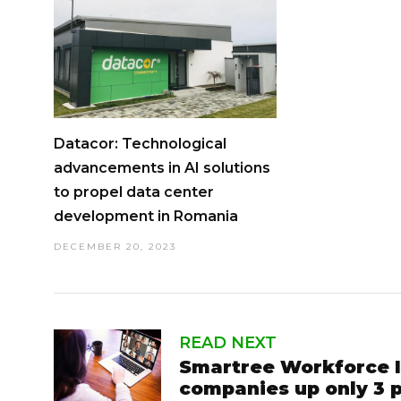
Datacor: Technological
advancements in AI solutions
to propel data center
development in Romania
DECEMBER 20, 2023
READ NEXT
Smartree Workforce In
companies up only 3 p