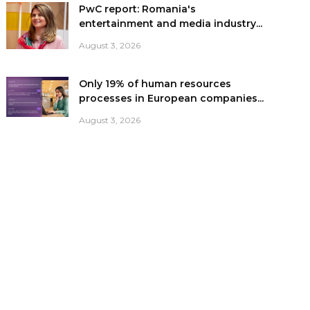
PwC report: Romania's
entertainment and media industry...
August 3, 2026
Only 19% of human resources
processes in European companies...
August 3, 2026