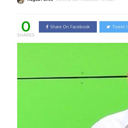
0
Share On Facebook
Tweet I
SHARES