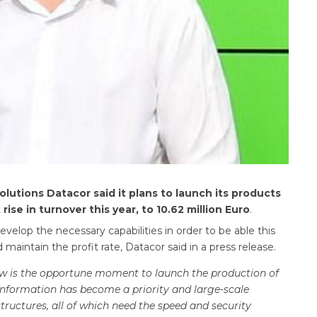
olutions Datacor said it plans to launch its products
ise in turnover this year, to
10.62 million Euro
.
elop the necessary capabilities in order to be able this
aintain the profit rate, Datacor said in a press release.
now is the opportune moment to launch the production of
 information has become a priority and large-scale
ructures, all of which need the speed and security