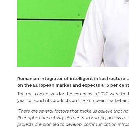
Romanian integrator of intelligent infrastructure s
on the European market and expects a 15 per cent r
The main objectives for the company in 2020 were to dev
year to launch its products on the European market and m
“
There are several factors that make us believe that 
fiber optic connectivity elements. In Europe, access to
projects are planned to develop communication infrast