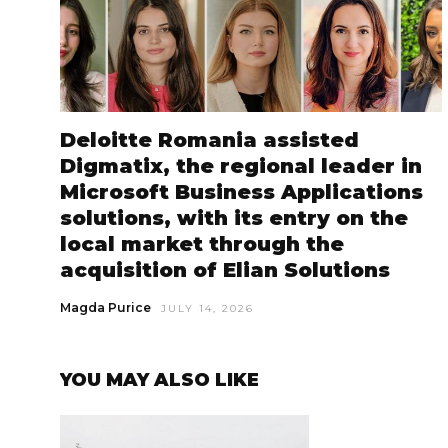
Deloitte Romania assisted
Digmatix, the regional leader in
Microsoft Business Applications
solutions, with its entry on the
local market through the
acquisition of Elian Solutions
Magda Purice
JULY 14, 2026
YOU MAY ALSO LIKE