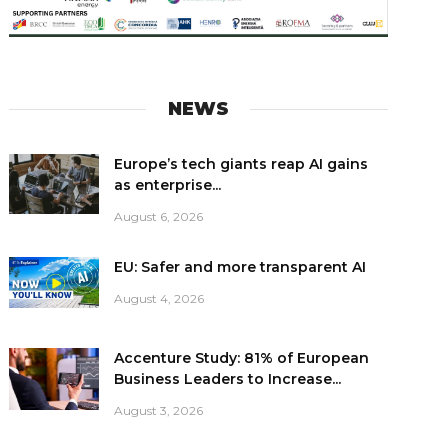
NEWS
Europe’s tech giants reap AI gains
as enterprise...
August 6, 2026
EU: Safer and more transparent AI
August 4, 2026
Accenture Study: 81% of European
Business Leaders to Increase...
August 3, 2026