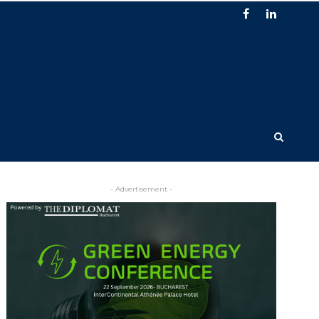
- Advertisement -