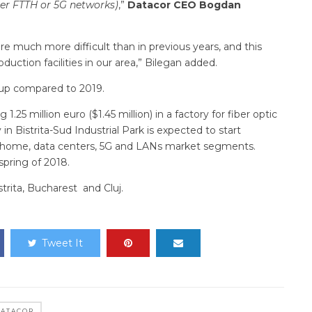
her FTTH or 5G networks)
,”
Datacor CEO Bogdan
 are much more difficult than in previous years, and this
uction facilities in our area,” Bilegan added.
ly up compared to 2019.
25 million euro ($1.45 million) in a factory for fiber optic
n Bistrita-Sud Industrial Park is expected to start
he-home, data centers, 5G and LANs market segments.
spring of 2018.
strita, Bucharest and Cluj.
Tweet It
ATACOR