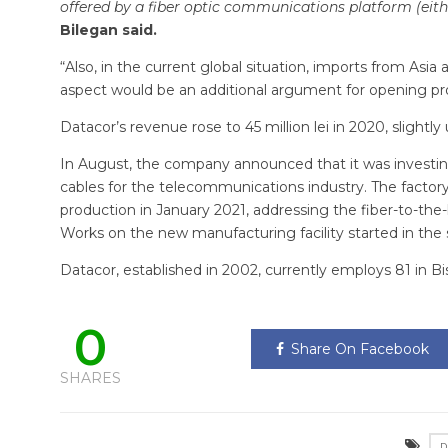
offered by a fiber optic communications platform (eit
Bilegan said.
“Also, in the current global situation, imports from Asia
aspect would be an additional argument for opening prod
Datacor’s revenue rose to 45 million lei in 2020, slight
In August, the company announced that it was investing 1.
cables for the telecommunications industry. The factory i
production in January 2021, addressing the fiber-to-t
Works on the new manufacturing facility started in the 
Datacor, established in 2002, currently employs 81 in Bi
0
Share On Facebook
SHARES
D