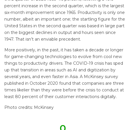
percent increase in the second quarter, which is the largest
six-month improvement since 1965. Productivity is only one
number, albeit an important one; the startling figure for the
United States in the second quarter was based in large part
on the biggest declines in output and hours seen since
1947. That isn’t an enviable precedent.
More positively, in the past, it has taken a decade or longer
for game-changing technologies to evolve from cool new
things to productivity drivers. The COVID-19 crisis has sped
up that transition in areas such as AI and digitization by
several years, and even faster in Asia. A McKinsey survey
published in October 2020 found that companies are three
times likelier than they were before the crisis to conduct at
least 80 percent of their customer interactions digitally.
Photo credits: McKinsey
0