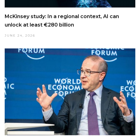
McKinsey study: In a regional context, AI can
unlock at least €280 billion
JUNE 24, 2026