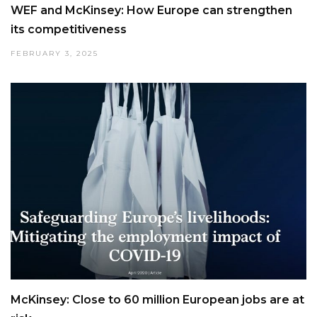
WEF and McKinsey: How Europe can strengthen
its competitiveness
FEBRUARY 3, 2025
McKinsey: Close to 60 million European jobs are at