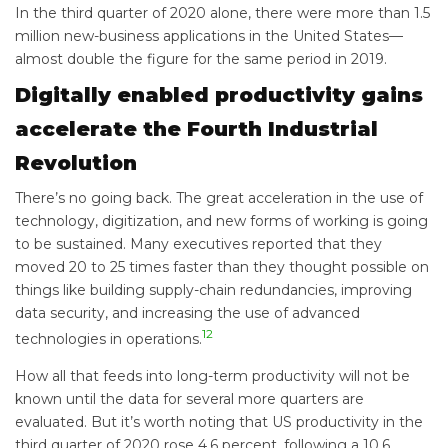
In the third quarter of 2020 alone, there were more than 1.5
million new-business applications in the United States—
almost double the figure for the same period in 2019.
Digitally enabled productivity gains
accelerate the Fourth Industrial
Revolution
There’s no going back. The great acceleration in the use of
technology, digitization, and new forms of working is going
to be sustained. Many executives reported that they
moved 20 to 25 times faster than they thought possible on
things like building supply-chain redundancies, improving
data security, and increasing the use of advanced
12
technologies in operations.
How all that feeds into long-term productivity will not be
known until the data for several more quarters are
evaluated. But it’s worth noting that US productivity in the
third quarter of 2020 rose 4.6 percent, following a 10.6