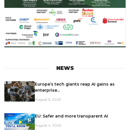
NEWS
Europe’s tech giants reap AI gains as
enterprise...
August 6, 2026
EU: Safer and more transparent AI
August 4, 2026