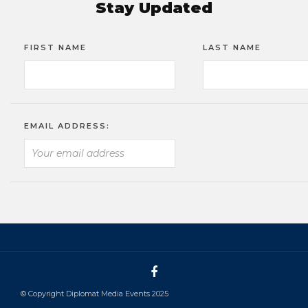
Stay Updated
FIRST NAME
LAST NAME
EMAIL ADDRESS:
© Copyright Diplomat Media Events 2025