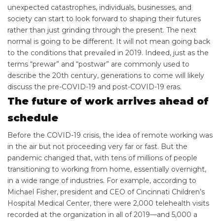
unexpected catastrophes, individuals, businesses, and
society can start to look forward to shaping their futures
rather than just grinding through the present. The next
normal is going to be different. It will not mean going back
to the conditions that prevailed in 2019. Indeed, just as the
terms “prewar” and “postwar” are commonly used to
describe the 20th century, generations to come will likely
discuss the pre-COVID-19 and post-COVID-19 eras.
The future of work arrives ahead of
schedule
Before the COVID-19 crisis, the idea of remote working was
in the air but not proceeding very far or fast. But the
pandemic changed that, with tens of millions of people
transitioning to working from home, essentially overnight,
in a wide range of industries. For example, according to
Michael Fisher, president and CEO of Cincinnati Children’s
Hospital Medical Center, there were 2,000 telehealth visits
recorded at the organization in all of 2019—and 5,000 a