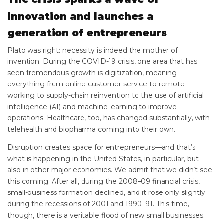
innovation and launches a
generation of entrepreneurs
Plato was right: necessity is indeed the mother of
invention. During the COVID-19 crisis, one area that has
seen tremendous growth is digitization, meaning
everything from online customer service to remote
working to supply-chain reinvention to the use of artificial
intelligence (AI) and machine learning to improve
operations. Healthcare, too, has changed substantially, with
telehealth and biopharma coming into their own.
Disruption creates space for entrepreneurs—and that’s
what is happening in the United States, in particular, but
also in other major economies. We admit that we didn’t see
this coming. After all, during the 2008–09 financial crisis,
small-business formation declined, and it rose only slightly
during the recessions of 2001 and 1990–91. This time,
though, there is a veritable flood of new small businesses.