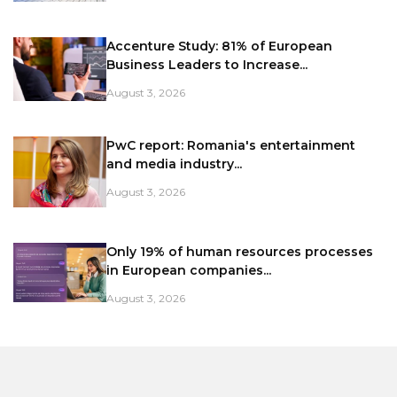
Accenture Study: 81% of European
Business Leaders to Increase...
August 3, 2026
PwC report: Romania's entertainment
and media industry...
August 3, 2026
Only 19% of human resources processes
in European companies...
August 3, 2026