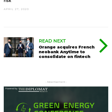
risk
APRIL 27, 2020
READ NEXT
Orange acquires French
neobank Anytime to
consolidate on fintech
- Advertisement -