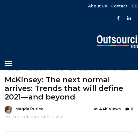
About Us
Contact
GD
HOME
»
ANALYSIS
HRO
LATEST NEWS
WORKPLACE
McKinsey: The next normal
arrives: Trends that will define
2021—and beyond
Magda Purice
4.4K Views
0
POSTED ON JANUARY 7, 2021