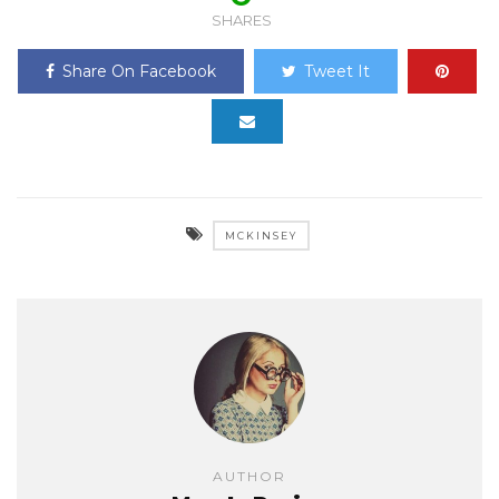
SHARES
Share On Facebook
Tweet It
MCKINSEY
AUTHOR