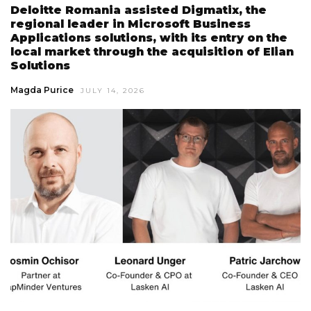
Deloitte Romania assisted Digmatix, the
regional leader in Microsoft Business
Applications solutions, with its entry on the
local market through the acquisition of Elian
Solutions
Magda Purice
JULY 14, 2026