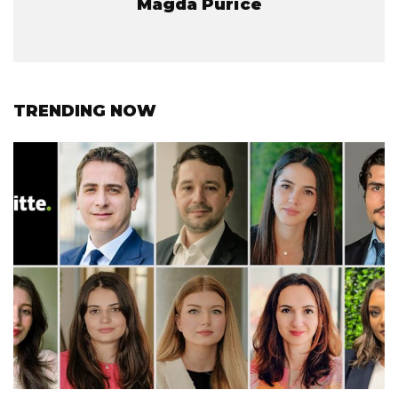
Magda Purice
TRENDING NOW