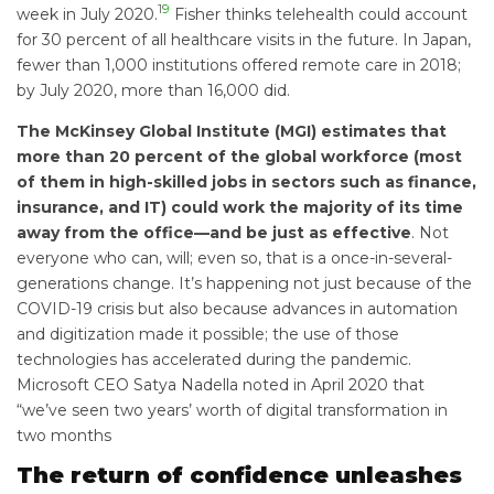
19
week in July 2020.
Fisher thinks telehealth could account
for 30 percent of all healthcare visits in the future. In Japan,
fewer than 1,000 institutions offered remote care in 2018;
by July 2020, more than 16,000 did.
The McKinsey Global Institute (MGI) estimates that
more than 20 percent of the global workforce (most
of them in high-skilled jobs in sectors such as finance,
insurance, and IT) could work the majority of its time
away from the office—and be just as effective
. Not
everyone who can, will; even so, that is a once-in-several-
generations change. It’s happening not just because of the
COVID-19 crisis but also because advances in automation
and digitization made it possible; the use of those
technologies has accelerated during the pandemic.
Microsoft CEO Satya Nadella noted in April 2020 that
“we’ve seen two years’ worth of digital transformation in
two months
The return of confidence unleashes