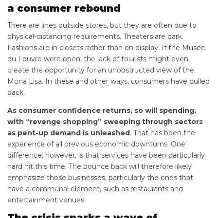
a consumer rebound
There are lines outside stores, but they are often due to
physical-distancing requirements. Theaters are dark.
Fashions are in closets rather than on display. If the Musée
du Louvre were open, the lack of tourists might even
create the opportunity for an unobstructed view of the
Mona Lisa. In these and other ways, consumers have pulled
back.
As consumer confidence returns, so will spending,
with “revenge shopping” sweeping through sectors
as pent-up demand is unleashed
. That has been the
experience of all previous economic downturns. One
difference, however, is that services have been particularly
hard hit this time. The bounce back will therefore likely
emphasize those businesses, particularly the ones that
have a communal element, such as restaurants and
entertainment venues.
The crisis sparks a wave of