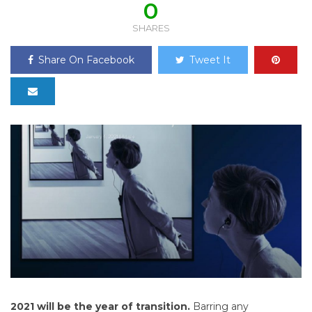
0
SHARES
Share On Facebook
Tweet It
2021 will be the year of transition.
Barring any