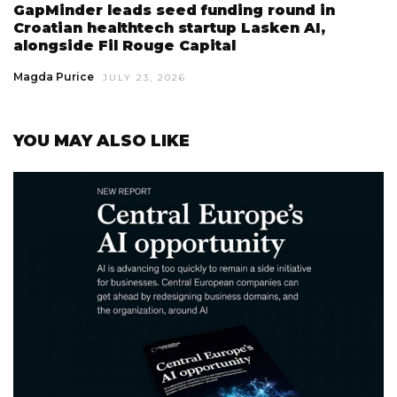
GapMinder leads seed funding round in
Croatian healthtech startup Lasken AI,
alongside Fil Rouge Capital
Magda Purice
JULY 23, 2026
YOU MAY ALSO LIKE