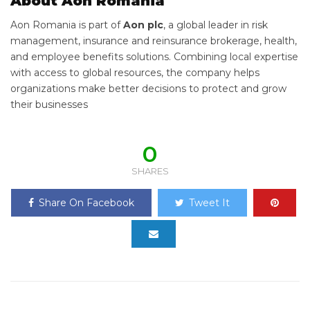
About Aon Romania
Aon Romania is part of
Aon plc
, a global leader in risk
management, insurance and reinsurance brokerage, health,
and employee benefits solutions. Combining local expertise
with access to global resources, the company helps
organizations make better decisions to protect and grow
their businesses
0
SHARES
Share On Facebook
Tweet It