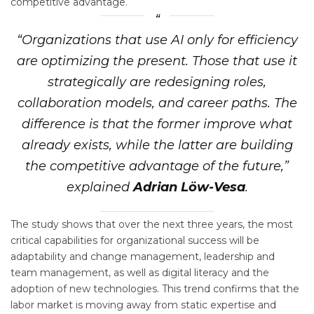
competitive advantage.
“Organizations that use AI only for efficiency
are optimizing the present. Those that use it
strategically are redesigning roles,
collaboration models, and career paths. The
difference is that the former improve what
already exists, while the latter are building
the competitive advantage of the future,”
explained
Adrian Löw-Vesa
.
The study shows that over the next three years, the most
critical capabilities for organizational success will be
adaptability and change management, leadership and
team management, as well as digital literacy and the
adoption of new technologies. This trend confirms that the
labor market is moving away from static expertise and