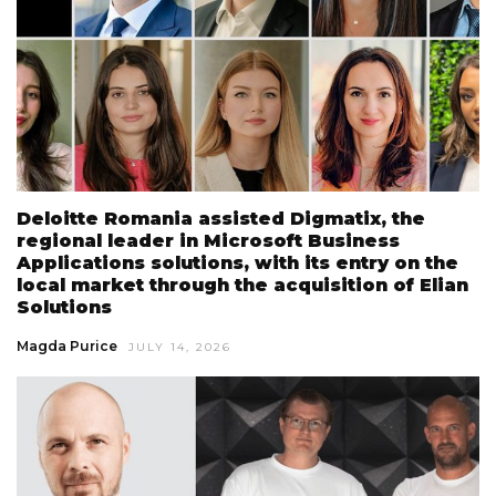
Deloitte Romania assisted Digmatix, the
regional leader in Microsoft Business
Applications solutions, with its entry on the
local market through the acquisition of Elian
Solutions
Magda Purice
JULY 14, 2026