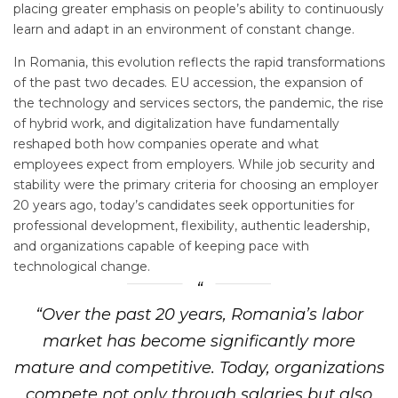
placing greater emphasis on people’s ability to continuously
learn and adapt in an environment of constant change.
In Romania, this evolution reflects the rapid transformations
of the past two decades. EU accession, the expansion of
the technology and services sectors, the pandemic, the rise
of hybrid work, and digitalization have fundamentally
reshaped both how companies operate and what
employees expect from employers. While job security and
stability were the primary criteria for choosing an employer
20 years ago, today’s candidates seek opportunities for
professional development, flexibility, authentic leadership,
and organizations capable of keeping pace with
technological change.
“Over the past 20 years, Romania’s labor
market has become significantly more
mature and competitive. Today, organizations
compete not only through salaries but also