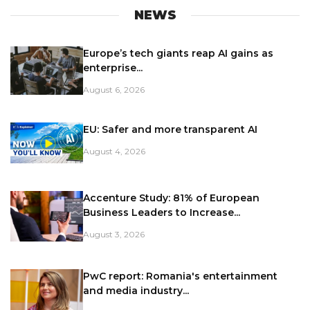
NEWS
Europe’s tech giants reap AI gains as
enterprise...
August 6, 2026
EU: Safer and more transparent AI
August 4, 2026
Accenture Study: 81% of European
Business Leaders to Increase...
August 3, 2026
PwC report: Romania's entertainment
and media industry...