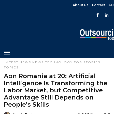
About Us
Contact
GD
HOME
»
EDITOR CHOICE
FINANCE & ACCOUNTING
LATEST NEWS
NEWS
TECHNOLOGY
TOP STORIES
TOPICS
Aon Romania at 20: Artificial
Intelligence Is Transforming the
Labor Market, but Competitive
Advantage Still Depends on
People’s Skills