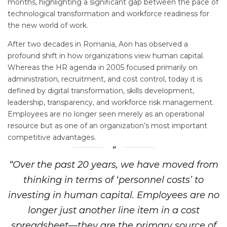
months, highlighting a significant gap between the pace of
technological transformation and workforce readiness for
the new world of work.
After two decades in Romania, Aon has observed a
profound shift in how organizations view human capital.
Whereas the HR agenda in 2005 focused primarily on
administration, recruitment, and cost control, today it is
defined by digital transformation, skills development,
leadership, transparency, and workforce risk management.
Employees are no longer seen merely as an operational
resource but as one of an organization’s most important
competitive advantages.
“Over the past 20 years, we have moved from
thinking in terms of ‘personnel costs’ to
investing in human capital. Employees are no
longer just another line item in a cost
spreadsheet—they are the primary source of