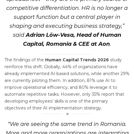
competitive differentiation. HR is no longer a
support function but a central player in
shaping and executing business strategy,”
said
Adrian Löw-Vesa, Head of Human
Capital, Romania & CEE at Aon
.
The findings of the
Human Capital Trends 2026
study
reinforce this shift. Globally, 44% of organizations have
already implemented AI-based solutions, while another 29%
are currently piloting them. In addition, 81% use AI to
improve operational efficiency, and 80% leverage it to
automate repetitive tasks. However, only 35% report that
developing employees’ skills is one of the primary
objectives of their AI implementation strategy.
“We are seeing the same trend in Romania.
More and more organizations are integrating