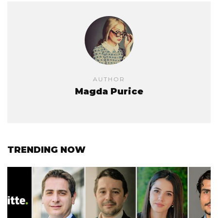
AUTHOR
Magda Purice
TRENDING NOW