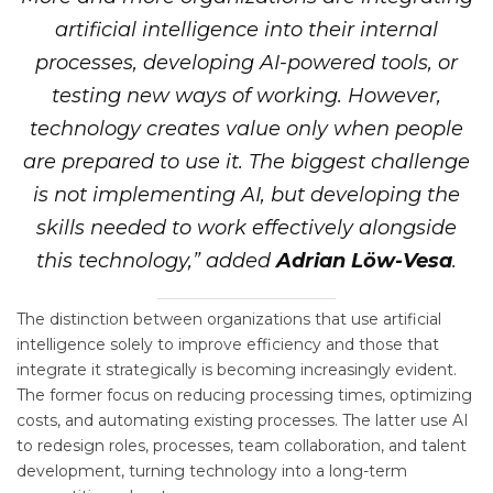
artificial intelligence into their internal
processes, developing AI-powered tools, or
testing new ways of working. However,
technology creates value only when people
are prepared to use it. The biggest challenge
is not implementing AI, but developing the
skills needed to work effectively alongside
this technology,” added
Adrian Löw-Vesa
.
The distinction between organizations that use artificial
intelligence solely to improve efficiency and those that
integrate it strategically is becoming increasingly evident.
The former focus on reducing processing times, optimizing
costs, and automating existing processes. The latter use AI
to redesign roles, processes, team collaboration, and talent
development, turning technology into a long-term