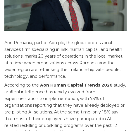
Aon Romania, part of Aon plc, the global professional
services firm specializing in risk, human capital, and health
solutions, marks 20 years of operations in the local market
at a time when organizations across Romania and the
wider region are rethinking their relationship with people,
technology, and performance.
According to the
Aon Human Capital Trends 2026
study,
artificial intelligence has rapidly evolved from
experimentation to implementation, with 73% of
organizations reporting that they have already deployed or
are piloting AI solutions. At the same time, only 18% say
that most of their employees have participated in AI-
related reskilling or upskilling programs over the past 12