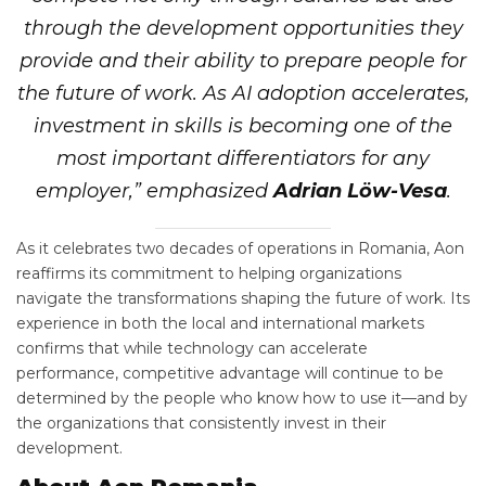
through the development opportunities they
provide and their ability to prepare people for
the future of work. As AI adoption accelerates,
investment in skills is becoming one of the
most important differentiators for any
employer,” emphasized
Adrian Löw-Vesa
.
As it celebrates two decades of operations in Romania, Aon
reaffirms its commitment to helping organizations
navigate the transformations shaping the future of work. Its
experience in both the local and international markets
confirms that while technology can accelerate
performance, competitive advantage will continue to be
determined by the people who know how to use it—and by
the organizations that consistently invest in their
development.