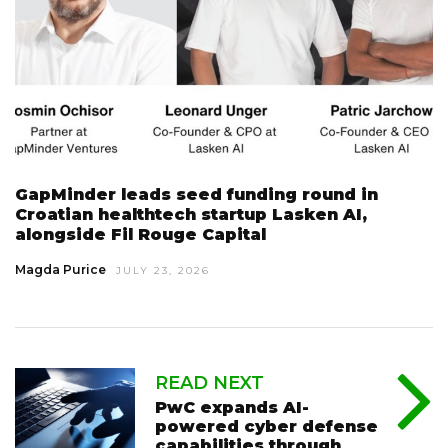
GapMinder leads seed funding round in
Croatian healthtech startup Lasken AI,
alongside Fil Rouge Capital
Magda Purice
JULY 23, 2026
READ NEXT
PwC expands AI-
powered cyber defense
capabilities through