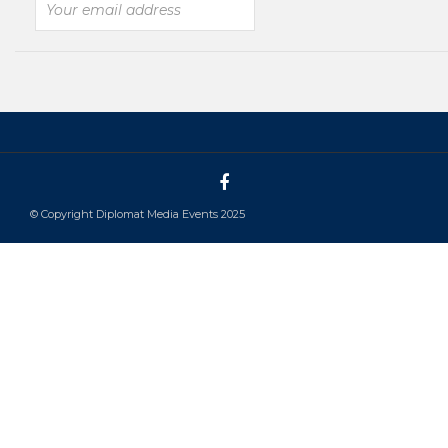
© Copyright Diplomat Media Events 2025