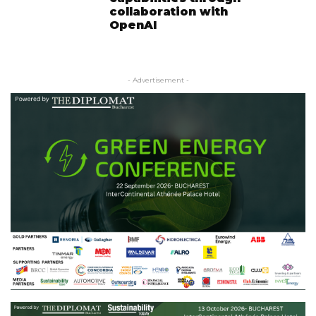
collaboration with
OpenAI
- Advertisement -