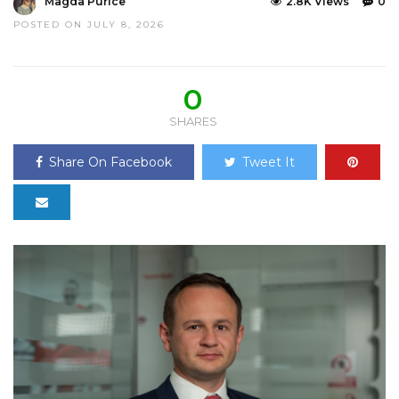
Magda Purice
2.8K Views
0
POSTED ON JULY 8, 2026
0
SHARES
Share On Facebook
Tweet It