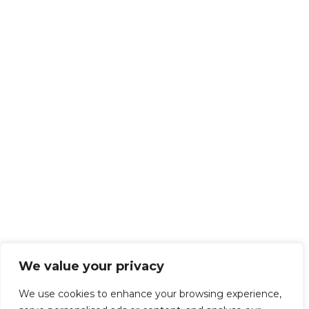
We value your privacy
We use cookies to enhance your browsing experience,