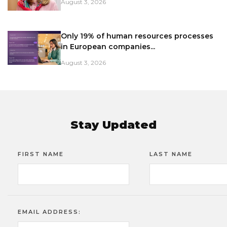
August 3, 2026
Only 19% of human resources processes
in European companies...
August 3, 2026
Stay Updated
FIRST NAME
LAST NAME
EMAIL ADDRESS: