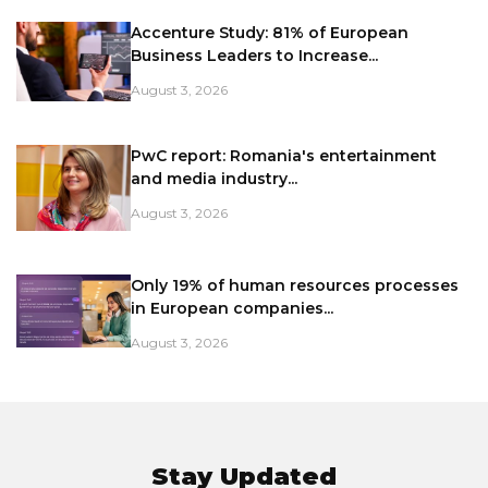
Accenture Study: 81% of European
Business Leaders to Increase...
August 3, 2026
PwC report: Romania's entertainment
and media industry...
August 3, 2026
Only 19% of human resources processes
in European companies...
August 3, 2026
Stay Updated