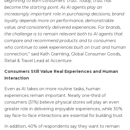
beginning to earn consumers’ trust. Today, trust has
become the starting point. As AI agents play an
increasingly important role in purchasing decisions, brand
loyalty depends more on performance, demonstrable
value, and consistently delivered experiences. For brands,
the challenge is to remain relevant both to AI agents that
compare and recommend products and to consumers
who continue to seek experiences built on trust and human
connection
,” said Kath Gramling, Global Consumer Goods,
Retail & Travel Lead at Accenture.
Consumers Still Value Real Experiences and Human
Interaction
Even as AI takes on more routine tasks, human
experiences remain important. Nearly one-third of
consumers (31%) believe physical stores will play an even
greater role in delivering enjoyable experiences, while 30%
say face-to-face interactions are essential for building trust.
In addition, 40% of respondents say they want to remain