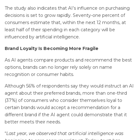
The study also indicates that AI’s influence on purchasing
decisions is set to grow rapidly. Seventy-one percent of
consumers estimate that, within the next 12 months, at
least half of their spending in each category will be
influenced by artificial intelligence.
Brand Loyalty Is Becoming More Fragile
As AI agents compare products and recommend the best
options, brands can no longer rely solely on name
recognition or consumer habits.
Although 56% of respondents say they would instruct an AI
agent about their preferred brands, more than one-third
(37%) of consumers who consider themselves loyal to
certain brands would accept a recommendation for a
different brand if the AI agent could demonstrate that it
better meets their needs.
“
Last year, we observed that artificial intelligence was