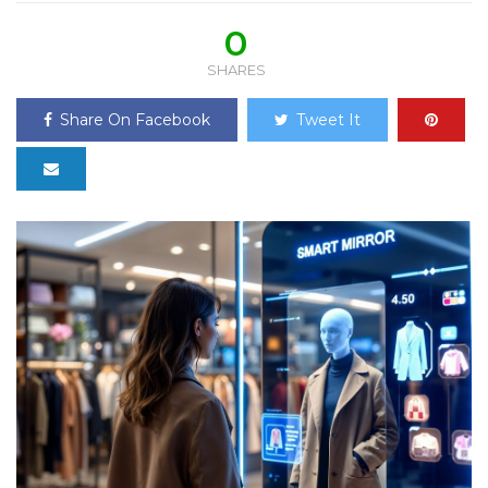
0
SHARES
Share On Facebook
Tweet It