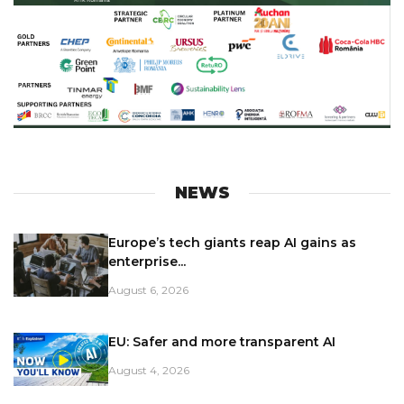
NEWS
Europe’s tech giants reap AI gains as
enterprise...
August 6, 2026
EU: Safer and more transparent AI
August 4, 2026