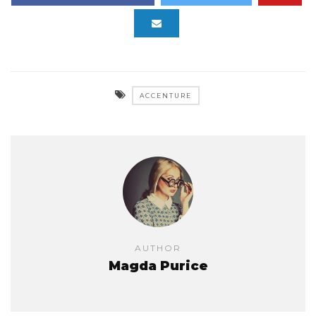
ACCENTURE
AUTHOR
Magda Purice