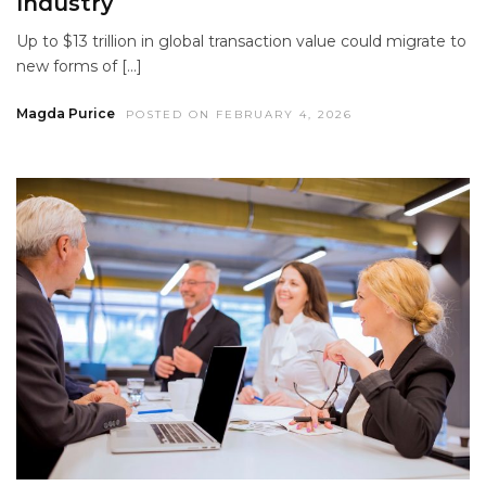
Industry
Up to $13 trillion in global transaction value could migrate to
new forms of […]
Magda Purice
POSTED ON FEBRUARY 4, 2026