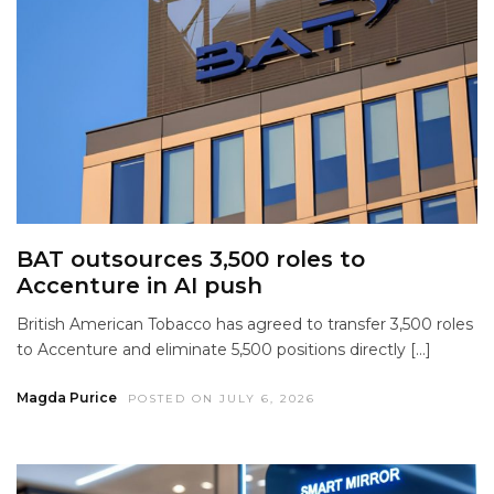
BAT outsources 3,500 roles to
Accenture in AI push
British American Tobacco has agreed to transfer 3,500 roles
to Accenture and eliminate 5,500 positions directly […]
Magda Purice
POSTED ON JULY 6, 2026