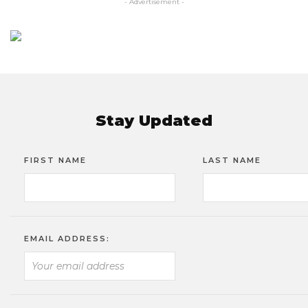
- Advertisement -
Stay Updated
FIRST NAME
LAST NAME
EMAIL ADDRESS: