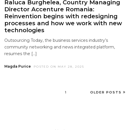
Raluca Burghelea, Country Managing
Director Accenture Romania:
Reinvention begins with redesigning
processes and how we work with new
technologies
Outsourcing Today, the business services industry’s
community networking and news integrated platform,
resumes the […]
Magda Purice
POSTED ON MAY 28, 2025
1
OLDER POSTS