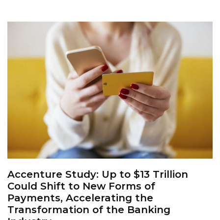
Accenture Study: Up to $13 Trillion
Could Shift to New Forms of
Payments, Accelerating the
Transformation of the Banking