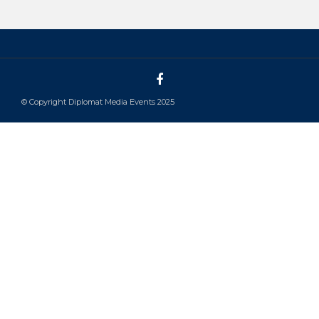
© Copyright Diplomat Media Events 2025