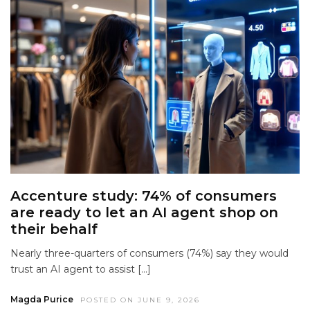
Accenture study: 74% of consumers
are ready to let an AI agent shop on
their behalf
Nearly three-quarters of consumers (74%) say they would
trust an AI agent to assist […]
Magda Purice
POSTED ON JUNE 9, 2026