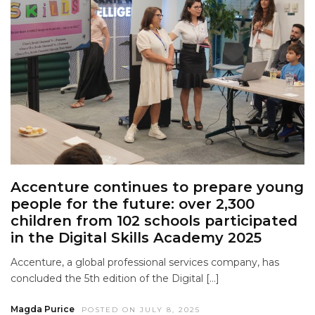
Accenture continues to prepare young
people for the future: over 2,300
children from 102 schools participated
in the Digital Skills Academy 2025
Accenture, a global professional services company, has
concluded the 5th edition of the Digital […]
Magda Purice
POSTED ON JULY 8, 2025