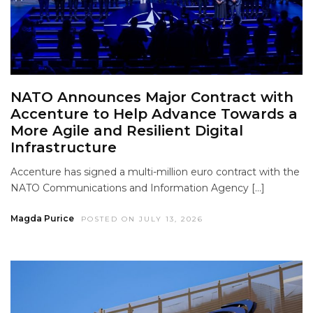
NATO Announces Major Contract with
Accenture to Help Advance Towards a
More Agile and Resilient Digital
Infrastructure
Accenture has signed a multi-million euro contract with the
NATO Communications and Information Agency […]
Magda Purice
POSTED ON JULY 13, 2026