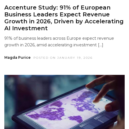
Accenture Study: 91% of European
Business Leaders Expect Revenue
Growth in 2026, Driven by Accelerating
AI Investment
91% of business leaders across Europe expect revenue
growth in 2026, amid accelerating investment […]
Magda Purice
POSTED ON JANUARY 19, 2026