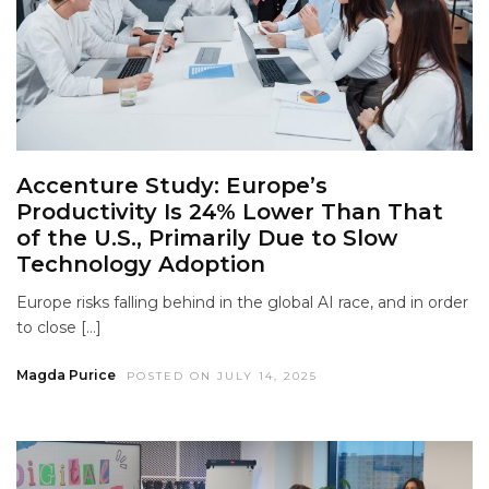
Accenture Study: Europe’s
Productivity Is 24% Lower Than That
of the U.S., Primarily Due to Slow
Technology Adoption
Europe risks falling behind in the global AI race, and in order
to close […]
Magda Purice
POSTED ON JULY 14, 2025