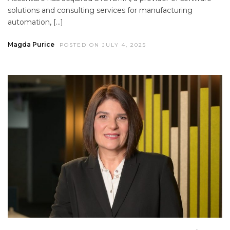
solutions and consulting services for manufacturing
automation, […]
Magda Purice
POSTED ON JULY 4, 2025