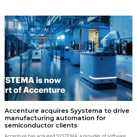
Accenture acquires Syystema to drive
manufacturing automation for
semiconductor clients
Accenture has acquired SYSTEMA, a provider of software