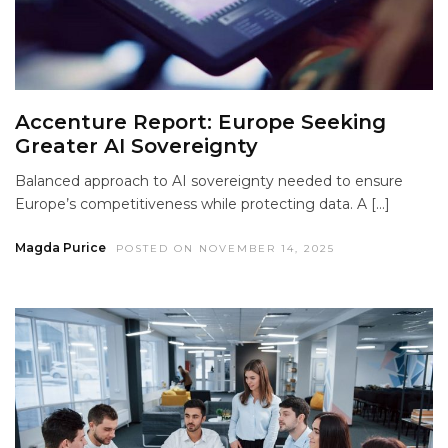
Accenture Report: Europe Seeking
Greater AI Sovereignty
Balanced approach to AI sovereignty needed to ensure
Europe’s competitiveness while protecting data. A […]
Magda Purice
POSTED ON NOVEMBER 14, 2025