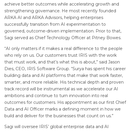
achieve better outcomes while accelerating growth and
strengthening governance. He most recently founded
ARKA AI and ARKA Advisors, helping enterprises
successfully transition from AI experimentation to
governed, outcome-driven implementation. Prior to that,
Sagi served as Chief Technology Officer at Pitney Bowes.
“AI only matters if it makes a real difference to the people
who rely on us. Our customers trust IRIS with the work
that must work, and that’s what this is about,” said Jason
Dies, CEO, IRIS Software Group. “Surya has spent his career
building data and AI platforms that make that work faster,
smarter, and more reliable. His technical depth and proven
track record will be instrumental as we accelerate our AI
ambitions and continue to turn innovation into real
outcomes for customers. His appointment as our first Chief
Data and AI Officer marks a defining moment in how we
build and deliver for the businesses that count on us.”
Sagi will oversee IRIS’ global enterprise data and AI