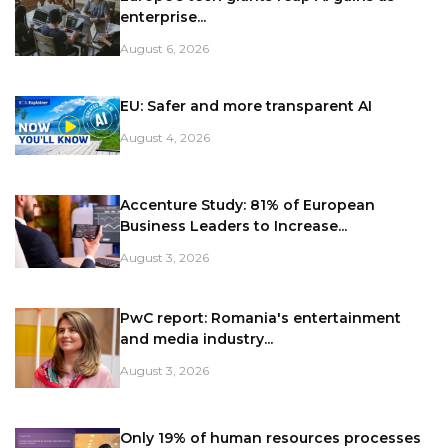
enterprise...
August 6, 2026
EU: Safer and more transparent AI
August 4, 2026
Accenture Study: 81% of European
Business Leaders to Increase...
August 3, 2026
PwC report: Romania's entertainment
and media industry...
August 3, 2026
Only 19% of human resources processes