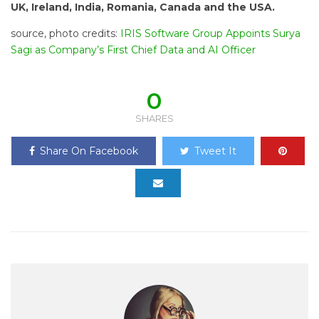
UK, Ireland, India, Romania, Canada and the USA.
source, photo credits:
IRIS Software Group Appoints Surya
Sagi as Company’s First Chief Data and AI Officer
0
SHARES
Share On Facebook
Tweet It