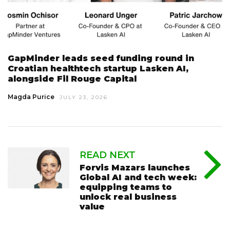
GapMinder leads seed funding round in
Croatian healthtech startup Lasken AI,
alongside Fil Rouge Capital
Magda Purice
JULY 23, 2026
READ NEXT
Forvis Mazars launches
Global AI and tech week:
equipping teams to
unlock real business
value