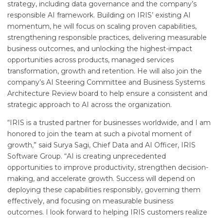
strategy, including data governance and the company’s
responsible AI framework. Building on IRIS’ existing AI
momentum, he will focus on scaling proven capabilities,
strengthening responsible practices, delivering measurable
business outcomes, and unlocking the highest-impact
opportunities across products, managed services
transformation, growth and retention. He will also join the
company’s AI Steering Committee and Business Systems
Architecture Review board to help ensure a consistent and
strategic approach to AI across the organization.
“IRIS is a trusted partner for businesses worldwide, and I am
honored to join the team at such a pivotal moment of
growth,” said Surya Sagi, Chief Data and AI Officer, IRIS
Software Group. “AI is creating unprecedented
opportunities to improve productivity, strengthen decision-
making, and accelerate growth. Success will depend on
deploying these capabilities responsibly, governing them
effectively, and focusing on measurable business
outcomes. I look forward to helping IRIS customers realize