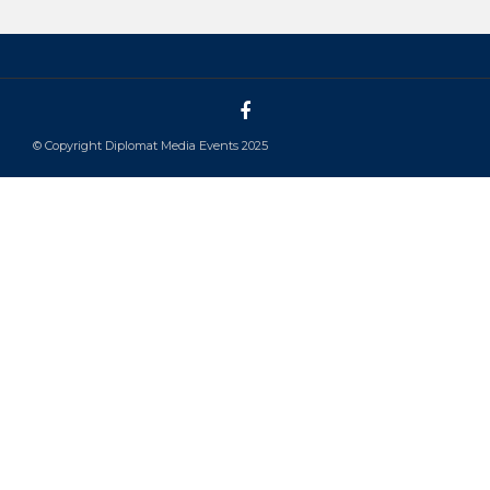
© Copyright Diplomat Media Events 2025