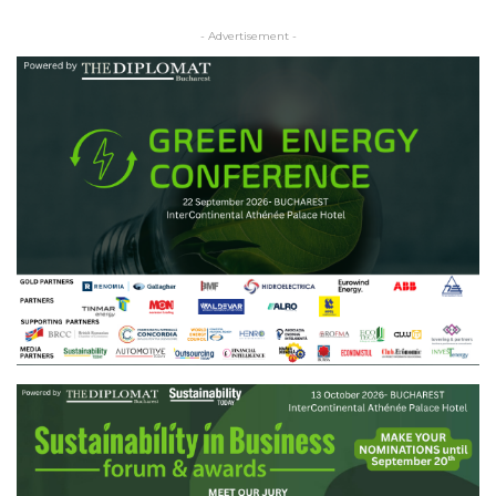
- Advertisement -