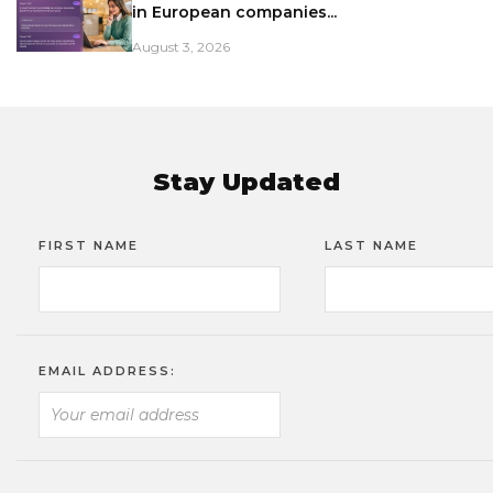
in European companies...
August 3, 2026
Stay Updated
FIRST NAME
LAST NAME
EMAIL ADDRESS: