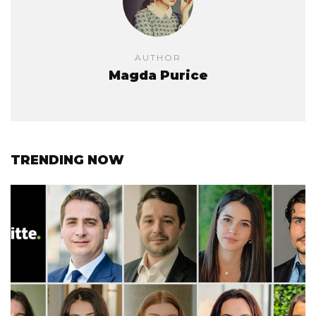
AUTHOR
Magda Purice
TRENDING NOW