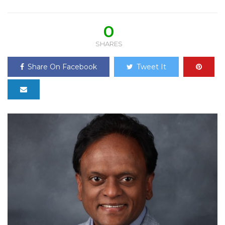
0
SHARES
Share On Facebook
Tweet It