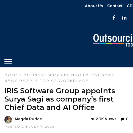
About Us
Contact
GD
HOME
»
BUSINESS SERVICES
HRO
LATEST NEWS
NEWS
PEOPLE
TOPICS
WORKPLACE
IRIS Software Group appoints
Surya Sagi as company’s first
Chief Data and AI Office
Magda Purice
2.3K Views
0
POSTED ON JULY 7, 2026