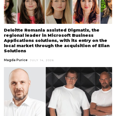
Deloitte Romania assisted Digmatix, the
regional leader in Microsoft Business
Applications solutions, with its entry on the
local market through the acquisition of Elian
Solutions
Magda Purice
JULY 14, 2026