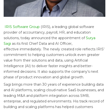
IRIS Software Group
(IRIS), a leading global software
provider of accountancy, payroll, HR, and education
solutions, today announced the appointment of
Surya
Sagi
as its first Chief Data and AI Officer,
effective immediately. The newly created role reflects IRIS’
commitment to helping customers unlock even greater
value from their solutions and data, using Artificial
Intelligence (AI) to deliver faster insights and better-
informed decisions. It also supports the company’s next
phase of product innovation and global growth.
Sagi brings more than 30 years of experience building data
and AI platforms, scaling cloud-native SaaS businesses, and
leading M&A and platform integration across SMB,
enterprise, and regulated environments. His track record of
building and scaling platforms has helped customers