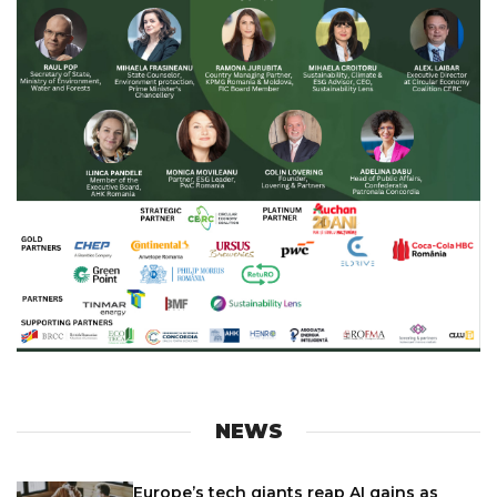
NEWS
Europe’s tech giants reap AI gains as