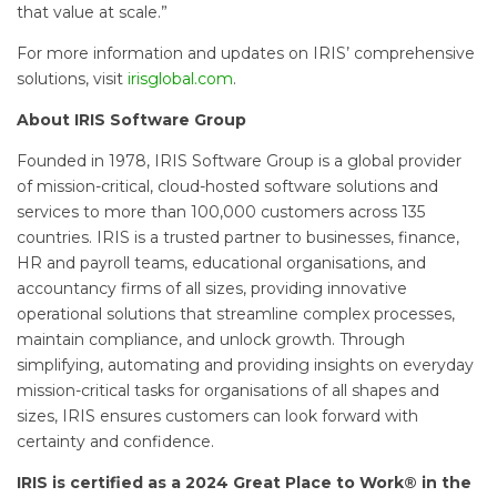
that value at scale.”
For more information and updates on IRIS’ comprehensive
solutions, visit
irisglobal.com
.
About IRIS Software Group
Founded in 1978, IRIS Software Group is a global provider
of mission-critical, cloud-hosted software solutions and
services to more than 100,000 customers across 135
countries. IRIS is a trusted partner to businesses, finance,
HR and payroll teams, educational organisations, and
accountancy firms of all sizes, providing innovative
operational solutions that streamline complex processes,
maintain compliance, and unlock growth. Through
simplifying, automating and providing insights on everyday
mission-critical tasks for organisations of all shapes and
sizes, IRIS ensures customers can look forward with
certainty and confidence.
IRIS is certified as a 2024 Great Place to Work® in the