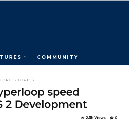
ATURES
COMMUNITY
TORIES
TOPICS
yperloop speed
S 2 Development
2.5K Views
0