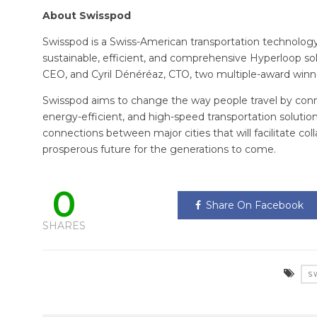
About Swisspod
Swisspod is a Swiss-American transportation technolo
sustainable, efficient, and comprehensive Hyperloop s
CEO, and Cyril Dénéréaz, CTO, two multiple-award win
Swisspod aims to change the way people travel by conne
energy-efficient, and high-speed transportation soluti
connections between major cities that will facilitate c
prosperous future for the generations to come.
0
Share On Facebook
SHARES
S