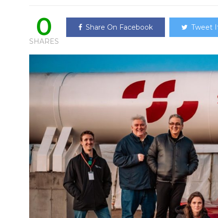
0
Share On Facebook
Tweet I
SHARES