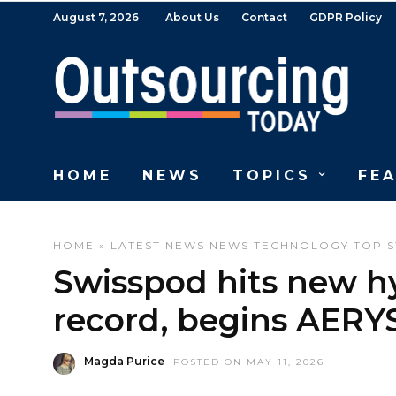
August 7, 2026
About Us
Contact
GDPR Policy
HOME
NEWS
TOPICS
FE
HOME
»
LATEST NEWS
NEWS
TECHNOLOGY
TOP S
Swisspod hits new h
record, begins AERY
Magda Purice
POSTED ON MAY 11, 2026