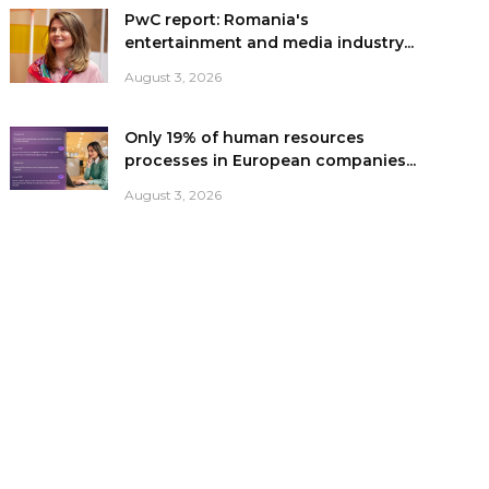
PwC report: Romania's
entertainment and media industry...
August 3, 2026
Only 19% of human resources
processes in European companies...
August 3, 2026