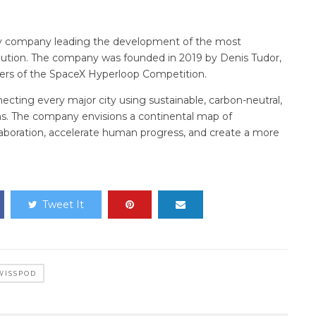
gy company leading the development of the most
olution. The company was founded in 2019 by Denis Tudor,
ners of the SpaceX Hyperloop Competition.
cting every major city using sustainable, carbon-neutral,
ons. The company envisions a continental map of
ollaboration, accelerate human progress, and create a more
Tweet It
WISSPOD