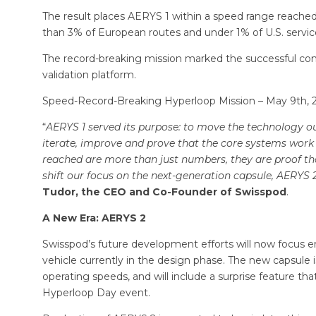
The result places AERYS 1 within a speed range reached by
than 3% of European routes and under 1% of U.S. servi
The record-breaking mission marked the successful comp
validation platform.
Speed-Record-Breaking Hyperloop Mission – May 9th, 20
“
AERYS 1 served its purpose: to move the technology out 
iterate, improve and prove that the core systems work
reached are more than just numbers, they are proof th
shift our focus on the next-generation capsule, AERYS 
Tudor, the CEO and Co-Founder of Swisspod
.
A New Era: AERYS 2
Swisspod’s future development efforts will now focus 
vehicle currently in the design phase. The new capsule i
operating speeds, and will include a surprise feature tha
Hyperloop Day event.