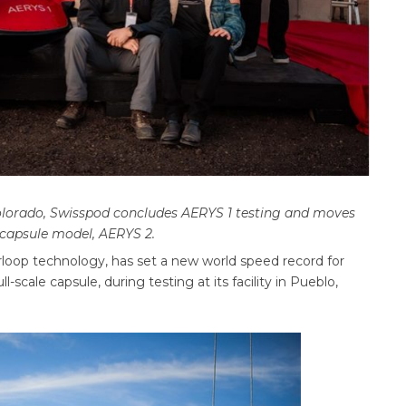
Colorado, Swisspod concludes AERYS 1 testing and moves
 capsule model, AERYS 2.
oop technology, has set a new world speed record for
l-scale capsule, during testing at its facility in Pueblo,