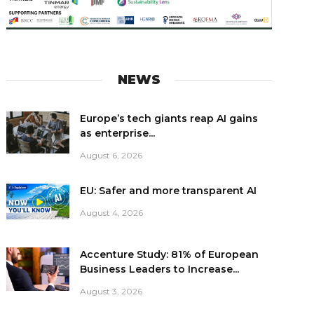
NEWS
Europe’s tech giants reap AI gains
as enterprise...
August 6, 2026
EU: Safer and more transparent AI
August 4, 2026
Accenture Study: 81% of European
Business Leaders to Increase...
August 3, 2026