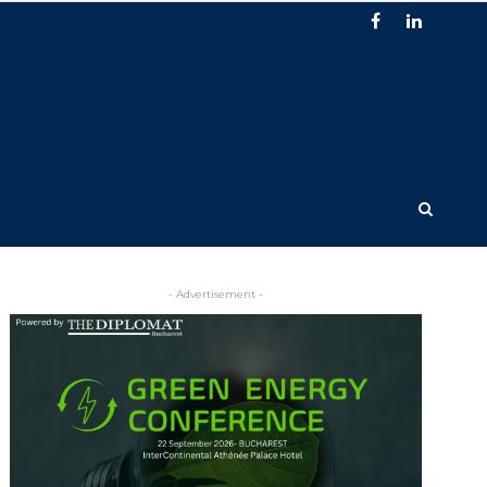
- Advertisement -