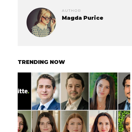
AUTHOR
Magda Purice
TRENDING NOW