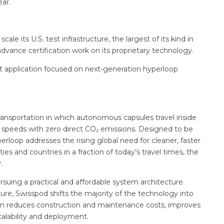
ear.
cale its U.S. test infrastructure, the largest of its kind in
vance certification work on its proprietary technology.
ant application focused on next-generation hyperloop
transportation in which autonomous capsules travel inside
c speeds with zero direct CO₂ emissions. Designed to be
erloop addresses the rising global need for cleaner, faster
s and countries in a fraction of today’s travel times, the
.
uing a practical and affordable system architecture.
ture, Swisspod shifts the majority of the technology into
sign reduces construction and maintenance costs, improves
calability and deployment.