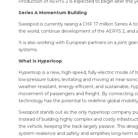
Production of AERYS 2 is expected to begin later this y
Series A Momentum Building
Swisspod is currently raising a CHF 17 million Series A to s
the world, continue development of the AERYS 2, and ad
It is also working with European partners on a joint gr
systems.
What Is Hyperloop
Hyperloop is a new, high-speed, fully-electric mode of 
low-pressure tubes, levitating and moving at near-soni
weather-resistant, energy-efficient, and sustainable, hyp
movement of passengers and freight. By connecting citie
technology has the potential to redefine global mobility
Swisspod stands out as the only hyperloop company purs
Instead of building highly complex and costly infrastruc
the vehicle, keeping the track largely passive. This de
system resilience and safety and simplifies long-term s