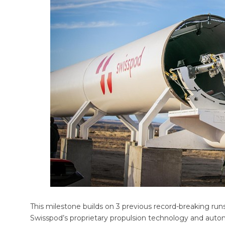
This milestone builds on 3 previous record-breaking runs
Swisspod’s proprietary propulsion technology and aut