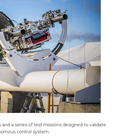
 and a series of test missions designed to validate
onomous control system.