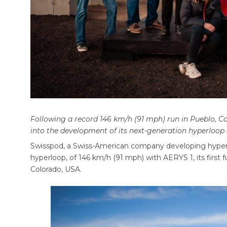
Following a record 146 km/h (91 mph) run in Pueblo, 
into the development of its next-generation hyperloop
Swisspod, a Swiss-American company developing hyperl
hyperloop, of 146 km/h (91 mph) with AERYS 1, its first ful
Colorado, USA.