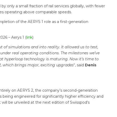
 only a small fraction of rail services globally, with fewer
ces operating above comparable speeds.
letion of the AERYS 1 role as a first-generation
26 – Aerys 1 (
link
)
of simulations and into reality. It allowed us to test,
 under real operating conditions. The milestones we’ve
at hyperloop technology is maturing. Now it’s time to
2, which brings major, exciting upgrades
“, said
Denis
entirely on AERYS 2, the company’s second-generation
s being engineered for significantly higher efficiency and
t will be unveiled at the next edition of Swisspod’s