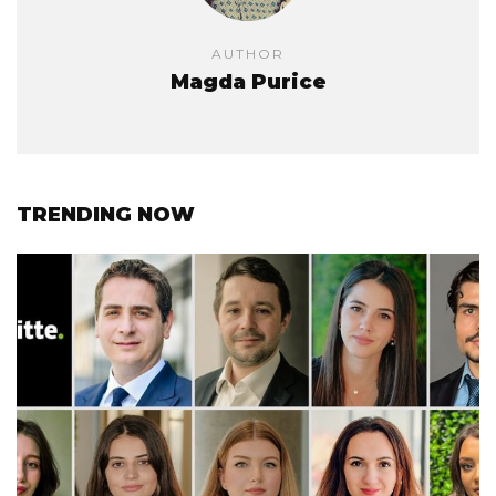
AUTHOR
Magda Purice
TRENDING NOW