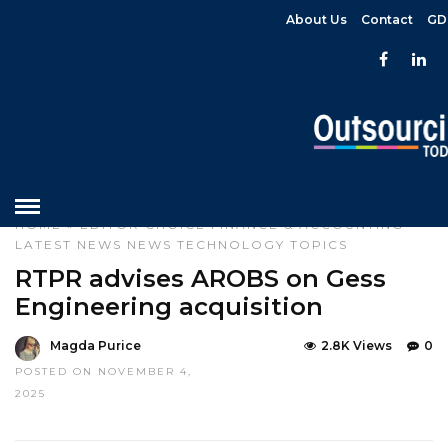
About Us
Contact
GD
HOME
»
EDITOR CHOICE
FINANCE & ACCOUNTING
LATEST NEWS
NEWS
TECHNOLOGY
TOPICS
RTPR advises AROBS on Gess
Engineering acquisition
Magda Purice
2.8K Views
0
POSTED ON NOVEMBER 4,
2025