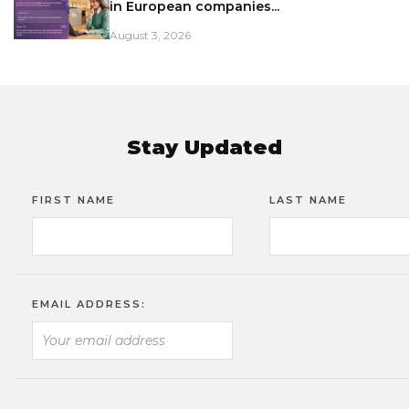
in European companies...
August 3, 2026
Stay Updated
FIRST NAME
LAST NAME
EMAIL ADDRESS: