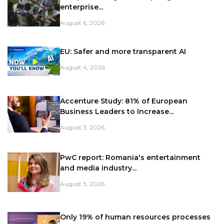
enterprise...
August 6, 2026
EU: Safer and more transparent AI
August 4, 2026
Accenture Study: 81% of European
Business Leaders to Increase...
August 3, 2026
PwC report: Romania's entertainment
and media industry...
August 3, 2026
Only 19% of human resources processes