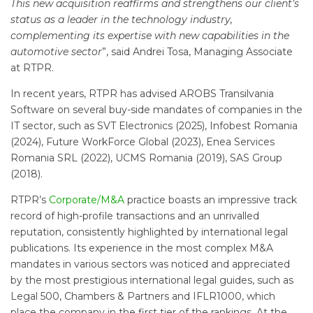
This new acquisition reaffirms and strengthens our client’s
status as a leader in the technology industry,
complementing its expertise with new capabilities in the
automotive sector
”, said Andrei Tosa, Managing Associate
at RTPR.
In recent years, RTPR has advised AROBS Transilvania
Software on several buy-side mandates of companies in the
IT sector, such as SVT Electronics (2025), Infobest Romania
(2024), Future WorkForce Global (2023), Enea Services
Romania SRL (2022), UCMS Romania (2019), SAS Group
(2018).
RTPR’s
Corporate/M&A
practice boasts an impressive track
record of high-profile transactions and an unrivalled
reputation, consistently highlighted by international legal
publications. Its experience in the most complex M&A
mandates in various sectors was noticed and appreciated
by the most prestigious international legal guides, such as
Legal 500, Chambers & Partners and IFLR1000, which
place the company in the first tier of the rankings. At the