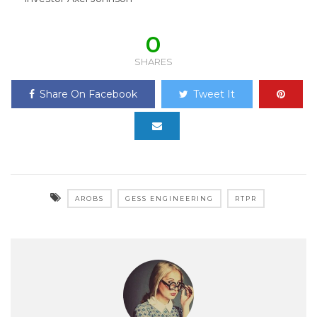
0
SHARES
Share On Facebook
Tweet It
AROBS
GESS ENGINEERING
RTPR