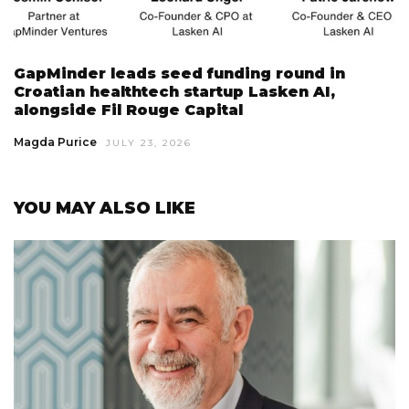
GapMinder leads seed funding round in
Croatian healthtech startup Lasken AI,
alongside Fil Rouge Capital
Magda Purice
JULY 23, 2026
YOU MAY ALSO LIKE