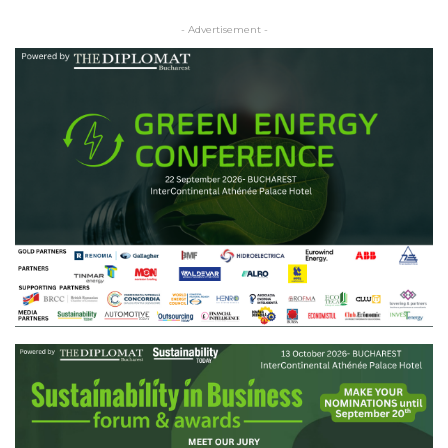
- Advertisement -