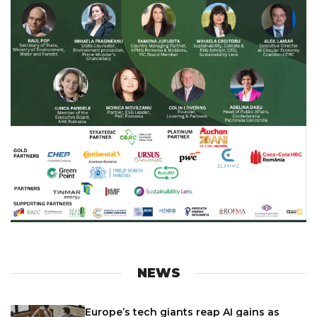
NEWS
Europe’s tech giants reap AI gains as