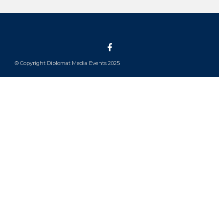
© Copyright Diplomat Media Events 2025