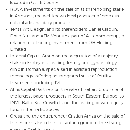
located in Galati County
ROCA Investments on the sale of its shareholding stake
in Artesana, the well-known local producer of premium
natural artisanal dairy products
Tensa Art Design, and its shareholders Daniel Craciun,
Florin Nita and ATM Ventures, part of Autonom group, in
relation to attracting investment from OH Holding
Limited
Integral Capital Group on the acquisition of a majority
stake in Embryos, a leading fertility and gynaecology
clinic in Romania, specialised in assisted reproduction
technology, offering an integrated suite of fertility
treatments, including IVF
Abris Capital Partners on the sale of Pehart Grup, one of
the largest paper producers in South-Eastern Europe, to
INVL Baltic Sea Growth Fund, the leading private equity
fund in the Baltic States
Oresa and the entrepreneur Cristian Amza on the sale of
the entire stake in the La Fantana group to the strategic
investor Axel Johnson