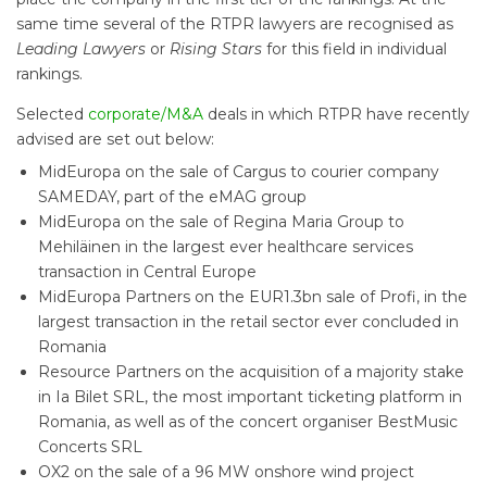
same time several of the RTPR lawyers are recognised as
Leading Lawyers
or
Rising Stars
for this field in individual
rankings.
Selected
corporate/M&A
deals in which RTPR have recently
advised are set out below:
MidEuropa on the sale of Cargus to courier company
SAMEDAY, part of the eMAG group
MidEuropa on the sale of Regina Maria Group to
Mehiläinen in the largest ever healthcare services
transaction in Central Europe
MidEuropa Partners on the EUR1.3bn sale of Profi, in the
largest transaction in the retail sector ever concluded in
Romania
Resource Partners on the acquisition of a majority stake
in Ia Bilet SRL, the most important ticketing platform in
Romania, as well as of the concert organiser BestMusic
Concerts SRL
OX2 on the sale of a 96 MW onshore wind project