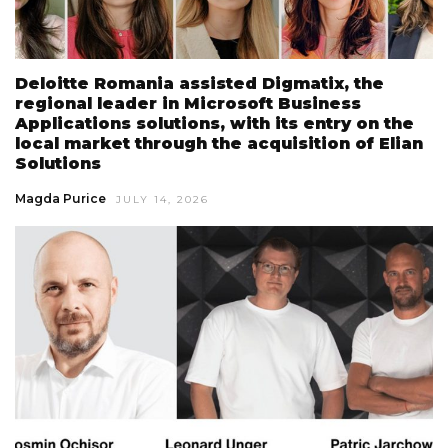
Deloitte Romania assisted Digmatix, the
regional leader in Microsoft Business
Applications solutions, with its entry on the
local market through the acquisition of Elian
Solutions
Magda Purice
JULY 14, 2026