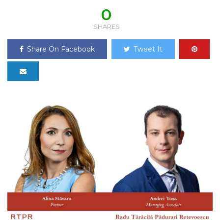
0
SHARES
Share On Facebook
Tweet It