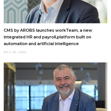
CMS by AROBS launches workTeam, a new
integrated HR and payroll,platform built on
automation and artificial intelligence
MAY 26, 2026