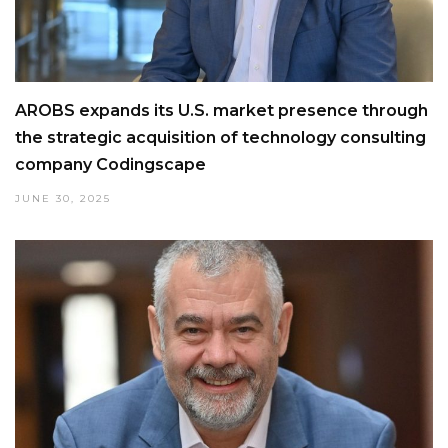
AROBS expands its U.S. market presence through
the strategic acquisition of technology consulting
company Codingscape
JUNE 30, 2025