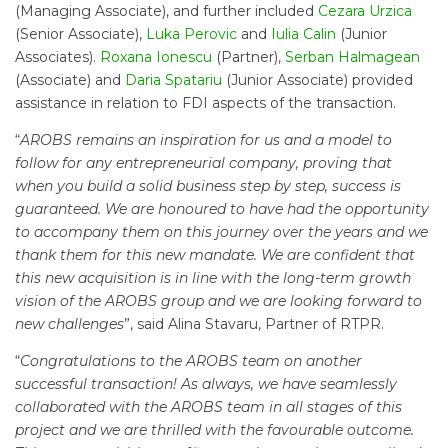
(Managing Associate), and further included
Cezara Urzica
(Senior Associate),
Luka Perovic
and
Iulia Calin
(Junior
Associates).
Roxana Ionescu
(Partner),
Serban Halmagean
(Associate) and
Daria Spatariu
(Junior Associate) provided
assistance in relation to FDI aspects of the transaction.
“
AROBS remains an inspiration for us and a model to
follow for any entrepreneurial company, proving that
when you build a solid business step by step, success is
guaranteed. We are honoured to have had the opportunity
to accompany them on this journey over the years and we
thank them for this new mandate. We are confident that
this new acquisition is in line with the long-term growth
vision of the AROBS group and we are looking forward to
new challenges
”, said Alina Stavaru, Partner of RTPR.
“
Congratulations to the AROBS team on another
successful transaction! As always, we have seamlessly
collaborated with the AROBS team in all stages of this
project and we are thrilled with the favourable outcome.