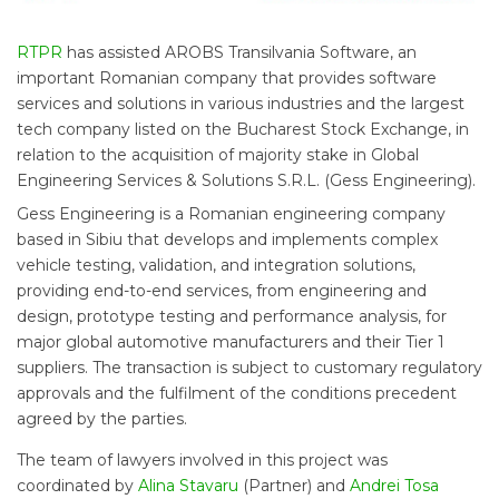
RTPR
has assisted AROBS Transilvania Software, an
important Romanian company that provides software
services and solutions in various industries and the largest
tech company listed on the Bucharest Stock Exchange, in
relation to the acquisition of majority stake in Global
Engineering Services & Solutions S.R.L. (Gess Engineering).
Gess Engineering is a Romanian engineering company
based in Sibiu that develops and implements complex
vehicle testing, validation, and integration solutions,
providing end-to-end services, from engineering and
design, prototype testing and performance analysis, for
major global automotive manufacturers and their Tier 1
suppliers. The transaction is subject to customary regulatory
approvals and the fulfilment of the conditions precedent
agreed by the parties.
The team of lawyers involved in this project was
coordinated by
Alina Stavaru
(Partner) and
Andrei Tosa