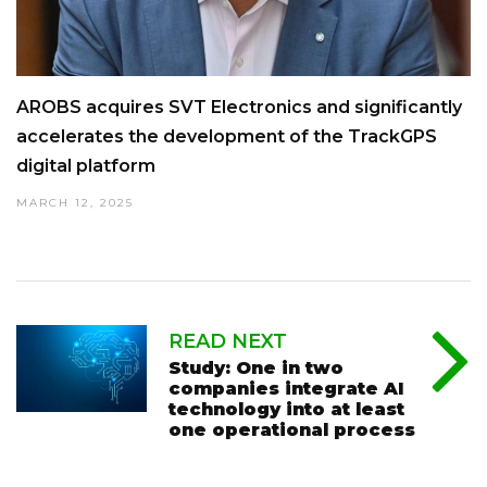
AROBS acquires SVT Electronics and significantly
accelerates the development of the TrackGPS
digital platform
MARCH 12, 2025
READ NEXT
Study: One in two
companies integrate AI
technology into at least
one operational process