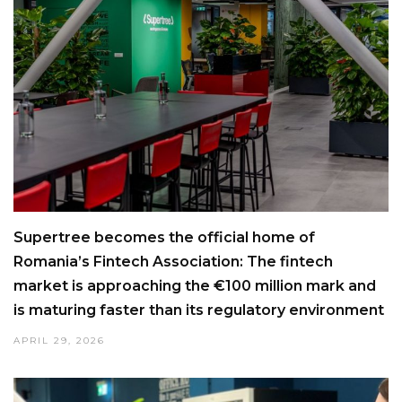
Supertree becomes the official home of
Romania’s Fintech Association: The fintech
market is approaching the €100 million mark and
is maturing faster than its regulatory environment
APRIL 29, 2026