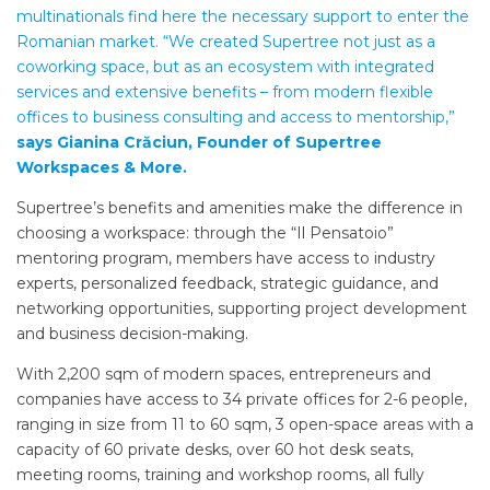
multinationals find here the necessary support to enter the
Romanian market. “We created Supertree not just as a
coworking space, but as an ecosystem with integrated
services and extensive benefits – from modern flexible
offices to business consulting and access to mentorship,”
says Gianina Crăciun, Founder of Supertree
Workspaces & More.
Supertree’s benefits and amenities make the difference in
choosing a workspace: through the “Il Pensatoio”
mentoring program, members have access to industry
experts, personalized feedback, strategic guidance, and
networking opportunities, supporting project development
and business decision-making.
With 2,200 sqm of modern spaces, entrepreneurs and
companies have access to 34 private offices for 2-6 people,
ranging in size from 11 to 60 sqm, 3 open-space areas with a
capacity of 60 private desks, over 60 hot desk seats,
meeting rooms, training and workshop rooms, all fully