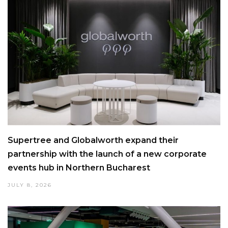
Supertree and Globalworth expand their
partnership with the launch of a new corporate
events hub in Northern Bucharest
JULY 8, 2026