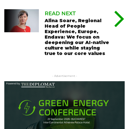
READ NEXT
Alina Soare, Regional
Head of People
Experience, Europe,
Endava: We focus on
deepening our AI-native
culture while staying
true to our core values
- Advertisement -