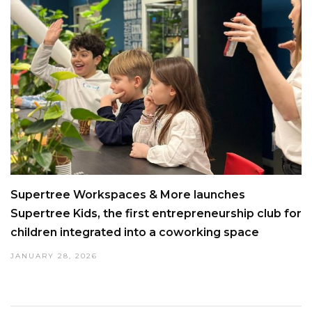
Supertree Workspaces & More launches
Supertree Kids, the first entrepreneurship club for
children integrated into a coworking space
JANUARY 28, 2026