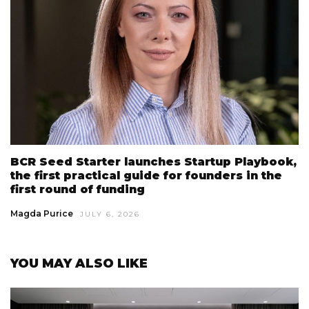
BCR Seed Starter launches Startup Playbook,
the first practical guide for founders in the
first round of funding
Magda Purice
JULY 6, 2026
YOU MAY ALSO LIKE