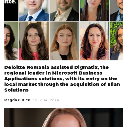
Deloitte Romania assisted Digmatix, the
regional leader in Microsoft Business
Applications solutions, with its entry on the
local market through the acquisition of Elian
Solutions
Magda Purice
JULY 14, 2026