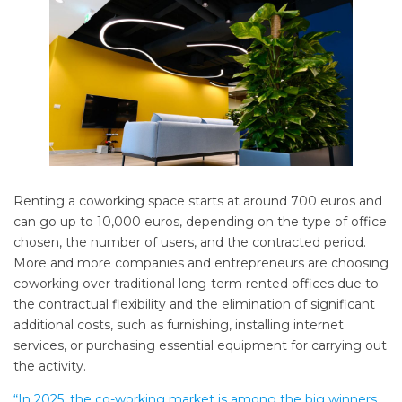
Renting a coworking space starts at around 700 euros and
can go up to 10,000 euros, depending on the type of office
chosen, the number of users, and the contracted period.
More and more companies and entrepreneurs are choosing
coworking over traditional long-term rented offices due to
the contractual flexibility and the elimination of significant
additional costs, such as furnishing, installing internet
services, or purchasing essential equipment for carrying out
the activity.
“In 2025, the co-working market is among the big winners