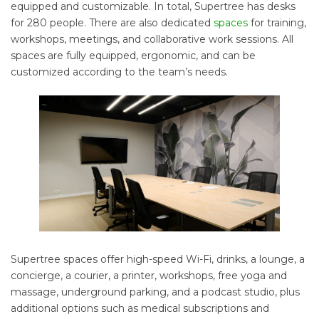
equipped and customizable. In total, Supertree has desks
for 280 people. There are also dedicated
spaces
for training,
workshops, meetings, and collaborative work sessions. All
spaces are fully equipped, ergonomic, and can be
customized according to the team’s needs.
Supertree spaces offer high-speed Wi-Fi, drinks, a lounge, a
concierge, a courier, a printer, workshops, free yoga and
massage, underground parking, and a podcast studio, plus
additional options such as medical subscriptions and