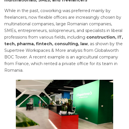
multinationals, SMEs, and freelancers
While in the past, coworking was preferred mainly by
freelancers, now flexible offices are increasingly chosen by
multinational companies, large Romanian companies,
SMEs, entrepreneurs, solopreneurs, and specialists in liberal
professions from various fields, including
construction, IT,
tech, pharma, fintech, consulting, law
, as shown by the
Supertree Workspaces & More analysis from Globalworth
BOC Tower. A recent example is an agricultural company
from France, which rented a private office for its team in
Romania.