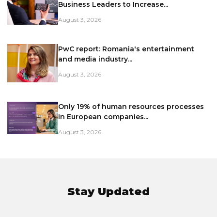
Business Leaders to Increase...
August 3, 2026
PwC report: Romania's entertainment
and media industry...
August 3, 2026
Only 19% of human resources processes
in European companies...
August 3, 2026
Stay Updated