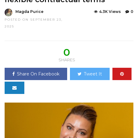
Magda Purice
4.3K Views
0
POSTED ON SEPTEMBER 23,
2025
0
SHARES
Share On Facebook
Tweet It