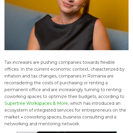
Tax increases are pushing companies towards flexible
offices. In the current economic context, characterized by
inflation and tax changes, companies in Romania are
reconsidering the costs of purchasing or renting a
permanent office and are increasingly turning to renting
coworking spaces to optimize their budgets, according to
Supertree Workspaces & More
, which has introduced an
ecosystem of integrated services for entrepreneurs on the
market
–
coworking spaces, business consulting and a
networking and mentoring network.