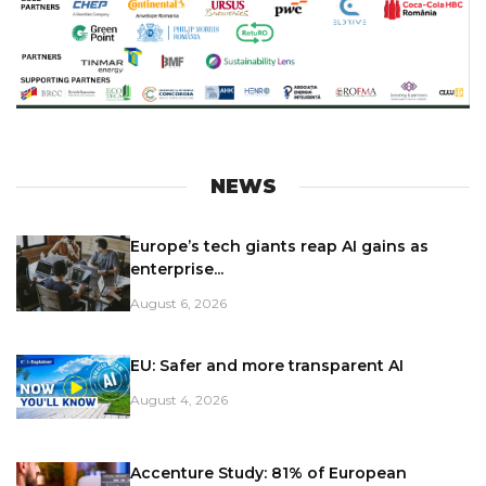
NEWS
Europe’s tech giants reap AI gains as
enterprise...
August 6, 2026
EU: Safer and more transparent AI
August 4, 2026
Accenture Study: 81% of European