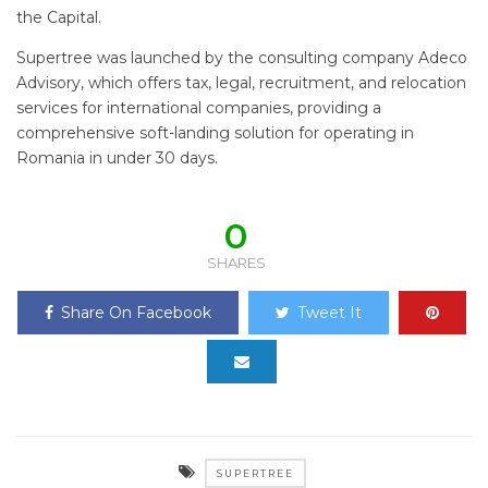
the Capital.
Supertree was launched by the consulting company Adeco
Advisory, which offers tax, legal, recruitment, and relocation
services for international companies, providing a
comprehensive soft-landing solution for operating in
Romania in under 30 days.
0
SHARES
Share On Facebook
Tweet It
SUPERTREE