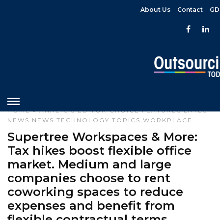
About Us
Contact
GD
HOME
»
ANALYSIS
EDITOR CHOICE
FEATURES
LATEST
NEWS
NEWS
TECHNOLOGY
TOPICS
WORKPLACE
Supertree Workspaces & More:
Tax hikes boost flexible office
market. Medium and large
companies choose to rent
coworking spaces to reduce
expenses and benefit from
flexible contractual terms