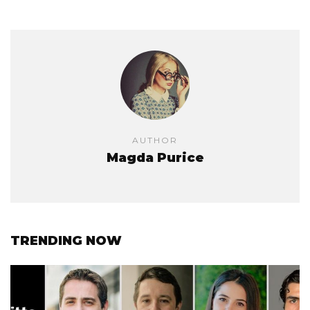
AUTHOR
Magda Purice
TRENDING NOW