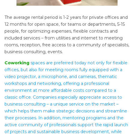
The average rental period is 1-2 years for private offices and
12 months for open space, for teams or departments, 5-15
people, for optimizing expenses, flexible contracts and
included services – from utilities and internet to meeting
rooms, reception, free access to a community of specialists,
business consulting, events.
Coworking
spaces are preferred today not only for flexible
offices, but also for meeting rooms fully equipped with a
video projector, a microphone, and cameras, thematic
workshops and networking, offering a professional
environment at more affordable costs compared to a
classic office. Companies especially appreciate access to
business consulting – a unique service on the market –
which helps them make strategic decisions and streamline
their processes. In addition, mentoring programs and the
active community of professionals support the rapid launch
of projects and sustainable business development, while