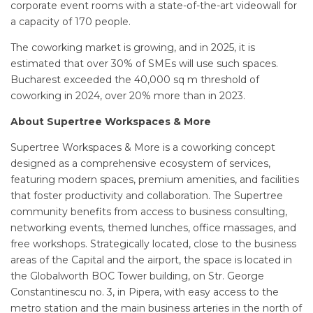
corporate event rooms with a state-of-the-art videowall for
a capacity of 170 people.
The coworking market is growing, and in 2025, it is
estimated that over 30% of SMEs will use such spaces.
Bucharest exceeded the 40,000 sq m threshold of
coworking in 2024, over 20% more than in 2023.
About Supertree Workspaces & More
Supertree Workspaces & More is a coworking concept
designed as a comprehensive ecosystem of services,
featuring modern spaces, premium amenities, and facilities
that foster productivity and collaboration. The Supertree
community benefits from access to business consulting,
networking events, themed lunches, office massages, and
free workshops. Strategically located, close to the business
areas of the Capital and the airport, the space is located in
the Globalworth BOC Tower building, on Str. George
Constantinescu no. 3, in Pipera, with easy access to the
metro station and the main business arteries in the north of