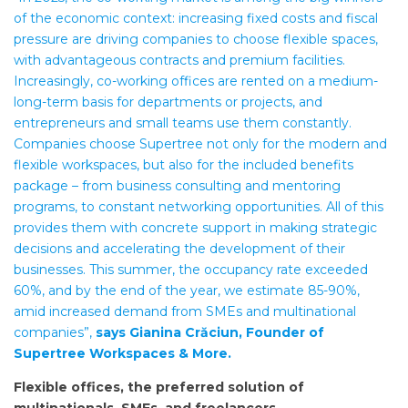
of the economic context: increasing fixed costs and fiscal
pressure are driving companies to choose flexible spaces,
with advantageous contracts and premium facilities.
Increasingly, co-working offices are rented on a medium-
long-term basis for departments or projects, and
entrepreneurs and small teams use them constantly.
Companies choose Supertree not only for the modern and
flexible workspaces, but also for the included benefits
package – from business consulting and mentoring
programs, to constant networking opportunities. All of this
provides them with concrete support in making strategic
decisions and accelerating the development of their
businesses. This summer, the occupancy rate exceeded
60%, and by the end of the year, we estimate 85-90%,
amid increased demand from SMEs and multinational
companies”,
says Gianina Crăciun, Founder of
Supertree Workspaces & More.
Flexible offices, the preferred solution of