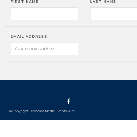
FIRST NAME
LAST NAME
EMAIL ADDRESS:
© Copyright Diplomat Media Events 2025