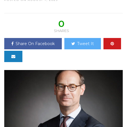
0
SHARES
Share On Facebook
Tweet It