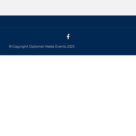
© Copyright Diplomat Media Events 2025