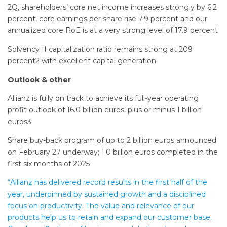
2Q, shareholders’ core net income increases strongly by 6.2
percent, core earnings per share rise 7.9 percent and our
annualized core RoE is at a very strong level of 17.9 percent
Solvency II capitalization ratio remains strong at 209
percent2 with excellent capital generation
Outlook & other
Allianz is fully on track to achieve its full-year operating
profit outlook of 16.0 billion euros, plus or minus 1 billion
euros3
Share buy-back program of up to 2 billion euros announced
on February 27 underway; 1.0 billion euros completed in the
first six months of 2025
“Allianz has delivered record results in the first half of the
year, underpinned by sustained growth and a disciplined
focus on productivity. The value and relevance of our
products help us to retain and expand our customer base.