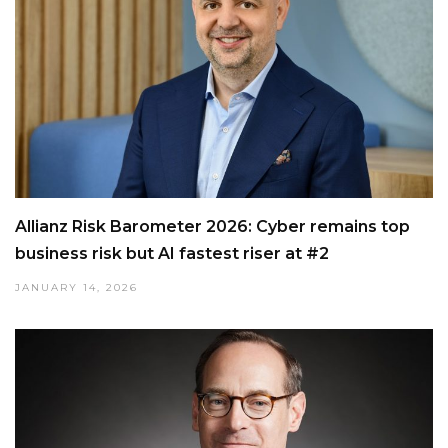
Allianz Risk Barometer 2026: Cyber remains top
business risk but AI fastest riser at #2
JANUARY 14, 2026