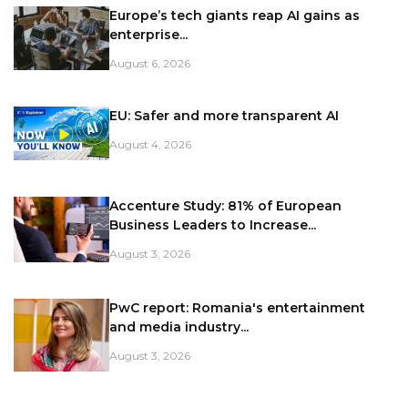
Europe’s tech giants reap AI gains as
enterprise...
August 6, 2026
EU: Safer and more transparent AI
August 4, 2026
Accenture Study: 81% of European
Business Leaders to Increase...
August 3, 2026
PwC report: Romania's entertainment
and media industry...
August 3, 2026