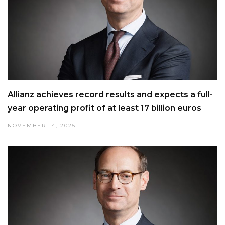
Allianz achieves record results and expects a full-
year operating profit of at least 17 billion euros
NOVEMBER 14, 2025