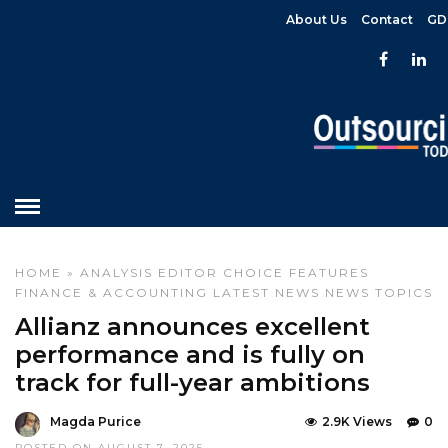
About Us
Contact
GD
HOME
»
ANALYSIS
EDITOR CHOICE
FEATURES
FINANCE & ACCOUNTING
LATEST NEWS
NEWS
TOPICS
Allianz announces excellent
performance and is fully on
track for full-year ambitions
Magda Purice
2.9K Views
0
POSTED ON AUGUST 7, 2025