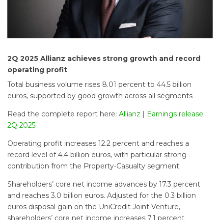
2Q 2025
Allianz achieves strong growth and record
operating profit
Total business volume rises 8.01 percent to 44.5 billion
euros, supported by good growth across all segments
Read the complete report here:
Allianz | Earnings release
2Q 2025
Operating profit increases 12.2 percent and reaches a
record level of 4.4 billion euros, with particular strong
contribution from the Property-Casualty segment
Shareholders’ core net income advances by 17.3 percent
and reaches 3.0 billion euros. Adjusted for the 0.3 billion
euros disposal gain on the UniCredit Joint Venture,
shareholders’ core net income increases 7.1 percent