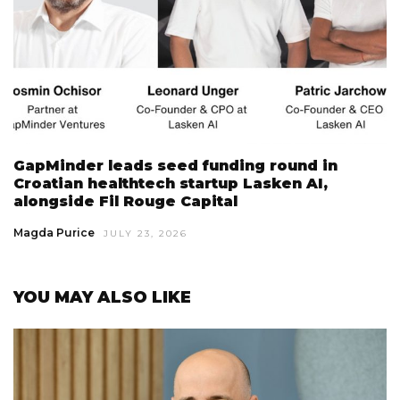
GapMinder leads seed funding round in
Croatian healthtech startup Lasken AI,
alongside Fil Rouge Capital
Magda Purice
JULY 23, 2026
YOU MAY ALSO LIKE