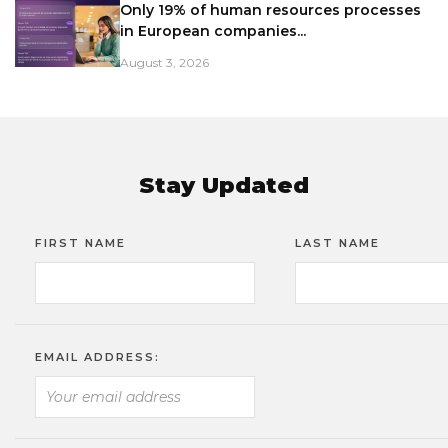
Only 19% of human resources processes
in European companies...
August 3, 2026
Stay Updated
FIRST NAME
LAST NAME
EMAIL ADDRESS: