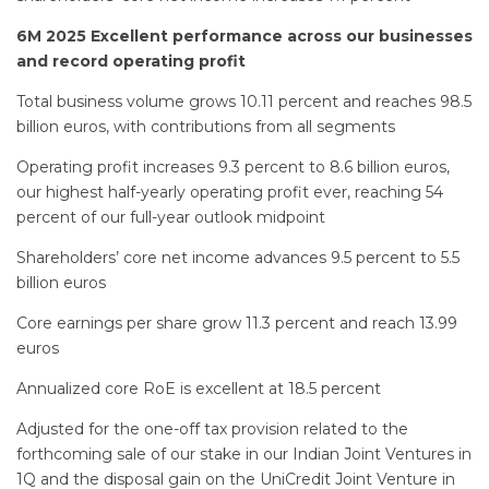
6M 2025 Excellent performance across our businesses
and record operating profit
Total business volume grows 10.11 percent and reaches 98.5
billion euros, with contributions from all segments
Operating profit increases 9.3 percent to 8.6 billion euros,
our highest half-yearly operating profit ever, reaching 54
percent of our full-year outlook midpoint
Shareholders’ core net income advances 9.5 percent to 5.5
billion euros
Core earnings per share grow 11.3 percent and reach 13.99
euros
Annualized core RoE is excellent at 18.5 percent
Adjusted for the one-off tax provision related to the
forthcoming sale of our stake in our Indian Joint Ventures in
1Q and the disposal gain on the UniCredit Joint Venture in