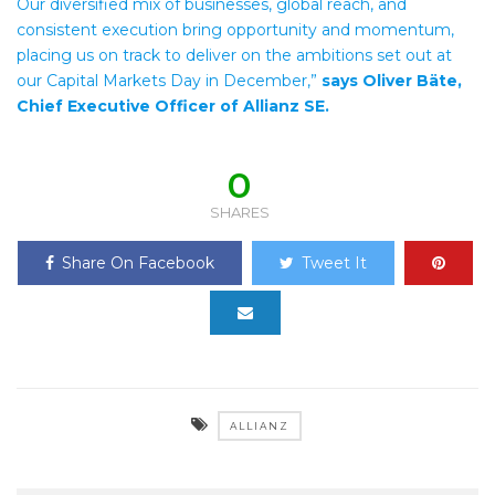
Our diversified mix of businesses, global reach, and
consistent execution bring opportunity and momentum,
placing us on track to deliver on the ambitions set out at
our Capital Markets Day in December,”
says Oliver Bäte,
Chief Executive Officer of Allianz SE.
0
SHARES
Share On Facebook
Tweet It
ALLIANZ