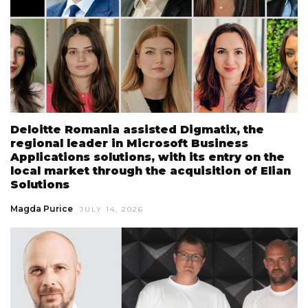
Deloitte Romania assisted Digmatix, the
regional leader in Microsoft Business
Applications solutions, with its entry on the
local market through the acquisition of Elian
Solutions
Magda Purice
JULY 14, 2026