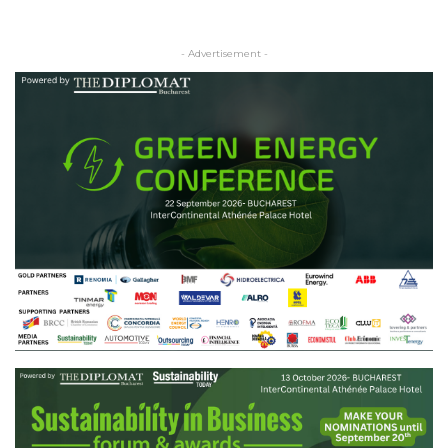
- Advertisement -