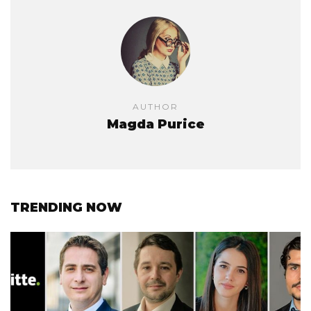
AUTHOR
Magda Purice
TRENDING NOW