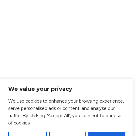
We value your privacy
We use cookies to enhance your browsing experience,
serve personalised ads or content, and analyse our
traffic. By clicking "Accept All", you consent to our use
of cookies.