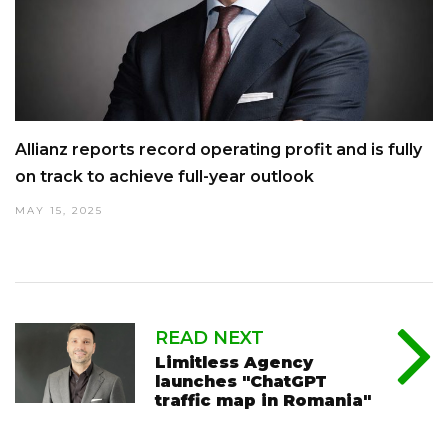
Allianz reports record operating profit and is fully
on track to achieve full-year outlook
MAY 15, 2025
READ NEXT
Limitless Agency
launches "ChatGPT
traffic map in Romania"