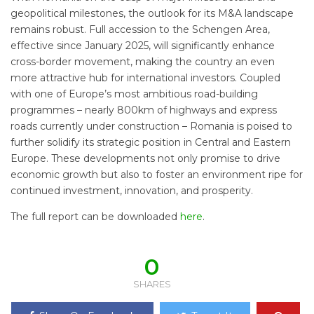
geopolitical milestones, the outlook for its M&A landscape
remains robust. Full accession to the Schengen Area,
effective since January 2025, will significantly enhance
cross-border movement, making the country an even
more attractive hub for international investors. Coupled
with one of Europe’s most ambitious road-building
programmes – nearly 800km of highways and express
roads currently under construction – Romania is poised to
further solidify its strategic position in Central and Eastern
Europe. These developments not only promise to drive
economic growth but also to foster an environment ripe for
continued investment, innovation, and prosperity.
The full report can be downloaded
here
.
0
SHARES