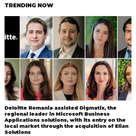
TRENDING NOW
Deloitte Romania assisted Digmatix, the
regional leader in Microsoft Business
Applications solutions, with its entry on the
local market through the acquisition of Elian
Solutions