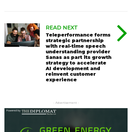
READ NEXT
Teleperformance forms
strategic partnership
with real-time speech
understanding provider
Sanas as part its growth
strategy to accelerate
AI development and
reinvent customer
experience
- Advertisement -