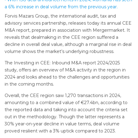
a 6% increase in deal volume from the previous year.
Forvis Mazars Group, the international audit, tax and
advisory services partnership, releases today its annual CEE
M&A report, prepared in association with Mergermarket. It
reveals that dealmaking in the CEE region suffered a
decline in overall deal value, although a marginal rise in deal
volume shows the market’s underlying robustness.
The Investing in CEE: Inbound M&A report 2024/2025
study, offers an overview of M&A activity in the region in
2024 and looks ahead to the challenges and opportunities
in the coming months.
Overall, the CEE region saw 1,270 transactions in 2024,
amounting to a combined value of €27.4bn, according to
the reported data and taking into account the criteria set
out in the methodology. Though the latter represents a
30% year-on-year decline in value terms, deal volume
proved resilient with a 3% uptick compared to 2023.