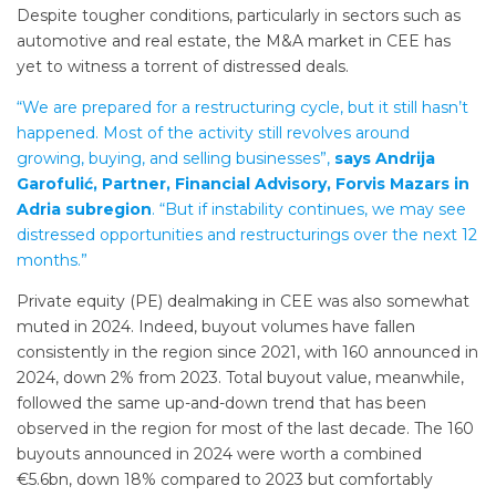
Despite tougher conditions, particularly in sectors such as
automotive and real estate, the M&A market in CEE has
yet to witness a torrent of distressed deals.
“We are prepared for a restructuring cycle, but it still hasn’t
happened. Most of the activity still revolves around
growing, buying, and selling businesses”,
says Andrija
Garofulić, Partner, Financial Advisory, Forvis Mazars in
Adria subregion
. “But if instability continues, we may see
distressed opportunities and restructurings over the next 12
months.”
Private equity (PE) dealmaking in CEE was also somewhat
muted in 2024. Indeed, buyout volumes have fallen
consistently in the region since 2021, with 160 announced in
2024, down 2% from 2023. Total buyout value, meanwhile,
followed the same up-and-down trend that has been
observed in the region for most of the last decade. The 160
buyouts announced in 2024 were worth a combined
€5.6bn, down 18% compared to 2023 but comfortably