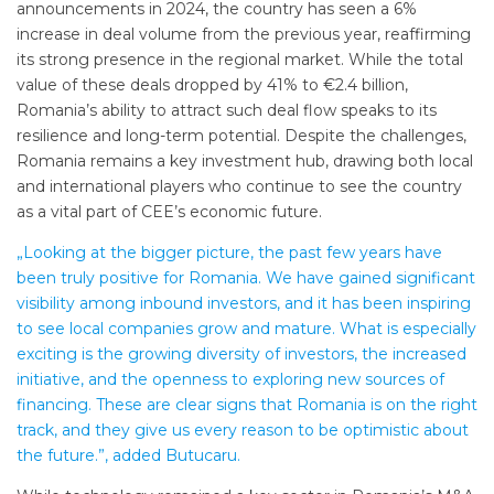
announcements in 2024, the country has seen a 6%
increase in deal volume from the previous year, reaffirming
its strong presence in the regional market. While the total
value of these deals dropped by 41% to €2.4 billion,
Romania’s ability to attract such deal flow speaks to its
resilience and long-term potential. Despite the challenges,
Romania remains a key investment hub, drawing both local
and international players who continue to see the country
as a vital part of CEE’s economic future.
„Looking at the bigger picture, the past few years have
been truly positive for Romania. We have gained significant
visibility among inbound investors, and it has been inspiring
to see local companies grow and mature. What is especially
exciting is the growing diversity of investors, the increased
initiative, and the openness to exploring new sources of
financing. These are clear signs that Romania is on the right
track, and they give us every reason to be optimistic about
the future.”, added Butucaru.