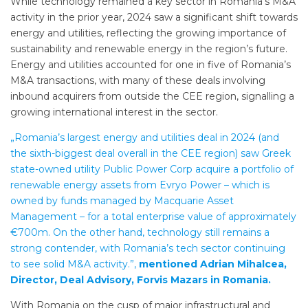
While technology remained a key sector in Romania’s M&A
activity in the prior year, 2024 saw a significant shift towards
energy and utilities, reflecting the growing importance of
sustainability and renewable energy in the region’s future.
Energy and utilities accounted for one in five of Romania’s
M&A transactions, with many of these deals involving
inbound acquirers from outside the CEE region, signalling a
growing international interest in the sector.
„Romania’s largest energy and utilities deal in 2024 (and
the sixth-biggest deal overall in the CEE region) saw Greek
state-owned utility Public Power Corp acquire a portfolio of
renewable energy assets from Evryo Power – which is
owned by funds managed by Macquarie Asset
Management – for a total enterprise value of approximately
€700m. On the other hand, technology still remains a
strong contender, with Romania’s tech sector continuing
to see solid M&A activity.”,
mentioned Adrian Mihalcea,
Director, Deal Advisory, Forvis Mazars in Romania.
With Romania on the cusp of major infrastructural and