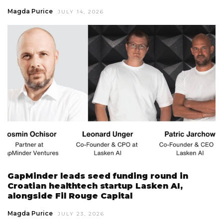
Magda Purice
JULY 14, 2026
GapMinder leads seed funding round in
Croatian healthtech startup Lasken AI,
alongside Fil Rouge Capital
Magda Purice
JULY 23, 2026