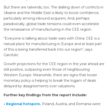
But there are tailwinds, too. The dialling down of conflicts in
Ukraine and the Middle East is likely to boost confidence,
particularly among inbound acquirers. And, perhaps
paradoxically, global trade tensions could even accelerate
the renaissance of manufacturing in the CEE region.
“Everyone is talking about trade wars with China. CEE is a
natural place for manufacturing in Europe and at least part
of this is being transferred back into our region”, says
Garofulić.
Growth projections for the CEE region in the year ahead are
still positive, outpacing even those of neighbouring
Western Europe. Meanwhile, there are signs that looser
monetary policy is helping to break the logjam of deals
delayed by disagreements over valuations.
Further key findings from the report include:
• Regional hotspots.
Poland, Austria, and Romania were