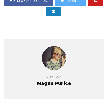
Share On Facebook
Tweet It
AUTHOR
Magda Purice