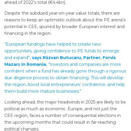
ahead of 2022’s total (€4.4bn).
Despite the subdued year-on-year value totals, there are
reasons to keep an optimistic outlook about the PE arena’s
potential in CEE, spurred by broader European interest and
financing in the region.
“European fundings have helped to create new
opportunities, giving confidence to PE funds to emerge
and expand”,
says Răzvan Butucaru, Partner, Forvis
Mazars in Romania.
“Investors and companies are more
confident when a fund has already gone through a rigorous
due diligence process to obtain financing. This will develop
the region, boost local entrepreneurs’ confidence, and help
them build more mature businesses.”
Looking ahead, the major headwinds in 2025 are likely to be
political as much as economic. Europe, and not just the
CEE region, faces a number of consequential elections in
the upcoming months that could result in far-reaching
political changes.