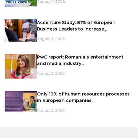
August 4, 2026
Accenture Study: 81% of European
Business Leaders to Increase...
August 3, 2026
PwC report: Romania's entertainment
and media industry...
August 3, 2026
Only 19% of human resources processes
in European companies...
August 3, 2026