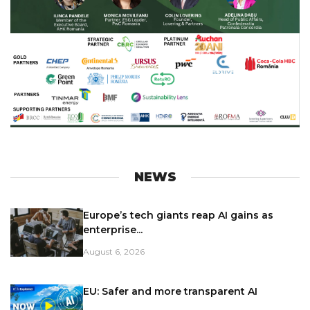
NEWS
Europe’s tech giants reap AI gains as
enterprise...
August 6, 2026
EU: Safer and more transparent AI