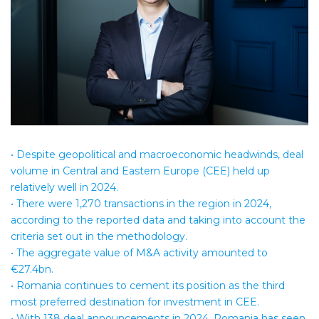
• Despite geopolitical and macroeconomic headwinds, deal
volume in Central and Eastern Europe (CEE) held up
relatively well in 2024.
• There were 1,270 transactions in the region in 2024,
according to the reported data and taking into account the
criteria set out in the methodology.
• The aggregate value of M&A activity amounted to
€27.4bn.
• Romania continues to cement its position as the third
most preferred destination for investment in CEE.
• With 138 deal announcements in 2024, Romania has seen