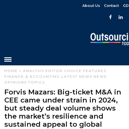
About Us
Contact
GD
HOME
»
ANALYSIS
EDITOR CHOICE
FEATURES
FINANCE & ACCOUNTING
LATEST NEWS
NEWS
OPINIONS
TOPICS
Forvis Mazars: Big-ticket M&A in
CEE came under strain in 2024,
but steady deal volume shows
the market’s resilience and
sustained appeal to global