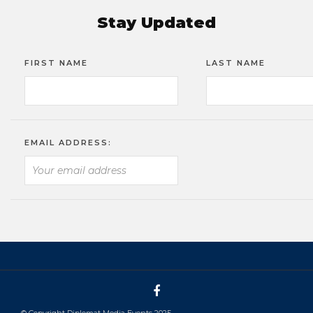
Stay Updated
FIRST NAME
LAST NAME
EMAIL ADDRESS:
© Copyright Diplomat Media Events 2025