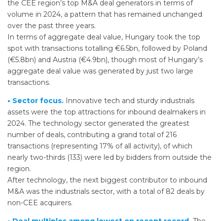
the CEE region’s top M&A deal generators in terms of
volume in 2024, a pattern that has remained unchanged
over the past three years.
In terms of aggregate deal value, Hungary took the top
spot with transactions totalling €6.5bn, followed by Poland
(€5.8bn) and Austria (€4.9bn), though most of Hungary’s
aggregate deal value was generated by just two large
transactions.
• Sector focus.
Innovative tech and sturdy industrials
assets were the top attractions for inbound dealmakers in
2024. The technology sector generated the greatest
number of deals, contributing a grand total of 216
transactions (representing 17% of all activity), of which
nearly two-thirds (133) were led by bidders from outside the
region.
After technology, the next biggest contributor to inbound
M&A was the industrials sector, with a total of 82 deals by
non-CEE acquirers.