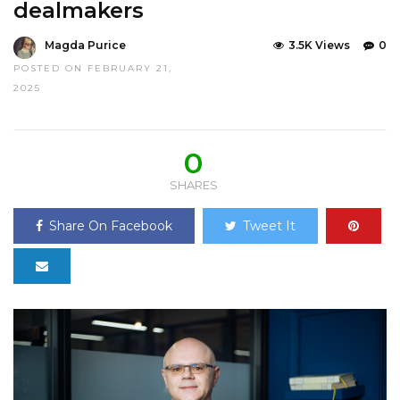
dealmakers
Magda Purice
3.5K Views
0
POSTED ON FEBRUARY 21,
2025
0
SHARES
Share On Facebook
Tweet It