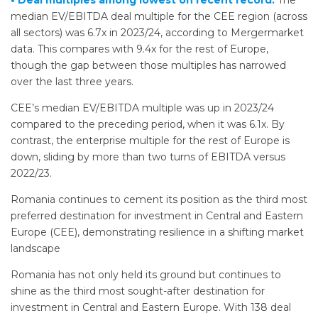
• Deal multiples among lowest on recent record.
The
median EV/EBITDA deal multiple for the CEE region (across
all sectors) was 6.7x in 2023/24, according to Mergermarket
data. This compares with 9.4x for the rest of Europe,
though the gap between those multiples has narrowed
over the last three years.
CEE’s median EV/EBITDA multiple was up in 2023/24
compared to the preceding period, when it was 6.1x. By
contrast, the enterprise multiple for the rest of Europe is
down, sliding by more than two turns of EBITDA versus
2022/23.
Romania continues to cement its position as the third most
preferred destination for investment in Central and Eastern
Europe (CEE), demonstrating resilience in a shifting market
landscape
Romania has not only held its ground but continues to
shine as the third most sought-after destination for
investment in Central and Eastern Europe. With 138 deal