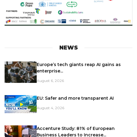
NEWS
Europe’s tech giants reap AI gains as
enterprise...
August 6, 2026
EU: Safer and more transparent AI
August 4, 2026
Accenture Study: 81% of European
Business Leaders to Increase...