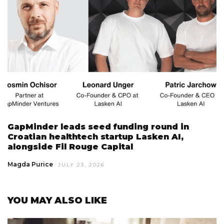
GapMinder leads seed funding round in
Croatian healthtech startup Lasken AI,
alongside Fil Rouge Capital
Magda Purice
JULY 23, 2026
YOU MAY ALSO LIKE