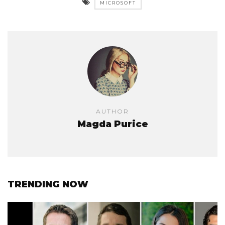
MICROSOFT
AUTHOR
Magda Purice
TRENDING NOW