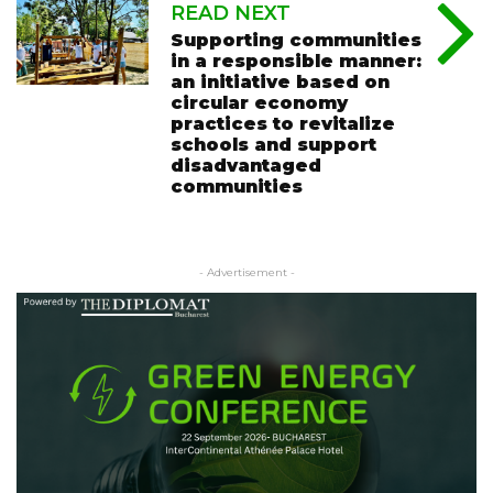
READ NEXT
Supporting communities
in a responsible manner:
an initiative based on
circular economy
practices to revitalize
schools and support
disadvantaged
communities
- Advertisement -