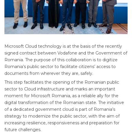
Microsoft Cloud technology is at the basis of the recently
signed contract between Vodafone and the Government of
Romania. The purpose of this collaboration is to digitize
Romania’s public sector to facilitate citizens’ access to
documents from wherever they are, safely.
This step facilitates the opening of the Romanian public
sector to Cloud infrastructure and marks an important
moment for Microsoft Romania, as a reliable ally for the
digital transformation of the Romanian state. The initiative
of a dedicated government cloud is part of Romania’s
strategy to modernize the public sector, with the aim of
increasing resilience, responsiveness and preparation for
future challenges.