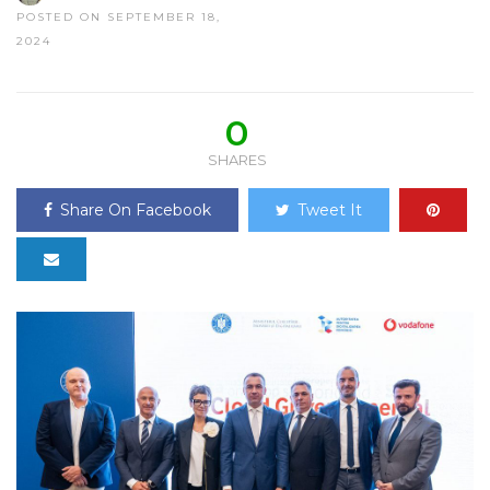
POSTED ON SEPTEMBER 18,
2024
0
SHARES
Share On Facebook
Tweet It