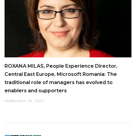
ROXANA MILAS, People Experience Director,
Central East Europe, Microsoft Romania: The
traditional role of managers has evolved to
enablers and supporters
FEBRUARY 25, 2021