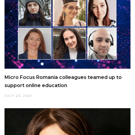
Micro Focus Romania colleagues teamed up to
support online education
JULY 23, 2021