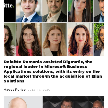
Deloitte Romania assisted Digmatix, the
regional leader in Microsoft Business
Applications solutions, with its entry on the
local market through the acquisition of Elian
Solutions
Magda Purice
JULY 14, 2026