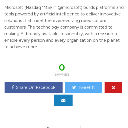
Microsoft (Nasdaq “MSFT” @microsoft) builds platforms and
tools powered by artificial intelligence to deliver innovative
solutions that meet the ever-evolving needs of our
customers. The technology company is committed to
making AI broadly available, responsibly, with a mission to
enable every person and every organization on the planet
to achieve more.
0
SHARES
Share On Facebook
Tweet It