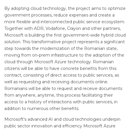
By adopting cloud technology, the project aims to optimize
government processes, reduce expenses and create a
more flexible and interconnected public service ecosystem.
Together with ADR, Vodafone, Crayon and other partners,
Microsoft is building the first government-wide hybrid cloud
solution. This transformative project represents a significant
step towards the modernization of the Romanian state,
moving from on-prem infrastructure to the adoption of the
cloud through Microsoft Azure technology. Romanian
citizens will be able to have concrete benefits from this
contract, consisting of direct access to public services, as
well as requesting and receiving documents online.
Romanians will be able to request and receive documents
from anywhere, anytime, this process facilitating their
access to a history of interactions with public services, in
addition to numerous other benefits.
Microsoft’s advanced AI and cloud technologies underpin
public sector innovation and efficiency Microsoft Azure