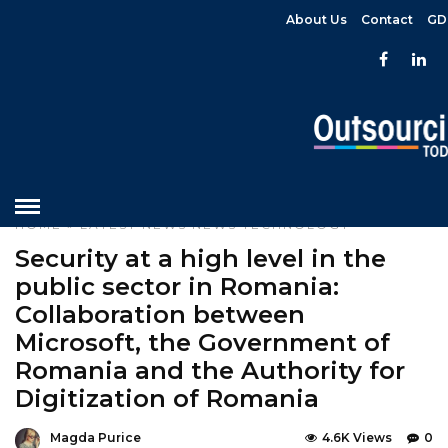
About Us
Contact
GD
HOME
»
LATEST NEWS
NEWS
TECHNOLOGY
Security at a high level in the
public sector in Romania:
Collaboration between
Microsoft, the Government of
Romania and the Authority for
Digitization of Romania
Magda Purice
4.6K Views
0