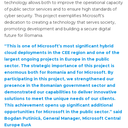
technology allows both to improve the operational capacity
of public sector services and to ensure high standards of
cyber security. This project exemplifies Microsoft’s
dedication to creating a technology that serves society,
promoting development and building a secure digital
future for Romania.
“This is one of Microsoft’s most significant hybrid
cloud deployments in the CEE region and one of the
largest ongoing projects in Europe in the public
sector. The strategic importance of this project is
enormous both for Romania and for Microsoft. By
participating in this project, we strengthened our
presence in the Romanian government sector and
demonstrated our capabilities to deliver innovative
solutions to meet the unique needs of our clients.
This achievement opens up significant additional
opportunities for Microsoft in the public sector.” said
Bogdan Putinică, General Manager, Microsoft Central
Europe EurA