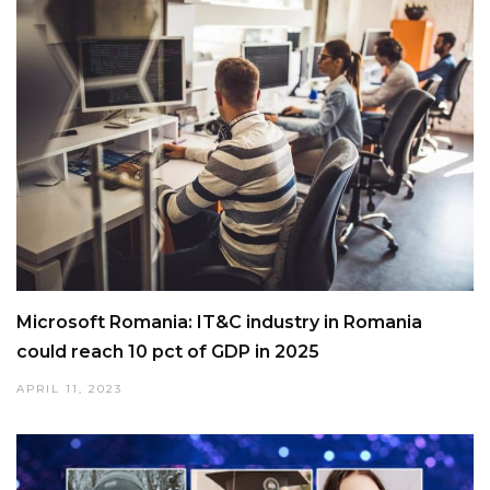
Microsoft Romania: IT&C industry in Romania
could reach 10 pct of GDP in 2025
APRIL 11, 2023