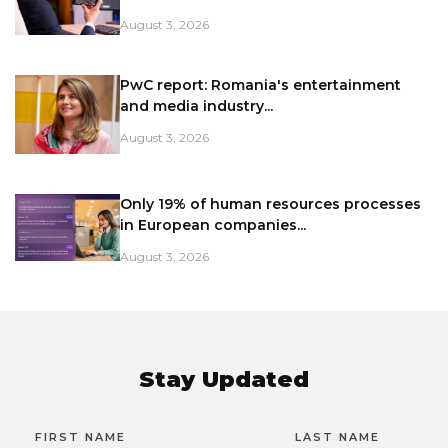
August 3, 2026
PwC report: Romania's entertainment
and media industry...
August 3, 2026
Only 19% of human resources processes
in European companies...
August 3, 2026
Stay Updated
FIRST NAME
LAST NAME