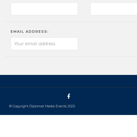
EMAIL ADDRESS:
© Copyright Diplomat Media Events 2025