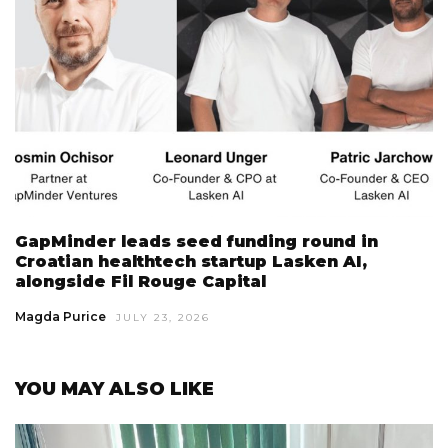
GapMinder leads seed funding round in
Croatian healthtech startup Lasken AI,
alongside Fil Rouge Capital
Magda Purice
JULY 23, 2026
YOU MAY ALSO LIKE