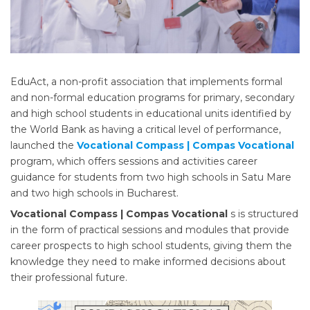
EduAct, a non-profit association that implements formal
and non-formal education programs for primary, secondary
and high school students in educational units identified by
the World Bank as having a critical level of performance,
launched the
Vocational Compass | Compas Vocational
program, which offers sessions and activities career
guidance for students from two high schools in Satu Mare
and two high schools in Bucharest.
Vocational Compass | Compas Vocational
s is structured
in the form of practical sessions and modules that provide
career prospects to high school students, giving them the
knowledge they need to make informed decisions about
their professional future.