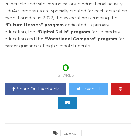
vulnerable and with low indicators in educational activity.
EduAct programs are specially created for each education
cycle. Founded in 2022, the association is running the
“Future Heroes”
program
dedicated to primary
education, the
“Digital Skills”
program
for secondary
education and the
“Vocational Compass” program
for
career guidance of high school students.
0
SHARES
Share On Facebook
Tweet It
EDUACT