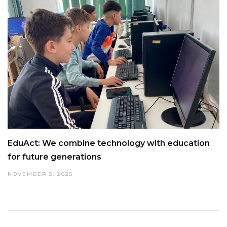
EduAct: We combine technology with education
for future generations
NOVEMBER 5, 2025