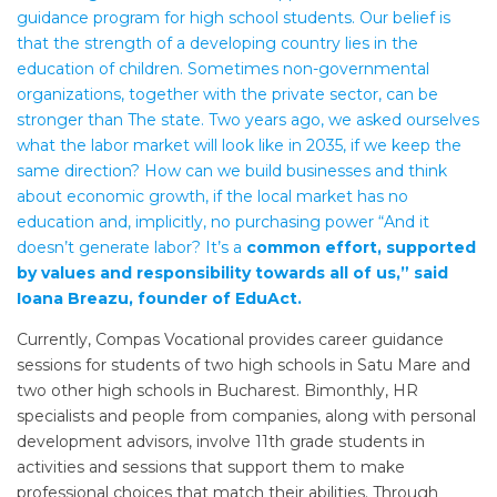
guidance program for high school students. Our belief is
that the strength of a developing country lies in the
education of children. Sometimes non-governmental
organizations, together with the private sector, can be
stronger than The state. Two years ago, we asked ourselves
what the labor market will look like in 2035, if we keep the
same direction? How can we build businesses and think
about economic growth, if the local market has no
education and, implicitly, no purchasing power “And it
doesn’t generate labor? It’s a
common effort, supported
by values ​​and responsibility towards all of us,” said
Ioana Breazu, founder of EduAct.
Currently, Compas Vocational provides career guidance
sessions for students of two high schools in Satu Mare and
two other high schools in Bucharest. Bimonthly, HR
specialists and people from companies, along with personal
development advisors, involve 11th grade students in
activities and sessions that support them to make
professional choices that match their abilities. Through