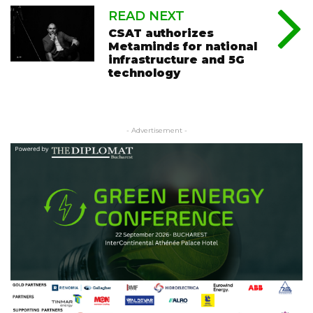
READ NEXT
CSAT authorizes
Metaminds for national
infrastructure and 5G
technology
- Advertisement -