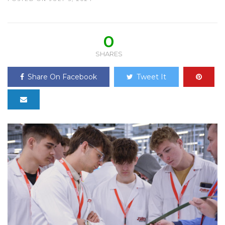
0
SHARES
Share On Facebook
Tweet It