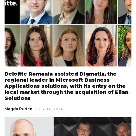
Deloitte Romania assisted Digmatix, the
regional leader in Microsoft Business
Applications solutions, with its entry on the
local market through the acquisition of Elian
Solutions
Magda Purice
JULY 14, 2026