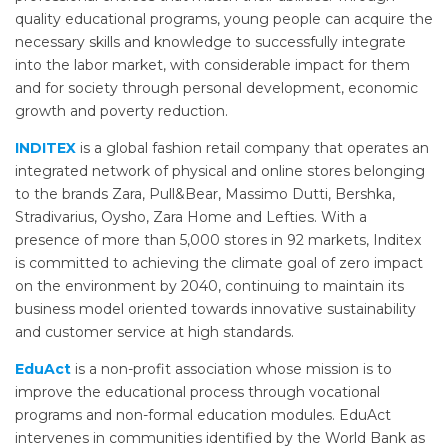
quality educational programs, young people can acquire the
necessary skills and knowledge to successfully integrate
into the labor market, with considerable impact for them
and for society through personal development, economic
growth and poverty reduction.
INDITEX
is a global fashion retail company that operates an
integrated network of physical and online stores belonging
to the brands Zara, Pull&Bear, Massimo Dutti, Bershka,
Stradivarius, Oysho, Zara Home and Lefties. With a
presence of more than 5,000 stores in 92 markets, Inditex
is committed to achieving the climate goal of zero impact
on the environment by 2040, continuing to maintain its
business model oriented towards innovative sustainability
and customer service at high standards.
EduAct
is a non-profit association whose mission is to
improve the educational process through vocational
programs and non-formal education modules. EduAct
intervenes in communities identified by the World Bank as