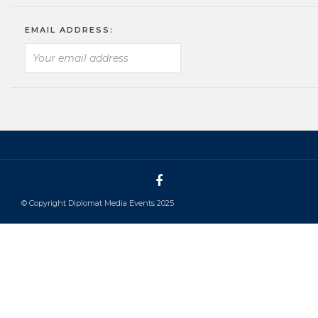
EMAIL ADDRESS:
© Copyright Diplomat Media Events 2025