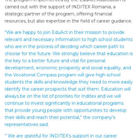
carried out with the support of INDITEX Romania, a
strategic partner of the program, offering financial
resources, but also expertise in the field of career guidance.
“We are happy to join EduAct in their mission to provide
relevant and necessary information to high school students
who are in the process of deciding which career path to
choose for the future. We strongly believe that education is
the key to a better future and vital for personal
development, economic prosperity and social equality, and
the Vocational Compass program will give high school
students the skills and knowledge they need to more easily
identify the career prospects that suit them. Education will
always be on the list of priorities for Inditex and we will
continue to invest significantly in educational programs
that provide young people with opportunities to develop
their skills and reach their potential,” the company’s
representatives said.
” We are grateful for INDITEX’s support in our career