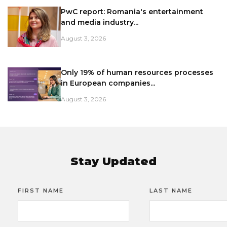
PwC report: Romania's entertainment
and media industry...
August 3, 2026
Only 19% of human resources processes
in European companies...
August 3, 2026
Stay Updated
FIRST NAME
LAST NAME