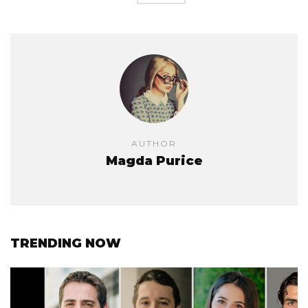
AUTHOR
Magda Purice
TRENDING NOW