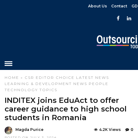
About Us
Contact
GD
HOME
»
CSR
EDITOR CHOICE
LATEST NEWS
LEARNING & DEVELOPMENT
NEWS
PEOPLE
TECHNOLOGY
TOPICS
INDITEX joins EduAct to offer
career guidance to high school
students in Romania
Magda Purice
4.2K Views
0
POSTED ON JULY 3, 2024