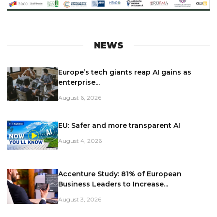
NEWS
Europe’s tech giants reap AI gains as
enterprise...
August 6, 2026
EU: Safer and more transparent AI
August 4, 2026
Accenture Study: 81% of European
Business Leaders to Increase...
August 3, 2026