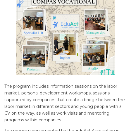
The program includes information sessions on the labor
market, personal development workshops, sessions
supported by companies that create a bridge between the
labor market in different sectors and young people with a
CV on the way, as well as work visits and mentoring
programs within companies .
The program implemented by the EduAct Association is