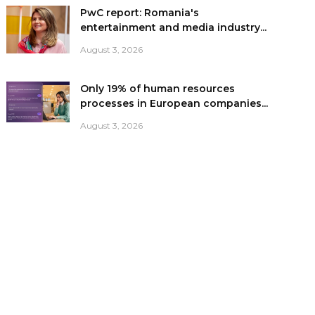
PwC report: Romania's
entertainment and media industry...
August 3, 2026
Only 19% of human resources
processes in European companies...
August 3, 2026