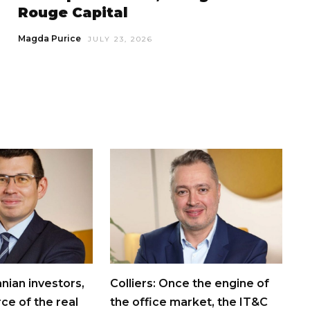
Rouge Capital
Magda Purice
JULY 23, 2026
nian investors,
Colliers: Once the engine of
rce of the real
the office market, the IT&C