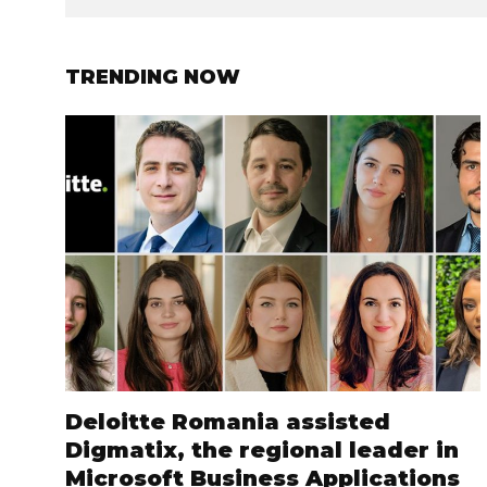
TRENDING NOW
Deloitte Romania assisted
Digmatix, the regional leader in
Microsoft Business Applications