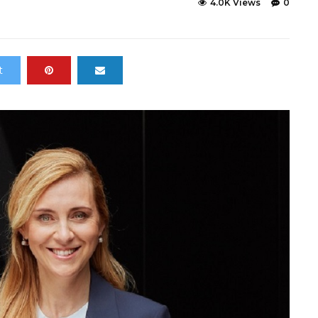
4.0K Views
0
t