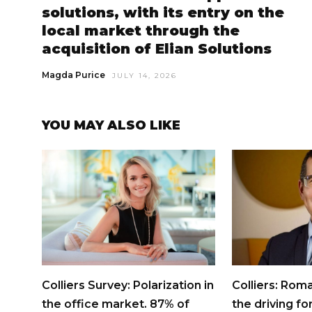
solutions, with its entry on the
local market through the
acquisition of Elian Solutions
Magda Purice
JULY 14, 2026
YOU MAY ALSO LIKE
Colliers Survey: Polarization in
Colliers: Roma
the office market. 87% of
the driving fo