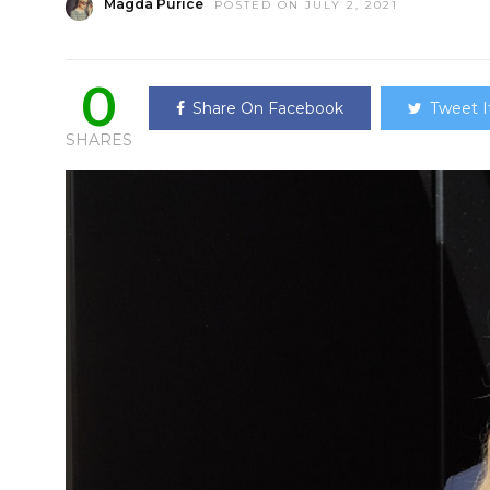
Magda Purice
POSTED ON JULY 2, 2021
0
Share On Facebook
Tweet I
SHARES