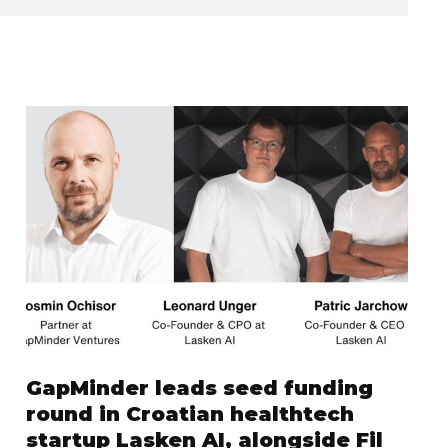
GapMinder leads seed funding
round in Croatian healthtech
startup Lasken AI, alongside Fil