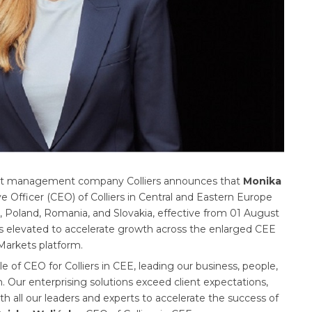
ment management company Colliers announces that
Monika
Officer (CEO) of Colliers in Central and Eastern Europe
, Poland, Romania, and Slovakia, effective from 01 August
was elevated to accelerate growth across the enlarged CEE
 Markets platform.
ole of CEO for Colliers in CEE, leading our business, people,
. Our enterprising solutions exceed client expectations,
th all our leaders and experts to accelerate the success of