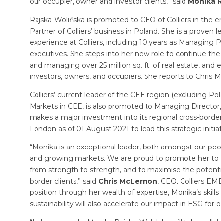
our occupier, owner and investor clients,” said
Monika R
Rajska-Wolińska is promoted to CEO of Colliers in the 
Partner of Colliers’ business in Poland. She is a proven
experience at Colliers, including 10 years as Managing
executives. She steps into her new role to continue the
and managing over 25 million sq. ft. of real estate, and e
investors, owners, and occupiers. She reports to Chris 
Colliers’ current leader of the CEE region (excluding Po
Markets in CEE, is also promoted to Managing Director
makes a major investment into its regional cross-borde
London as of 01 August 2021 to lead this strategic initiat
“Monika is an exceptional leader, both amongst our peop
and growing markets. We are proud to promote her to CEO
from strength to strength, and to maximise the potentia
border clients,” said
Chris McLernon
, CEO, Colliers EM
position through her wealth of expertise, Monika’s skill
sustainability will also accelerate our impact in ESG for o