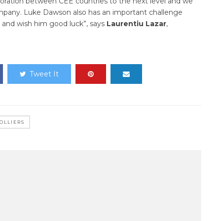
aboration between CEE countries to the next level and we
company. Luke Dawson also has an important challenge
m and wish him good luck”, says
Lauren
t
iu Laz
a
r
,
Tweet It
OLLIERS