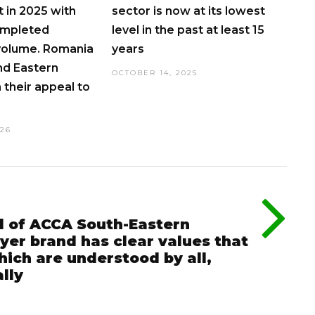
 in 2025 with
sector is now at its lowest
ompleted
level in the past at least 15
volume. Romania
years
nd Eastern
OCTOBER 14, 2025
 their appeal to
026
d of ACCA South-Eastern
er brand has clear values that
ich are understood by all,
lly