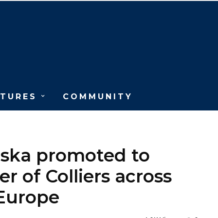
ATURES
COMMUNITY
ńska promoted to
er of Colliers across
 Europe