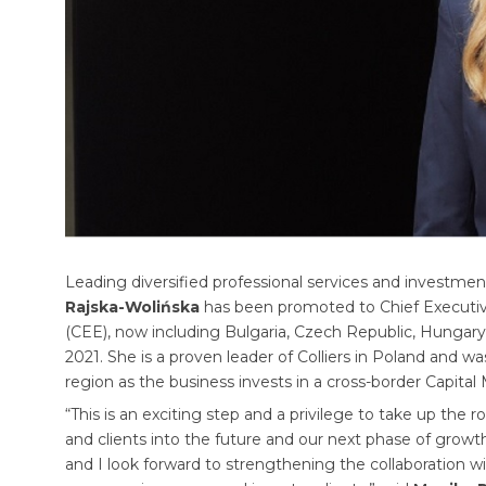
Leading diversified professional services and invest
Rajska-Wolińska
has been promoted to Chief Executive 
(CEE), now including Bulgaria, Czech Republic, Hungary
2021. She is a proven leader of Colliers in Poland and 
region as the business invests in a cross-border Capital
“This is an exciting step and a privilege to take up the r
and clients into the future and our next phase of growth
and I look forward to strengthening the collaboration wi