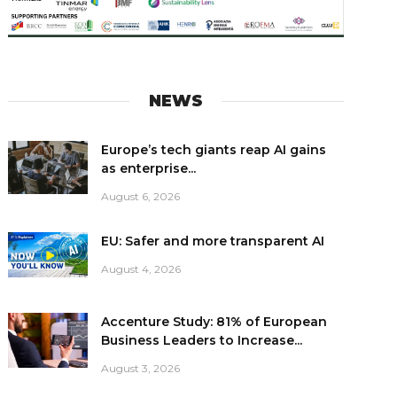
NEWS
Europe’s tech giants reap AI gains
as enterprise...
August 6, 2026
EU: Safer and more transparent AI
August 4, 2026
Accenture Study: 81% of European
Business Leaders to Increase...
August 3, 2026