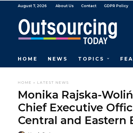
August 7, 2026
About Us
Contact
GDPR Policy
HOME
NEWS
TOPICS
FE
HOME
»
LATEST NEWS
Monika Rajska-Woli
Chief Executive Offic
Central and Eastern