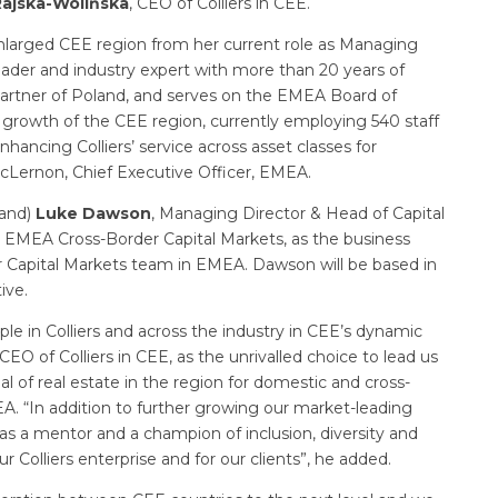
ajska-Wolińska
, CEO of Colliers in CEE.
enlarged CEE region from her current role as Managing
 leader and industry expert with more than 20 years of
 Partner of Poland, and serves on the EMEA Board of
 growth of the CEE region, currently employing 540 staff
nhancing Colliers’ service across asset classes for
McLernon, Chief Executive Officer, EMEA.
land)
Luke Dawson
, Managing Director & Head of Capital
, EMEA Cross-Border Capital Markets, as the business
r Capital Markets team in EMEA. Dawson will be based in
ive.
le in Colliers and across the industry in CEE’s dynamic
 of Colliers in CEE, as the unrivalled choice to lead us
l of real estate in the region for domestic and cross-
EA. “In addition to further growing our market-leading
s as a mentor and a champion of inclusion, diversity and
ur Colliers enterprise and for our clients”, he added.