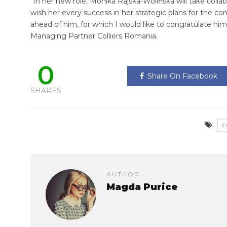
“In her new role, Monika Rajska-Wolińska will take coll
wish her every success in her strategic plans for the 
ahead of him, for which I would like to congratulate hi
Managing Partner Colliers Romania.
0
Share On Facebook
SHARES
C
AUTHOR
Magda Purice