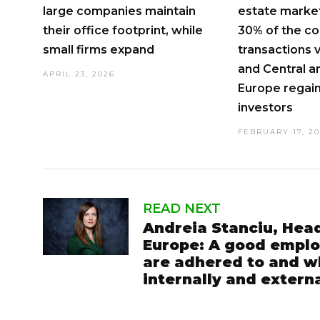
large companies maintain
estate market
their office footprint, while
30% of the c
small firms expand
transactions 
and Central a
APRIL 23, 2026
Europe regain
investors
FEBRUARY 17, 2
READ NEXT
Andreia Stanciu, Hea
Europe: A good employ
are adhered to and wh
internally and externa