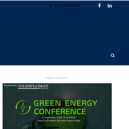
NO COMMENT
- Advertisement -