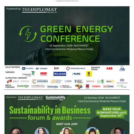
- Advertisement -