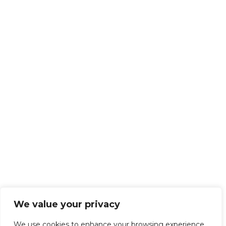
We value your privacy
We use cookies to enhance your browsing experience,