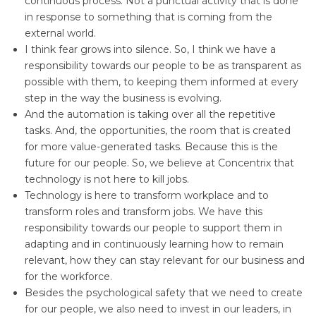
continuous process. Not a punctual activity that is done
in response to something that is coming from the
external world.
I think fear grows into silence. So, I think we have a
responsibility towards our people to be as transparent as
possible with them, to keeping them informed at every
step in the way the business is evolving.
And the automation is taking over all the repetitive
tasks. And, the opportunities, the room that is created
for more value-generated tasks. Because this is the
future for our people. So, we believe at Concentrix that
technology is not here to kill jobs.
Technology is here to transform workplace and to
transform roles and transform jobs. We have this
responsibility towards our people to support them in
adapting and in continuously learning how to remain
relevant, how they can stay relevant for our business and
for the workforce.
Besides the psychological safety that we need to create
for our people, we also need to invest in our leaders, in