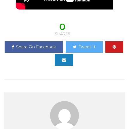
0
SHARES
Share On Facebook
Tweet It