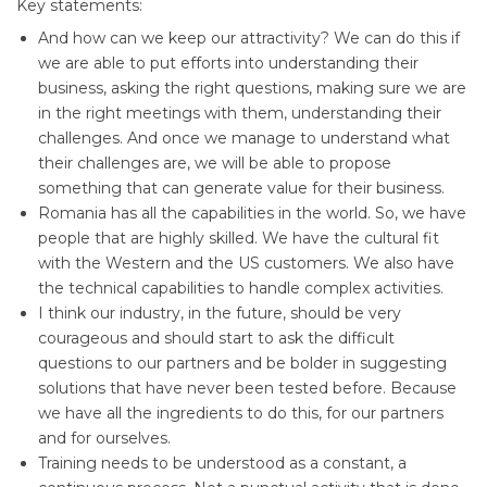
Key statements:
And how can we keep our attractivity? We can do this if
we are able to put efforts into understanding their
business, asking the right questions, making sure we are
in the right meetings with them, understanding their
challenges. And once we manage to understand what
their challenges are, we will be able to propose
something that can generate value for their business.
Romania has all the capabilities in the world. So, we have
people that are highly skilled. We have the cultural fit
with the Western and the US customers. We also have
the technical capabilities to handle complex activities.
I think our industry, in the future, should be very
courageous and should start to ask the difficult
questions to our partners and be bolder in suggesting
solutions that have never been tested before. Because
we have all the ingredients to do this, for our partners
and for ourselves.
Training needs to be understood as a constant, a