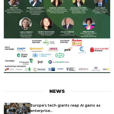
NEWS
Europe’s tech giants reap AI gains as
enterprise...