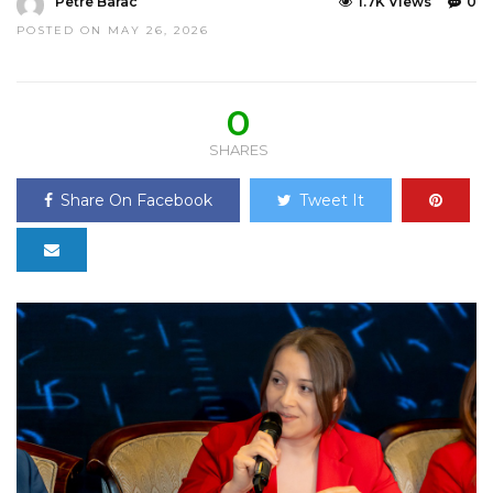
Petre Barac
1.7K Views
0
POSTED ON MAY 26, 2026
0
SHARES
Share On Facebook
Tweet It