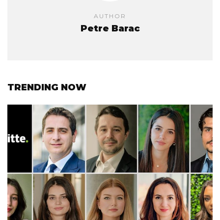
AUTHOR
Petre Barac
TRENDING NOW