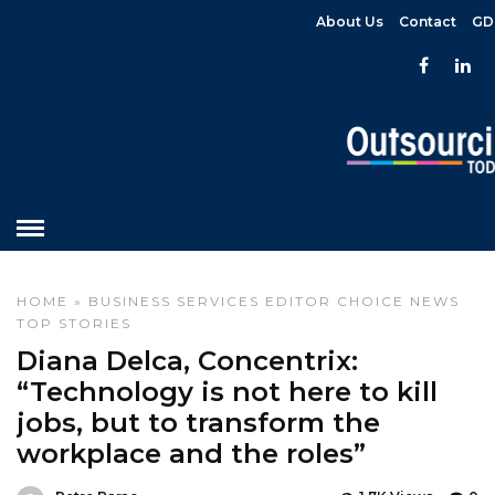
About Us
Contact
GD
HOME
»
BUSINESS SERVICES
EDITOR CHOICE
NEWS
TOP STORIES
Diana Delca, Concentrix:
“Technology is not here to kill
jobs, but to transform the
workplace and the roles”