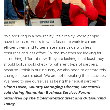
“We are living in a new reality. It’s a reality where people
have the instruments to work faster, to work in a more
efficient way, and to generate more value with less
resources and less effort. So, the investors are looking for
something different now. They are looking, or at least they
should look, should check for different type of partners,
because I think in our industry, we also need to operate this
change in our mindset. We are not operating their activities.
We need to see ourselves as being their equal partner,”
Diana Delca, Country Managing Director, Concentrix
said during Romanian Business Services Forum
organized by The Diplomat-Bucharest and Outsourcing
Today.