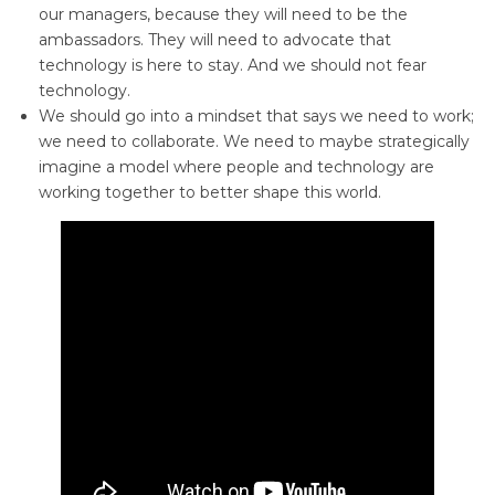
our managers, because they will need to be the
ambassadors. They will need to advocate that
technology is here to stay. And we should not fear
technology.
We should go into a mindset that says we need to work;
we need to collaborate. We need to maybe strategically
imagine a model where people and technology are
working together to better shape this world.