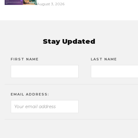
August 3, 2026
Stay Updated
FIRST NAME
LAST NAME
EMAIL ADDRESS: