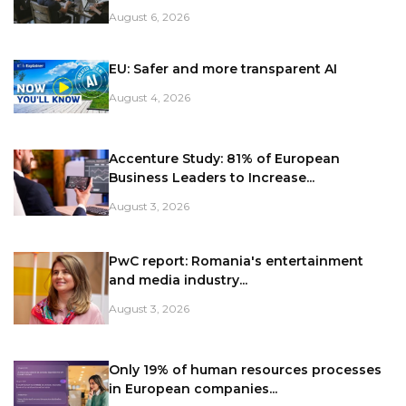
August 6, 2026
EU: Safer and more transparent AI
August 4, 2026
Accenture Study: 81% of European
Business Leaders to Increase...
August 3, 2026
PwC report: Romania's entertainment
and media industry...
August 3, 2026
Only 19% of human resources processes
in European companies...