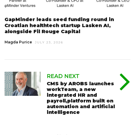
GapMinder leads seed funding round in
Croatian healthtech startup Lasken AI,
alongside Fil Rouge Capital
Magda Purice
JULY 23, 2026
READ NEXT
CMS by AROBS launches
workTeam, a new
integrated HR and
payroll,platform built on
automation and artificial
intelligence