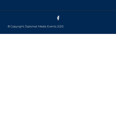
© Copyright Diplomat Media Events 2025