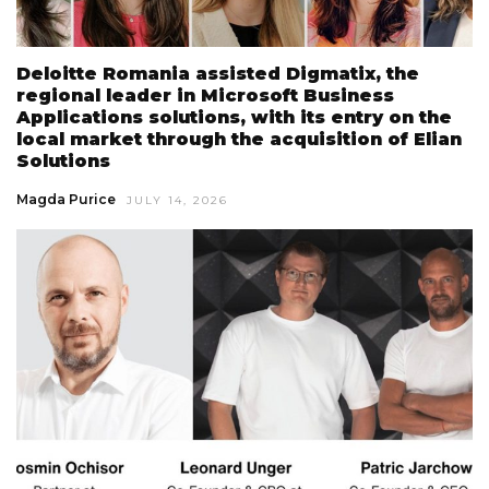
Deloitte Romania assisted Digmatix, the
regional leader in Microsoft Business
Applications solutions, with its entry on the
local market through the acquisition of Elian
Solutions
Magda Purice
JULY 14, 2026