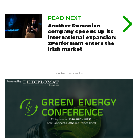
READ NEXT
Another Romanian
company speeds up its
international expansion:
2Performant enters the
Irish market
- Advertisement -