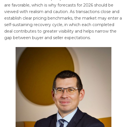
are favorable, which is why forecasts for 2026 should be
viewed with realism and caution. As transactions close and
establish clear pricing benchmarks, the market may enter a
self-sustaining recovery cycle, in which each completed
deal contributes to greater visibility and helps narrow the
gap between buyer and seller expectations.