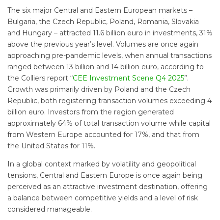
The six major Central and Eastern European markets –
Bulgaria, the Czech Republic, Poland, Romania, Slovakia
and Hungary – attracted 11.6 billion euro in investments, 31%
above the previous year’s level. Volumes are once again
approaching pre-pandemic levels, when annual transactions
ranged between 13 billion and 14 billion euro, according to
the Colliers report “
CEE Investment Scene Q4 2025
”.
Growth was primarily driven by Poland and the Czech
Republic, both registering transaction volumes exceeding 4
billion euro. Investors from the region generated
approximately 64% of total transaction volume while capital
from Western Europe accounted for 17%, and that from
the United States for 11%.
In a global context marked by volatility and geopolitical
tensions, Central and Eastern Europe is once again being
perceived as an attractive investment destination, offering
a balance between competitive yields and a level of risk
considered manageable.