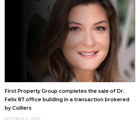
First Property Group completes the sale of Dr.
Felix 87 office building in a transaction brokered
by Colliers
OCTOBER 2, 2025