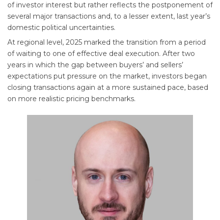
of investor interest but rather reflects the postponement of
several major transactions and, to a lesser extent, last year’s
domestic political uncertainties.
At regional level, 2025 marked the transition from a period
of waiting to one of effective deal execution. After two
years in which the gap between buyers’ and sellers’
expectations put pressure on the market, investors began
closing transactions again at a more sustained pace, based
on more realistic pricing benchmarks.