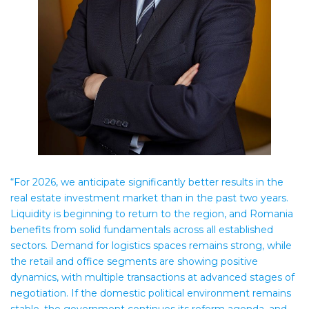
“For 2026, we anticipate significantly better results in the
real estate investment market than in the past two years.
Liquidity is beginning to return to the region, and Romania
benefits from solid fundamentals across all established
sectors. Demand for logistics spaces remains strong, while
the retail and office segments are showing positive
dynamics, with multiple transactions at advanced stages of
negotiation. If the domestic political environment remains
stable, the government continues its reform agenda, and