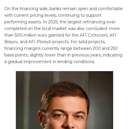
On the financing side, banks remain open and comfortable
with current pricing levels, continuing to support
performing assets. In 2025, the largest refinancing ever
completed on the local market was also concluded: more
than 500 million euro granted for the AFI Cotroceni, AFI
Brașov, and AFI Ploiești projects. For solid projects,
financing margins currently range between 200 and 250
basis points, slightly lower than in previous years, indicating
a gradual improvement in lending conditions.