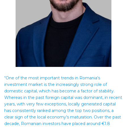
“One of the most important trends in Romania’s
investment market is the increasingly strong role of
domestic capital, which has become a factor of stability.
Whereas in the past foreign capital was dominant, in recent
years, with very few exceptions, locally generated capital
has consistently ranked among the top two positions, a
clear sign of the local economy’s maturation. Over the past
decade, Romanian investors have placed around €1.8