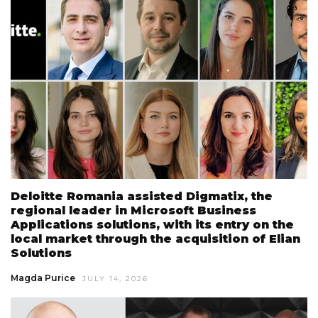
Deloitte Romania assisted Digmatix, the
regional leader in Microsoft Business
Applications solutions, with its entry on the
local market through the acquisition of Elian
Solutions
Magda Purice
JULY 14, 2026