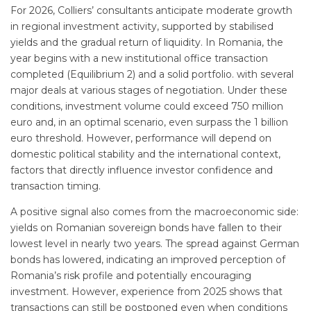
For 2026, Colliers’ consultants anticipate moderate growth
in regional investment activity, supported by stabilised
yields and the gradual return of liquidity. In Romania, the
year begins with a new institutional office transaction
completed (Equilibrium 2) and a solid portfolio. with several
major deals at various stages of negotiation. Under these
conditions, investment volume could exceed 750 million
euro and, in an optimal scenario, even surpass the 1 billion
euro threshold. However, performance will depend on
domestic political stability and the international context,
factors that directly influence investor confidence and
transaction timing.
A positive signal also comes from the macroeconomic side:
yields on Romanian sovereign bonds have fallen to their
lowest level in nearly two years. The spread against German
bonds has lowered, indicating an improved perception of
Romania’s risk profile and potentially encouraging
investment. However, experience from 2025 shows that
transactions can still be postponed even when conditions