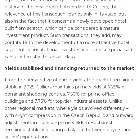
history of the local market. According to Colliers, the
relevance of this transaction lies not only in its value, but
also in the fact that it concerns a newly developed hotel
built from scratch, which can be considered a mature
investment product. Such transactions, they add, may
contribute to the development of a more attractive hotel
segment for institutional investors and increase specialised
capital interest in this asset class.
Yields stabilised and financing returned to the market
From the perspective of prime yields, the market remained
stable in 2025. Colliers maintains prime yields at 7.25%for
dominant shopping centres, 7.50% for prime office
buildings and 7.75% for top-tier industrial assets. Unlike
other regional markets, where yields evolved differently –
with slight compression in the Czech Republic and outward
adjustments in Poland – prime yields in Bucharest
remained stable, indicating a balance between buyers’ and
sellers’ expectations.