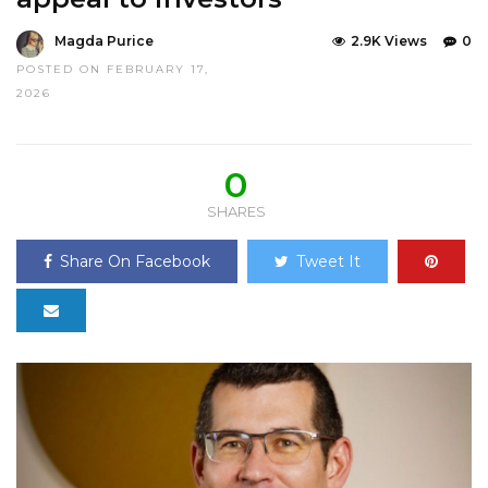
Magda Purice
2.9K Views
0
POSTED ON FEBRUARY 17,
2026
0
SHARES
Share On Facebook
Tweet It