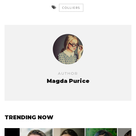
COLLIERS
AUTHOR
Magda Purice
TRENDING NOW