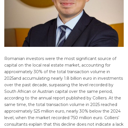
Romanian investors were the most significant source of
capital on the local real estate market, accounting for
approximately 30% of the total transaction volume in
2025and accumulating nearly 1.8 billion euro in investments
over the past decade, surpassing the level recorded by
South African or Austrian capital over the same period,
according to the annual report published by Colliers. At the
same time, the total transaction volume in 2025 reached
approximately 525 million euro, nearly 30% below the 2024
level, when the market recorded 750 million euro. Colliers’
consultants explain that this decline does not indicate a lack