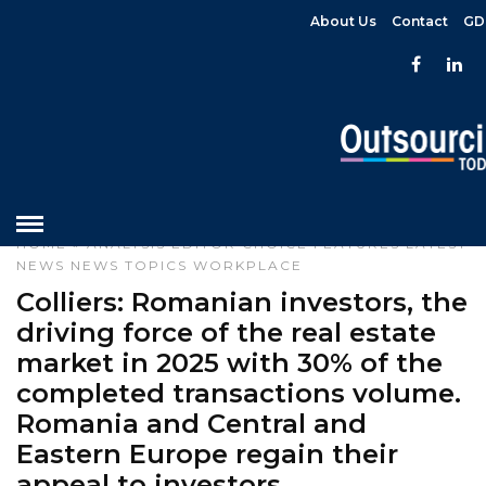
About Us
Contact
GD
HOME
»
ANALYSIS
EDITOR CHOICE
FEATURES
LATEST
NEWS
NEWS
TOPICS
WORKPLACE
Colliers: Romanian investors, the
driving force of the real estate
market in 2025 with 30% of the
completed transactions volume.
Romania and Central and
Eastern Europe regain their
appeal to investors