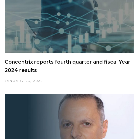
Concentrix reports fourth quarter and fiscal Year
2024 results
JANUARY 23, 2025