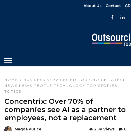
About Us
Contact
GD
HOME
»
BUSINESS SERVICES
EDITOR CHOICE
LATEST
NEWS
NEWS
PEOPLE
TECHNOLOGY
TOP STORIES
TOPICS
Concentrix: Over 70% of
companies see AI as a partner to
employees, not a replacement
Magda Purice
2.9K Views
0