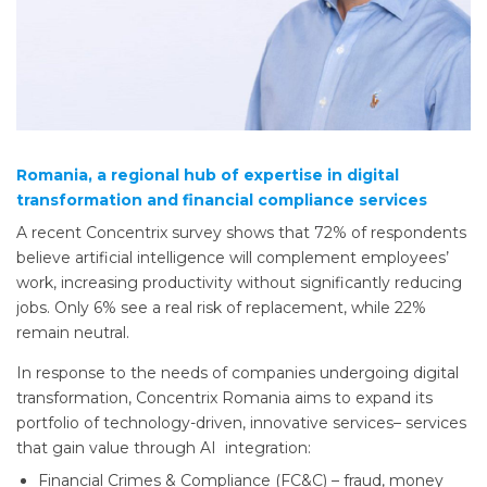
Romania, a regional hub of expertise in digital
transformation and financial compliance services
A recent Concentrix survey shows that 72% of respondents
believe artificial intelligence will complement employees’
work, increasing productivity without significantly reducing
jobs. Only 6% see a real risk of replacement, while 22%
remain neutral.
In response to the needs of companies undergoing digital
transformation, Concentrix Romania aims to expand its
portfolio of technology-driven, innovative services– services
that gain value through AI integration:
Financial Crimes & Compliance (FC&C) – fraud, money