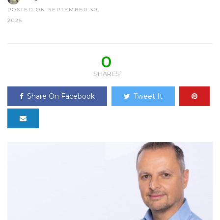
POSTED ON SEPTEMBER 30,
2025
0
SHARES
Share On Facebook
Tweet It