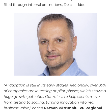
filled through internal promotions, Delca added.
“
AI adoption is still in its early stages. Regionally, over 80%
of companies are in testing or pilot phases, which shows a
huge growth potential. Our role is to help clients move
from testing to scaling, turning innovation into real
business value
,” added
Răzvan Pătrunoiu, VP Regional