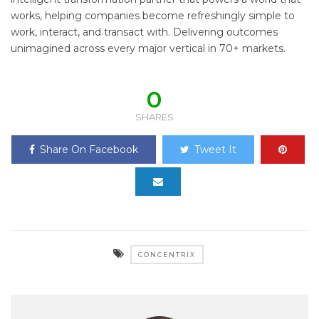
works, helping companies become refreshingly simple to
work, interact, and transact with. Delivering outcomes
unimagined across every major vertical in 70+ markets.
0
SHARES
Share On Facebook
Tweet It
CONCENTRIX