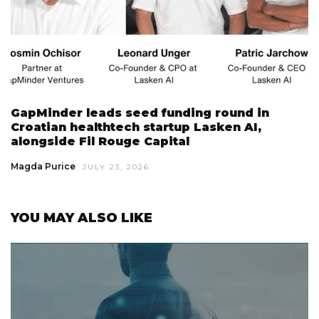
GapMinder leads seed funding round in
Croatian healthtech startup Lasken AI,
alongside Fil Rouge Capital
Magda Purice
JULY 23, 2026
YOU MAY ALSO LIKE