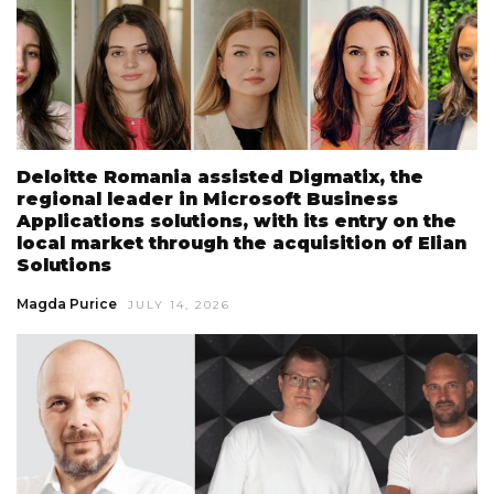
Deloitte Romania assisted Digmatix, the
regional leader in Microsoft Business
Applications solutions, with its entry on the
local market through the acquisition of Elian
Solutions
Magda Purice
JULY 14, 2026