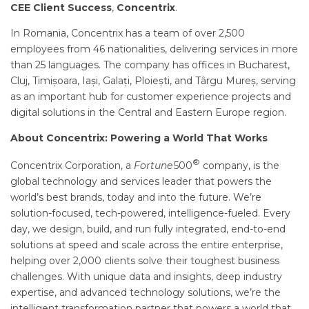
CEE Client Success
,
Concentrix
.
In Romania, Concentrix has a team of over 2,500
employees from 46 nationalities, delivering services in more
than 25 languages. The company has offices in Bucharest,
Cluj, Timișoara, Iași, Galați, Ploiești, and Târgu Mureș, serving
as an important hub for customer experience projects and
digital solutions in the Central and Eastern Europe region.
About Concentrix: Powering a World That Works
®
Concentrix Corporation, a
Fortune
500
company, is the
global technology and services leader that powers the
world’s best brands, today and into the future. We’re
solution-focused, tech-powered, intelligence-fueled. Every
day, we design, build, and run fully integrated, end-to-end
solutions at speed and scale across the entire enterprise,
helping over 2,000 clients solve their toughest business
challenges. With unique data and insights, deep industry
expertise, and advanced technology solutions, we’re the
intelligent transformation partner that powers a world that