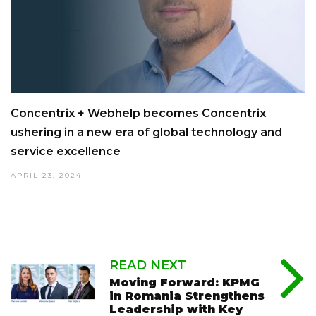
Concentrix + Webhelp becomes Concentrix
ushering in a new era of global technology and
service excellence
APRIL 23, 2024
READ NEXT
Moving Forward: KPMG
in Romania Strengthens
Leadership with Key