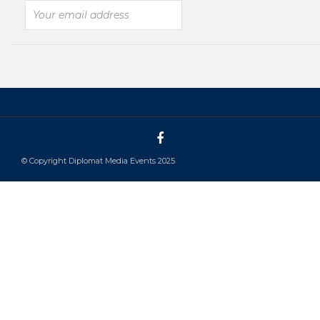
© Copyright Diplomat Media Events 2025