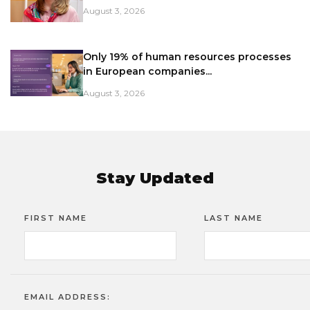
August 3, 2026
Only 19% of human resources processes
in European companies...
August 3, 2026
Stay Updated
FIRST NAME
LAST NAME
EMAIL ADDRESS: