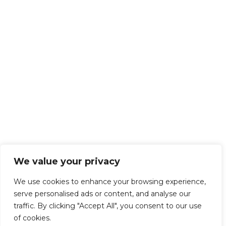
We value your privacy
We use cookies to enhance your browsing experience,
serve personalised ads or content, and analyse our
traffic. By clicking "Accept All", you consent to our use
of cookies.