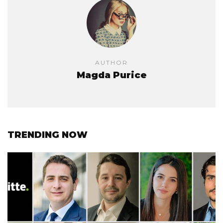
AUTHOR
Magda Purice
TRENDING NOW