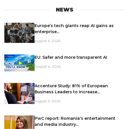
NEWS
Europe’s tech giants reap AI gains as
enterprise...
August 6, 2026
EU: Safer and more transparent AI
August 4, 2026
Accenture Study: 81% of European
Business Leaders to Increase...
August 3, 2026
PwC report: Romania's entertainment
and media industry...