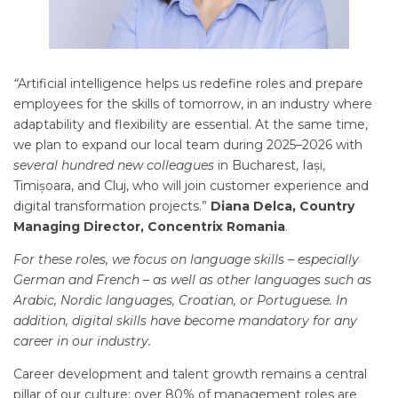
“
Artificial intelligence helps us redefine roles and prepare
employees for the skills of tomorrow, in an industry where
adaptability and flexibility are essential. At the same time,
we plan to expand our local team during 2025–2026 with
several hundred new colleagues
in Bucharest, Iași,
Timișoara, and Cluj, who will join customer experience and
digital transformation projects.”
Diana Delca, Country
Managing Director, Concentrix Romania
.
For these roles, we focus on language skills – especially
German and French – as well as other languages such as
Arabic, Nordic languages, Croatian, or Portuguese. In
addition, digital skills have become mandatory for any
career in our industry.
Career development and talent growth remains a central
pillar of our culture: over 80% of management roles are