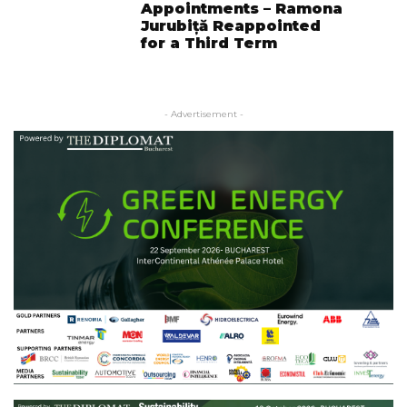
Appointments – Ramona
Jurubiță Reappointed
for a Third Term
- Advertisement -