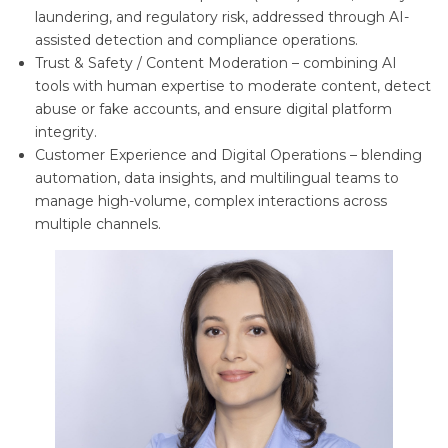
laundering, and regulatory risk, addressed through AI-
assisted detection and compliance operations.
Trust & Safety / Content Moderation – combining AI
tools with human expertise to moderate content, detect
abuse or fake accounts, and ensure digital platform
integrity.
Customer Experience and Digital Operations – blending
automation, data insights, and multilingual teams to
manage high-volume, complex interactions across
multiple channels.