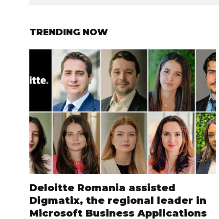
TRENDING NOW
Deloitte Romania assisted
Digmatix, the regional leader in
Microsoft Business Applications