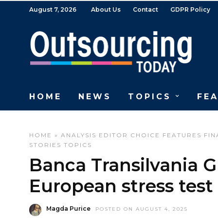
August 7, 2026
About Us
Contact
GDPR Policy
HOME
NEWS
TOPICS
FE
HOME
»
ANALYSIS
EDITOR CHOICE
FEATURES
FIN
STORIES
TOPICS
Banca Transilvania Gr
European stress test
Magda Purice
POSTED ON AUGUST 4, 2025