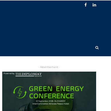
- Advertisement -