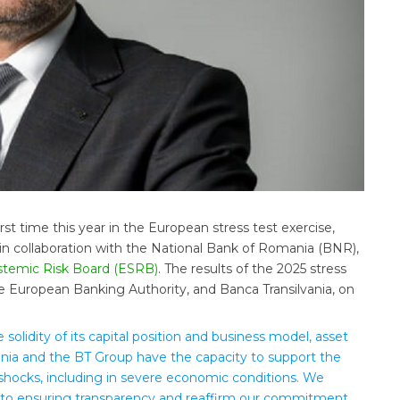
irst time this year in the European stress test exercise,
n collaboration with the National Bank of Romania (BNR),
temic Risk Board (ESRB)
. The results of the 2025 stress
e European Banking Authority, and Banca Transilvania, on
 solidity of its capital position and business model, asset
nia and the BT Group have the capacity to support the
hocks, including in severe economic conditions. We
 to ensuring transparency and reaffirm our commitment