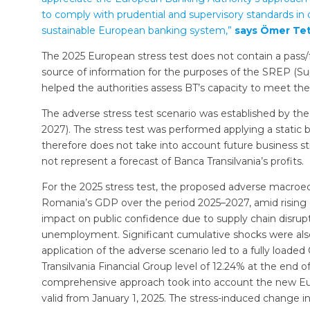
to comply with prudential and supervisory standards in o
sustainable European banking system,”
says Ömer Tet
The 2025 European stress test does not contain a pass/f
source of information for the purposes of the SREP (Su
helped the authorities assess BT’s capacity to meet the 
The adverse stress test scenario was established by t
2027). The stress test was performed applying a stati
therefore does not take into account future business s
not represent a forecast of Banca Transilvania’s profits.
For the 2025 stress test, the proposed adverse macroec
Romania’s GDP over the period 2025–2027, amid rising ge
impact on public confidence due to supply chain disrupti
unemployment. Significant cumulative shocks were also
application of the adverse scenario led to a fully loade
Transilvania Financial Group level of 12.24% at the end
comprehensive approach took into account the new Euro
valid from January 1, 2025. The stress-induced change i