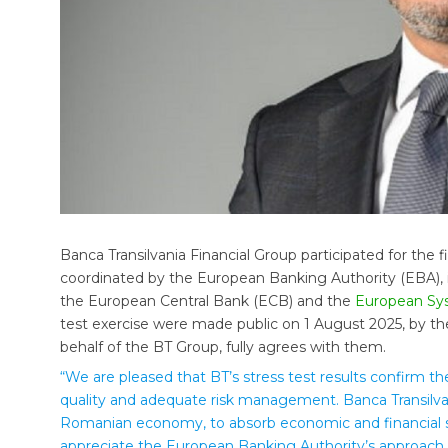
Banca Transilvania Financial Group participated for the f
coordinated by the European Banking Authority (EBA), i
the European Central Bank (ECB) and the
European Sys
test exercise were made public on 1 August 2025, by th
behalf of the BT Group, fully agrees with them.
“We are pleased that BT’s stress test results confirm the
quality and adequate risk management. Banca Transilva
Romanian economy, to absorb economic and financial s
appreciate the European Banking Authority’s approach