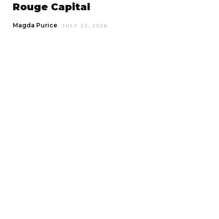
Rouge Capital
Magda Purice
JULY 23, 2026