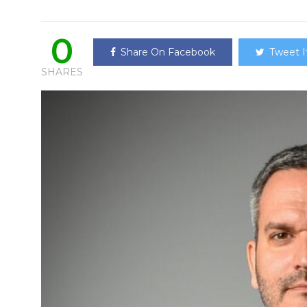
0
Share On Facebook
Tweet I
SHARES