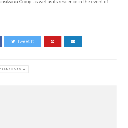
nsilvania Group, as well as its resilience in the event of
Tweet It
TRANSILVANIA