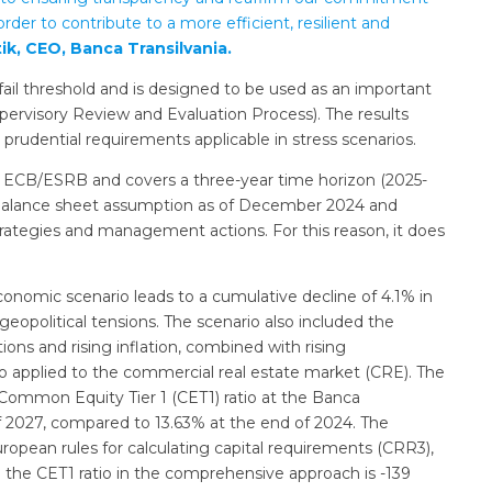
rder to contribute to a more efficient, resilient and
ik, CEO, Banca Transilvania.
ail threshold and is designed to be used as an important
pervisory Review and Evaluation Process). The results
prudential requirements applicable in stress scenarios.
he ECB/ESRB and covers a three-year time horizon (2025-
c balance sheet assumption as of December 2024 and
trategies and management actions. For this reason, it does
onomic scenario leads to a cumulative decline of 4.1% in
opolitical tensions. The scenario also included the
ons and rising inflation, combined with rising
 applied to the commercial real estate market (CRE). The
d Common Equity Tier 1 (CET1) ratio at the Banca
 of 2027, compared to 13.63% at the end of 2024. The
pean rules for calculating capital requirements (CRR3),
n the CET1 ratio in the comprehensive approach is -139