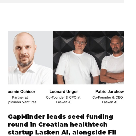
GapMinder leads seed funding
round in Croatian healthtech
startup Lasken AI, alongside Fil