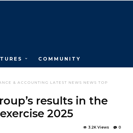
ATURES
COMMUNITY
ANCE & ACCOUNTING
LATEST NEWS
NEWS
TOP
oup’s results in the
 exercise 2025
3.2K Views
0