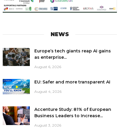
NEWS
Europe’s tech giants reap AI gains
as enterprise...
August 6, 2026
EU: Safer and more transparent AI
August 4, 2026
Accenture Study: 81% of European
Business Leaders to Increase...
August 3, 2026