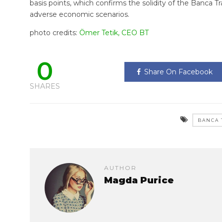
basis points, which confirms the solidity of the Banca Tra
adverse economic scenarios.
photo credits:
Ömer Tetik, CEO BT
0
Share On Facebook
SHARES
BANCA 
AUTHOR
Magda Purice