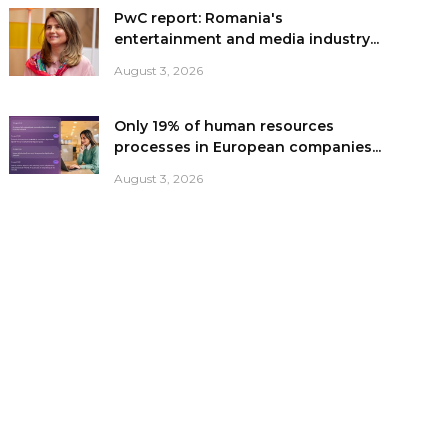
PwC report: Romania's
entertainment and media industry...
August 3, 2026
Only 19% of human resources
processes in European companies...
August 3, 2026