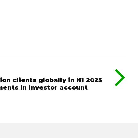
ion clients globally in H1 2025
ments in investor account