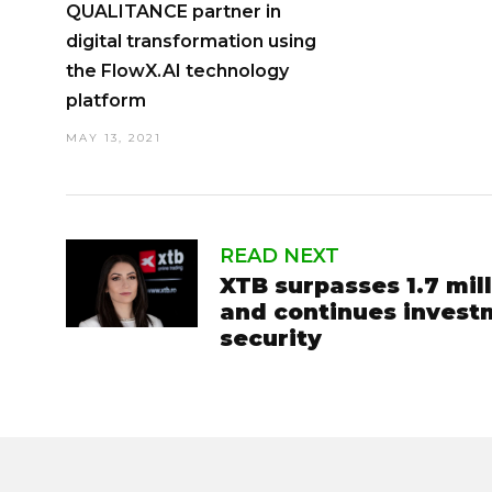
QUALITANCE partner in
digital transformation using
the FlowX.AI technology
platform
MAY 13, 2021
READ NEXT
XTB surpasses 1.7 mill
and continues invest
security