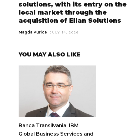
solutions, with its entry on the
local market through the
acquisition of Elian Solutions
Magda Purice
JULY 14, 2026
YOU MAY ALSO LIKE
Banca Transilvania, IBM
Global Business Services and