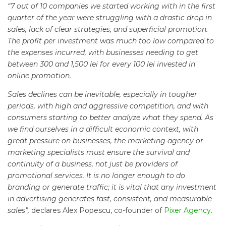
“7 out of 10 companies we started working with in the first
quarter of the year were struggling with a drastic drop in
sales, lack of clear strategies, and superficial promotion.
The profit per investment was much too low compared to
the expenses incurred, with businesses needing to get
between 300 and 1,500 lei for every 100 lei invested in
online promotion.
Sales declines can be inevitable, especially in tougher
periods, with high and aggressive competition, and with
consumers starting to better analyze what they spend. As
we find ourselves in a difficult economic context, with
great pressure on businesses, the marketing agency or
marketing specialists must ensure the survival and
continuity of a business, not just be providers of
promotional services. It is no longer enough to do
branding or generate traffic; it is vital that any investment
in advertising generates fast, consistent, and measurable
sales”,
declares Alex Popescu, co-founder of
Pixer Agency
.