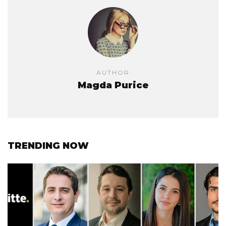
AUTHOR
Magda Purice
TRENDING NOW