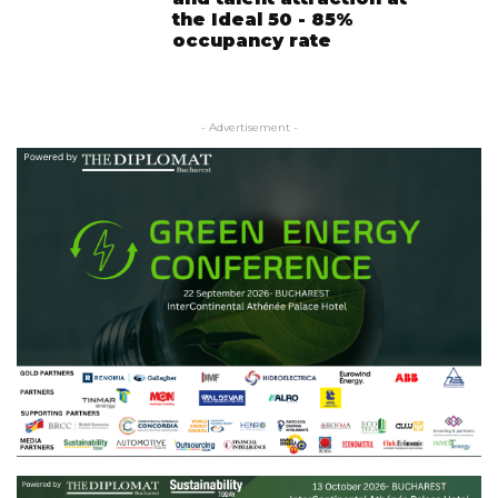
the Ideal 50 - 85%
occupancy rate
- Advertisement -