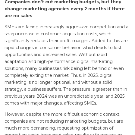
Companies don’t cut marketing budgets, but they
change marketing agencies every 2 months if there
are no sales
SMEs are facing increasingly aggressive competition and a
sharp increase in customer acquisition costs, which
significantly reduces their profit margins. Added to this are
rapid changes in consumer behavior, which leads to lost
opportunities and decreased sales. Without rapid
adaptation and high-performance digital marketing
solutions, many businesses risk being left behind or even
completely exiting the market. Thus, in 2025, digital
marketing is no longer optional, and without a solid
strategy, a business suffers. The pressure is greater than in
previous years. 2024 was an unpredictable year, and 2025
comes with major changes, affecting SMEs.
However, despite the more difficult economic context,
companies are not reducing marketing budgets, but are
much more demanding, requesting optimization of