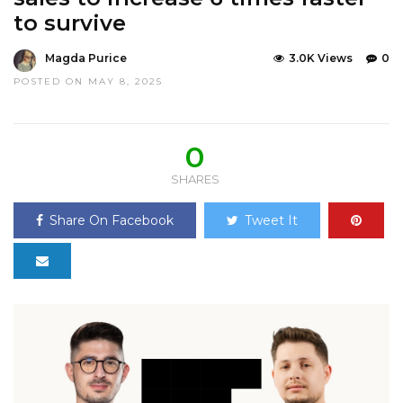
to survive
Magda Purice
3.0K Views
0
POSTED ON MAY 8, 2025
0
SHARES
Share On Facebook
Tweet It