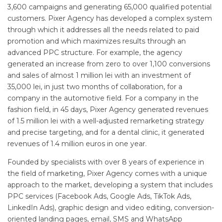
3,600 campaigns and generating 65,000 qualified potential
customers. Pixer Agency has developed a complex system
through which it addresses all the needs related to paid
promotion and which maximizes results through an
advanced PPC structure. For example, the agency
generated an increase from zero to over 1,100 conversions
and sales of almost 1 million lei with an investment of
35,000 lei, in just two months of collaboration, for a
company in the automotive field. For a company in the
fashion field, in 45 days, Pixer Agency generated revenues
of 1.5 million lei with a well-adjusted remarketing strategy
and precise targeting, and for a dental clinic, it generated
revenues of 1.4 million euros in one year.
Founded by specialists with over 8 years of experience in
the field of marketing, Pixer Agency comes with a unique
approach to the market, developing a system that includes
PPC services (Facebook Ads, Google Ads, TikTok Ads,
LinkedIn Ads), graphic design and video editing, conversion-
oriented landing pages, email, SMS and WhatsApp