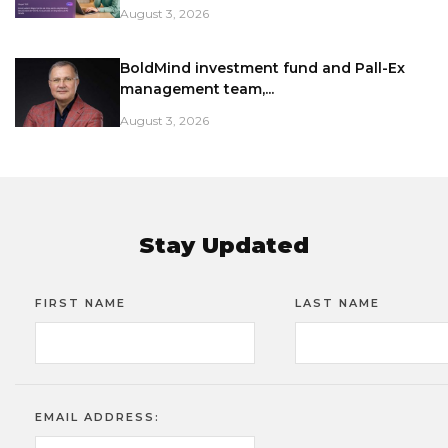
August 3, 2026
BoldMind investment fund and Pall-Ex
management team,...
August 3, 2026
Stay Updated
FIRST NAME
LAST NAME
EMAIL ADDRESS: