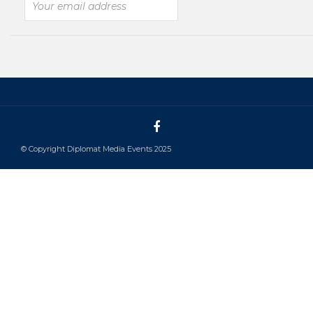
© Copyright Diplomat Media Events 2025