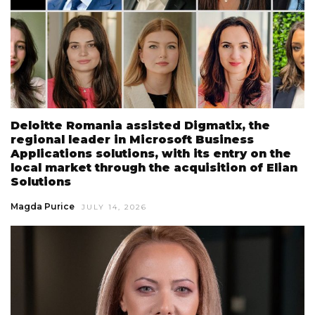
Deloitte Romania assisted Digmatix, the
regional leader in Microsoft Business
Applications solutions, with its entry on the
local market through the acquisition of Elian
Solutions
Magda Purice
JULY 14, 2026