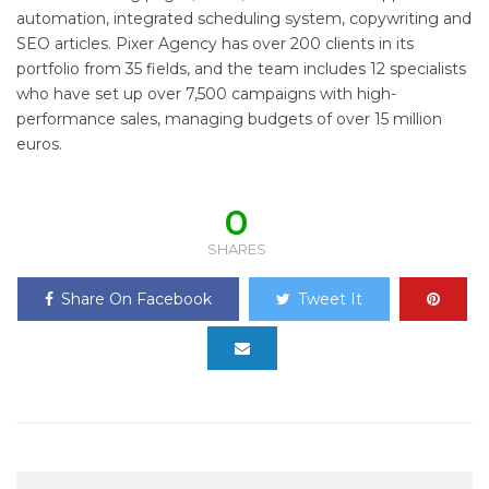
automation, integrated scheduling system, copywriting and
SEO articles. Pixer Agency has over 200 clients in its
portfolio from 35 fields, and the team includes 12 specialists
who have set up over 7,500 campaigns with high-
performance sales, managing budgets of over 15 million
euros.
0
SHARES
Share On Facebook
Tweet It