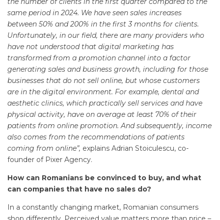
the number of clients in the first quarter compared to the
same period in 2024. We have seen sales increases
between 50% and 200% in the first 3 months for clients.
Unfortunately, in our field, there are many providers who
have not understood that digital marketing has
transformed from a promotion channel into a factor
generating sales and business growth, including for those
businesses that do not sell online, but whose customers
are in the digital environment. For example, dental and
aesthetic clinics, which practically sell services and have
physical activity, have on average at least 70% of their
patients from online promotion. And subsequently, income
also comes from the recommendations of patients
coming from online”,
explains Adrian Stoiculescu, co-
founder of Pixer Agency.
How can Romanians be convinced to buy, and what
can companies that have no sales do?
In a constantly changing market, Romanian consumers
shop differently. Perceived value matters more than price –