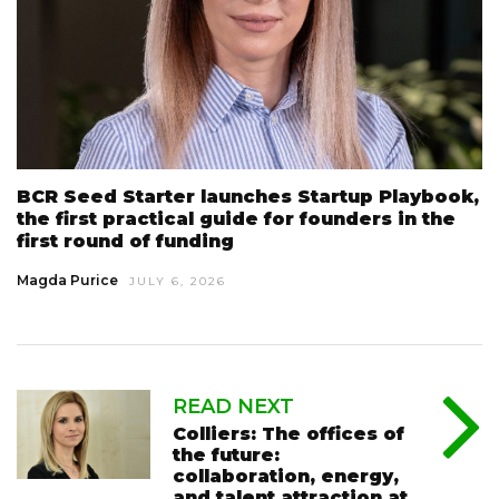
BCR Seed Starter launches Startup Playbook,
the first practical guide for founders in the
first round of funding
Magda Purice
JULY 6, 2026
READ NEXT
Colliers: The offices of
the future:
collaboration, energy,
and talent attraction at