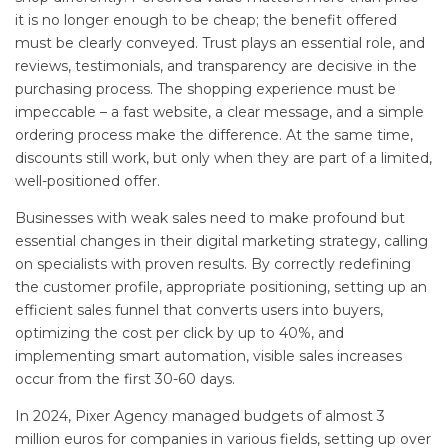
it is no longer enough to be cheap; the benefit offered
must be clearly conveyed. Trust plays an essential role, and
reviews, testimonials, and transparency are decisive in the
purchasing process. The shopping experience must be
impeccable – a fast website, a clear message, and a simple
ordering process make the difference. At the same time,
discounts still work, but only when they are part of a limited,
well-positioned offer.
Businesses with weak sales need to make profound but
essential changes in their digital marketing strategy, calling
on specialists with proven results. By correctly redefining
the customer profile, appropriate positioning, setting up an
efficient sales funnel that converts users into buyers,
optimizing the cost per click by up to 40%, and
implementing smart automation, visible sales increases
occur from the first 30-60 days.
In 2024, Pixer Agency managed budgets of almost 3
million euros for companies in various fields, setting up over