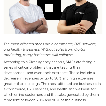
The most affected areas are e-commerce, B2B services,
and health & wellness. Without sales from digital
marketing, many businesses will collapse.
According to a Pixer Agency analysis, SMEs are facing a
series of critical problems that are testing their
development and even their existence. These include a
decrease in revenues by up to 50% and high expenses
greater than earnings. The most affected are businesses in
e-commerce, B2B services, and health and wellness, for
which online customers and the sales generated by them
represent between 70% and 90% of the business.