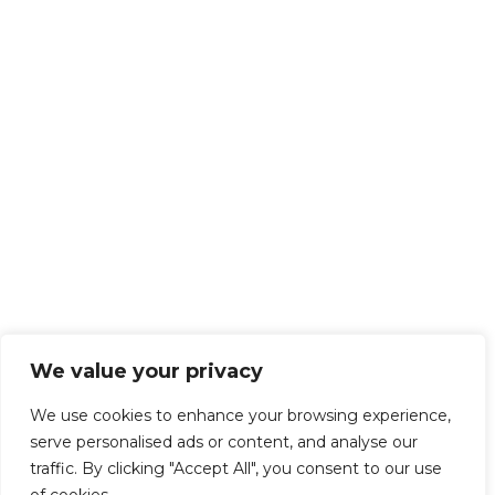
We value your privacy
We use cookies to enhance your browsing experience,
serve personalised ads or content, and analyse our
traffic. By clicking "Accept All", you consent to our use
of cookies.