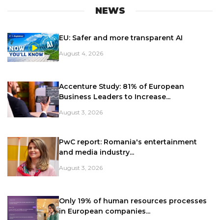
NEWS
EU: Safer and more transparent AI
August 4, 2026
Accenture Study: 81% of European
Business Leaders to Increase...
August 3, 2026
PwC report: Romania's entertainment
and media industry...
August 3, 2026
Only 19% of human resources processes
in European companies...