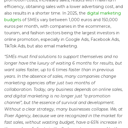
promotion costs, increased sales, results with maximum
efficiency, obtaining sales with a lower advertising cost, and
also results in a shorter time. In 2025, the
digital marketing
budgets
of SMEs vary between 1,000 euros and 150,000
euros per month, with companies in the ecommerce,
tourism, and fashion sectors being the largest investors in
online promotion, especially in Google Ads, Facebook Ads,
TikTok Ads, but also email marketing.
“SMEs must find solutions to support themselves and no
longer have the luxury of waiting 6 months for results, but
want sales faster, up to 6 times faster than in previous
years. In the absence of sales, many companies change
marketing agencies after just two months of
collaboration. Today, any business depends on online sales,
and digital marketing is no longer just “a promotion
channel”, but the essence of survival and development.
Without a clear strategy, many businesses collapse. We, at
Pixer Agency, because we are recognized in the market for
fast sales, without wasting budget, have a 65% increase in