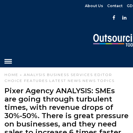
About Us
Contact
GD
HOME
»
ANALYSIS
BUSINESS SERVICES
EDITOR
CHOICE
FEATURES
LATEST NEWS
NEWS
TOPICS
Pixer Agency ANALYSIS: SMEs
are going through turbulent
times, with revenue drops of
30%-50%. There is great pressure
on businesses, and they need
sales to increase 6 times faster