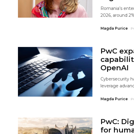
Romania’s enter
2026, around 2%
Magda Purice
P
PwC exp
capabili
OpenAI
Cybersecurity ha
leverage advanc
Magda Purice
P
PwC: Dig
for huma