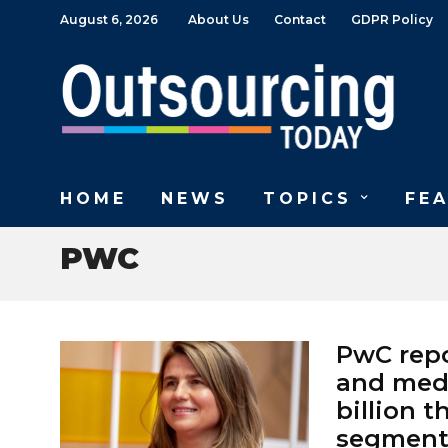
August 6, 2026
About Us
Contact
GDPR Policy
HOME
NEWS
TOPICS
FE
PWC
PwC repo
and medi
billion t
segment