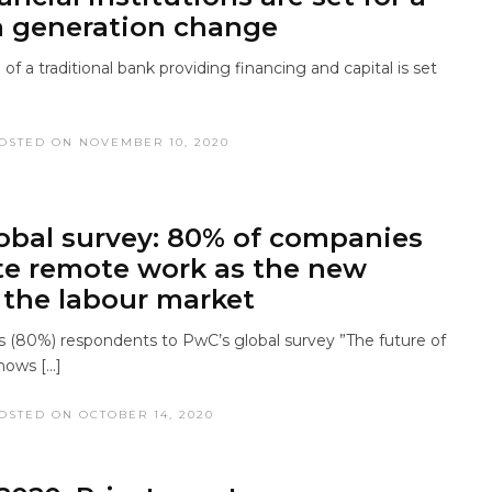
a generation change
 of a traditional bank providing financing and capital is set
OSTED ON NOVEMBER 10, 2020
obal survey: 80% of companies
te remote work as the new
the labour market
(80%) respondents to PwC’s global survey ”The future of
hows […]
OSTED ON OCTOBER 14, 2020