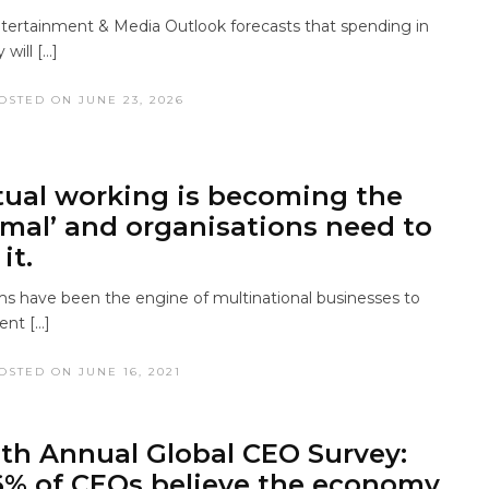
tertainment & Media Outlook forecasts that spending in
 will […]
OSTED ON JUNE 23, 2026
tual working is becoming the
mal’ and organisations need to
it.
ms have been the engine of multinational businesses to
ent […]
OSTED ON JUNE 16, 2021
th Annual Global CEO Survey:
% of CEOs believe the economy