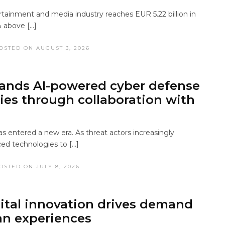
tainment and media industry reaches EUR 5.22 billion in
 above […]
OSTED ON AUGUST 3, 2026
ands AI-powered cyber defense
ties through collaboration with
s entered a new era. As threat actors increasingly
ed technologies to […]
OSTED ON JULY 8, 2026
ital innovation drives demand
n experiences