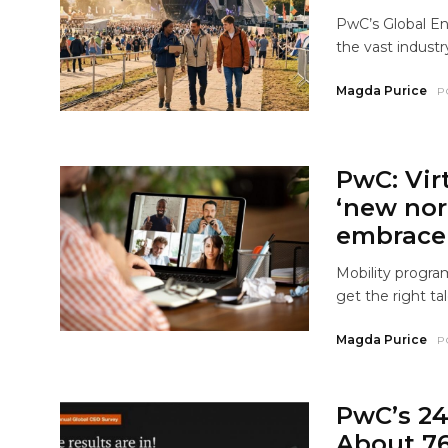
PwC’s Global En
the vast industry
Magda Purice
P
PwC: Vir
‘new nor
embrace 
Mobility progra
get the right tal
Magda Purice
P
PwC’s 24
About 76