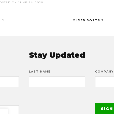
OSTED ON JUNE 24, 2020
1
OLDER POSTS
Stay Updated
LAST NAME
COMPANY