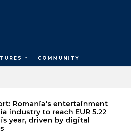
ATURES
COMMUNITY
rt: Romania’s entertainment
a industry to reach EUR 5.22
his year, driven by digital
s