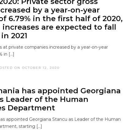
2020: Private sector gross
creased by a year-on-year
f 6.79% in the first half of 2020,
 increases are expected to fall
 in 2021
 at private companies increased by a year-on-year
 in […]
OSTED ON OCTOBER 12, 2020
ania has appointed Georgiana
s Leader of the Human
es Department
s appointed Georgiana Stancu as Leader of the Human
tment, starting […]