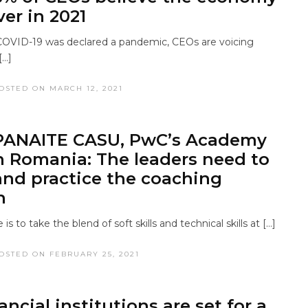
ver in 2021
COVID-19 was declared a pandemic, CEOs are voicing
[…]
OSTED ON MARCH 12, 2021
PANAITE CASU, PwC’s Academy
n Romania: The leaders need to
and practice the coaching
h
is to take the blend of soft skills and technical skills at […]
OSTED ON FEBRUARY 25, 2021
ncial institutions are set for a