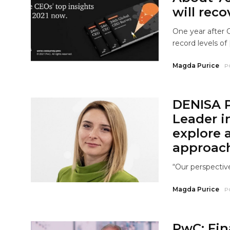
will reco
One year after 
record levels of 
Magda Purice
P
DENISA 
Leader i
explore 
approac
“Our perspective 
Magda Purice
P
PwC: Fina