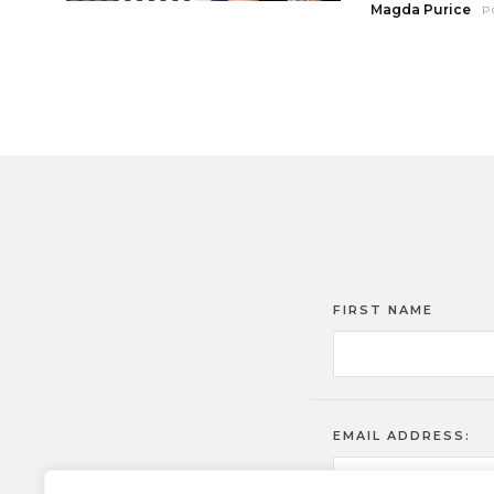
Magda Purice
P
FIRST NAME
EMAIL ADDRESS: