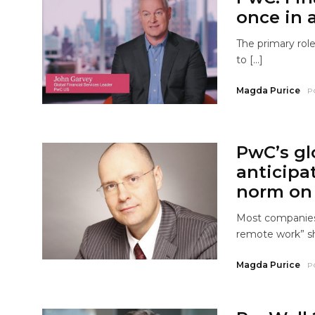
once in 
The primary role
to […]
Magda Purice
P
PwC’s gl
anticipa
norm on 
Most companies 
remote work” s
Magda Purice
P