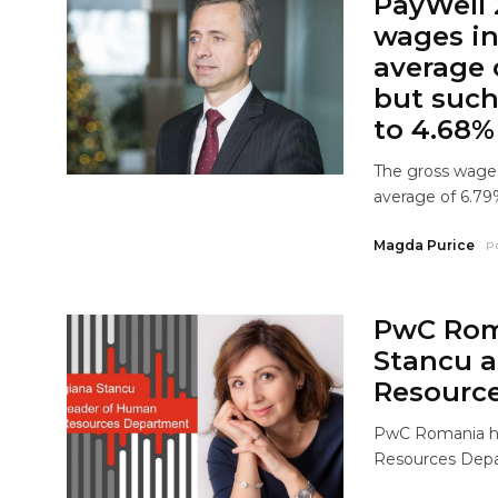
PayWell 
wages in
average o
but such
to 4.68%
The gross wages
average of 6.79%
Magda Purice
P
PwC Rom
Stancu a
Resourc
PwC Romania ha
Resources Depar