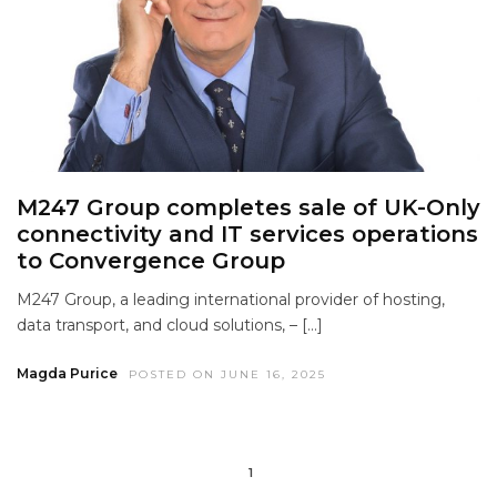
M247 Group completes sale of UK-Only
connectivity and IT services operations
to Convergence Group
M247 Group, a leading international provider of hosting,
data transport, and cloud solutions, – […]
Magda Purice
POSTED ON JUNE 16, 2025
1