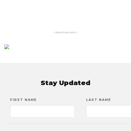
- Advertisement -
Stay Updated
FIRST NAME
LAST NAME