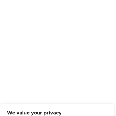
We value your privacy