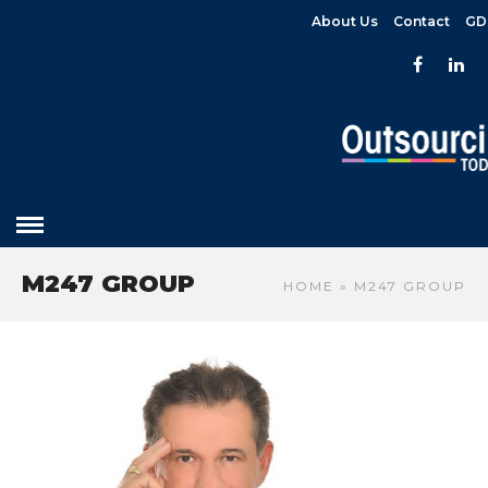
About Us
Contact
GD
M247 GROUP
HOME
» M247 GROUP