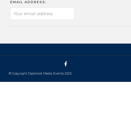
EMAIL ADDRESS:
© Copyright Diplomat Media Events 2025