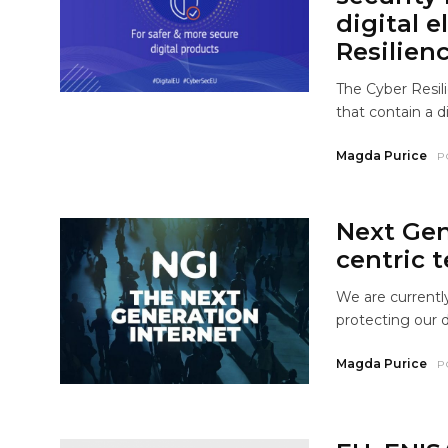
digital e
Resilien
The Cyber Resil
that contain a d
Magda Purice
P
Next Gen
centric t
We are currentl
protecting our d
Magda Purice
P