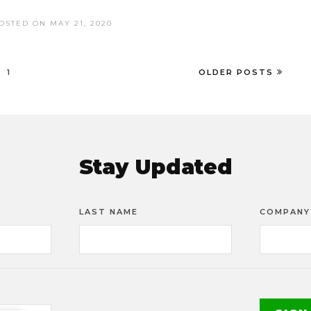
OSTED ON MAY 21, 2020
1
OLDER POSTS
Stay Updated
LAST NAME
COMPANY