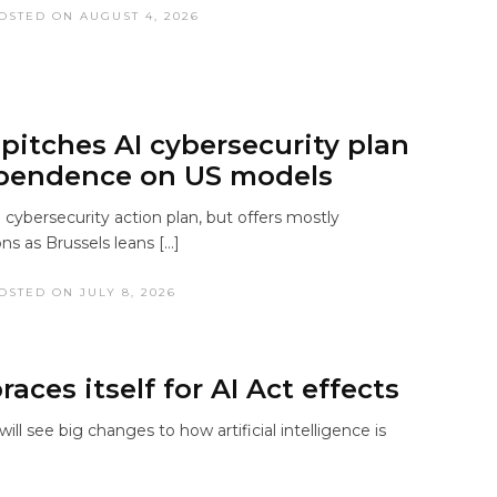
OSTED ON AUGUST 4, 2026
 pitches AI cybersecurity plan
pendence on US models
 cybersecurity action plan, but offers mostly
 as Brussels leans […]
OSTED ON JULY 8, 2026
aces itself for AI Act effects
ill see big changes to how artificial intelligence is