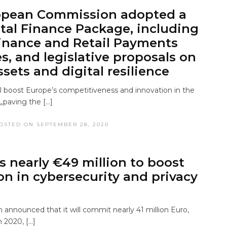
opean Commission adopted a
tal Finance Package, including
Finance and Retail Payments
es, and legislative proposals on
sets and digital resilience
l boost Europe’s competitiveness and innovation in the
 „paving the […]
OSTED ON SEPTEMBER 28, 2020
s nearly €49 million to boost
on in cybersecurity and privacy
announced that it will commit nearly 41 million Euro,
 2020, […]