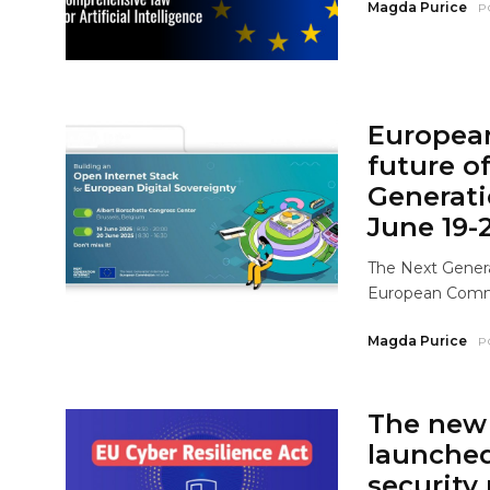
Magda Purice
P
Europea
future o
Generati
June 19-
The Next Genera
European Commis
Magda Purice
P
The new 
launche
security