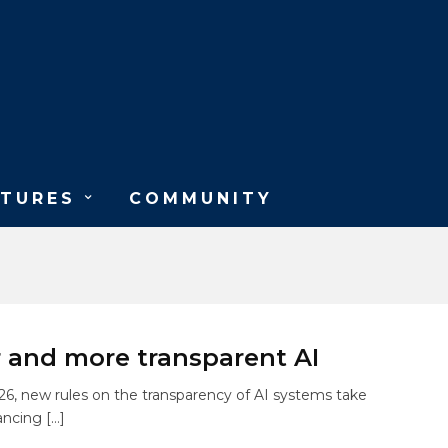
ATURES
COMMUNITY
r and more transparent AI
6, new rules on the transparency of AI systems take
ancing […]