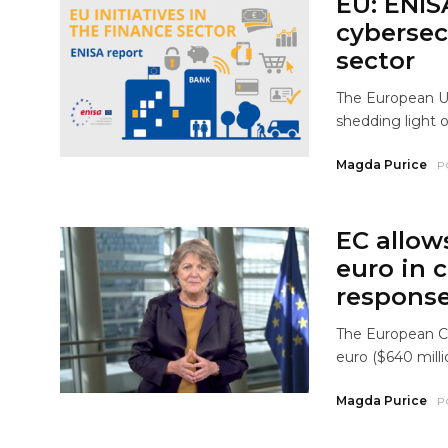
EU: ENIS
cybersecu
sector
The European Un
shedding light 
Magda Purice
P
EC allow
euro in 
response
The European Co
euro ($640 milli
Magda Purice
P