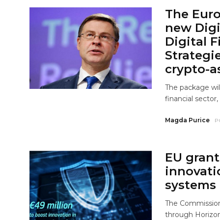
The Eur
new Digi
Digital 
Strategi
crypto-as
The package wil
financial sector,
Magda Purice
P
EU grant
innovati
systems
The Commission 
through Horizon