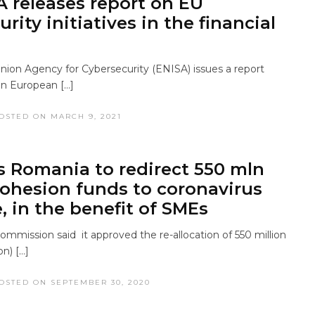
A releases report on EU
rity initiatives in the financial
ion Agency for Cybersecurity (ENISA) issues a report
on European […]
OSTED ON MARCH 9, 2021
s Romania to redirect 550 mln
cohesion funds to coronavirus
, in the benefit of SMEs
mmission said it approved the re-allocation of 550 million
on) […]
OSTED ON SEPTEMBER 30, 2020