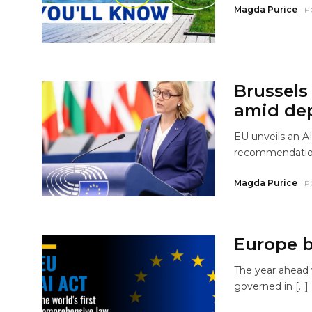
Magda Purice
P
Brussels
amid de
EU unveils an AI
recommendations
Magda Purice
P
Europe br
The year ahead w
governed in […]