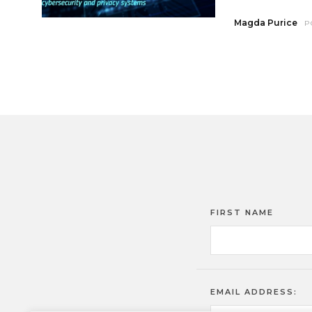
Magda Purice
P
FIRST NAME
EMAIL ADDRESS: