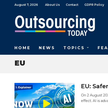
August 7, 2026
About Us
Contact
GDPR Policy
HOME
NEWS
TOPICS
FE
EU
EU: Safe
On 2 August 202
effect. AI is adv