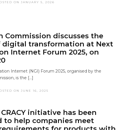
OSTED ON JANUARY 5, 2026
n Commission discusses the
f digital transformation at Next
on Internet Forum 2025, on
20
tion Internet (NGI) Forum 2025, organised by the
sion, is the […]
OSTED ON JUNE 16, 2025
CRACY initiative has been
d to help companies meet
 requirements for products with