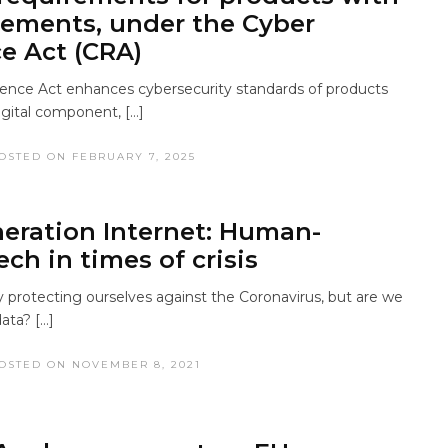
lements, under the Cyber ​​
ce Act (CRA)
ience Act enhances cybersecurity standards of products
igital component, […]
OSTED ON FEBRUARY 7, 2025
eration Internet: Human-
ech in times of crisis
y protecting ourselves against the Coronavirus, but are we
ata? […]
OSTED ON NOVEMBER 8, 2021