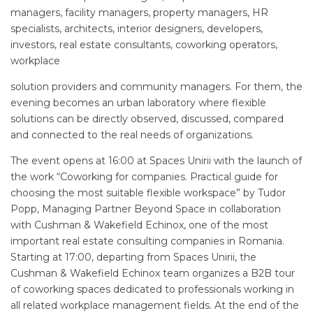
managers, facility managers, property managers, HR
specialists, architects, interior designers, developers,
investors, real estate consultants, coworking operators,
workplace
solution providers and community managers. For them, the
evening becomes an urban laboratory where flexible
solutions can be directly observed, discussed, compared
and connected to the real needs of organizations.
The event opens at 16:00 at Spaces Unirii with the launch of
the work “Coworking for companies. Practical guide for
choosing the most suitable flexible workspace” by Tudor
Popp, Managing Partner Beyond Space in collaboration
with Cushman & Wakefield Echinox, one of the most
important real estate consulting companies in Romania.
Starting at 17:00, departing from Spaces Unirii, the
Cushman & Wakefield Echinox team organizes a B2B tour
of coworking spaces dedicated to professionals working in
all related workplace management fields. At the end of the