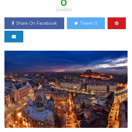
0
SHARES
Share On Facebook
Tweet It