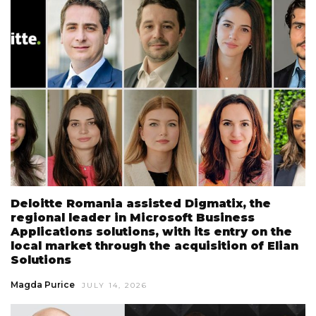
Deloitte Romania assisted Digmatix, the
regional leader in Microsoft Business
Applications solutions, with its entry on the
local market through the acquisition of Elian
Solutions
Magda Purice
JULY 14, 2026