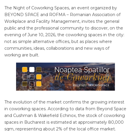
The Night of Coworking Spaces, an event organized by
BEYOND SPACE and ROFMA – Romanian Association of
Workplace and Facility Management, invites the general
public and the professional community to discover, on the
evening of June 10, 2026, the coworking spaces in the city:
not as simple alternative offices, but as places where
communities, ideas, collaborations and new ways of
working are built.
The evolution of the market confirms the growing interest
in coworking spaces. According to data from Beyond Space
and Cushman & Wakefield Echinox, the stock of coworking
spaces in Bucharest is estimated at approximately 80,000
sqm, representing about 2% of the local office market.