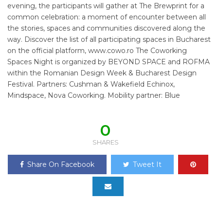
evening, the participants will gather at The Brewprint for a
common celebration: a moment of encounter between all
the stories, spaces and communities discovered along the
way. Discover the list of all participating spaces in Bucharest
on the official platform, www.cowo.ro The Coworking
Spaces Night is organized by BEYOND SPACE and ROFMA
within the Romanian Design Week & Bucharest Design
Festival. Partners: Cushman & Wakefield Echinox,
Mindspace, Nova Coworking. Mobility partner: Blue
0
SHARES
Share On Facebook
Tweet It