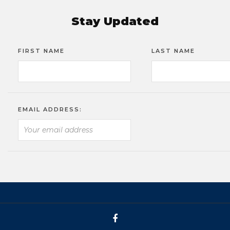
Stay Updated
FIRST NAME
LAST NAME
EMAIL ADDRESS: