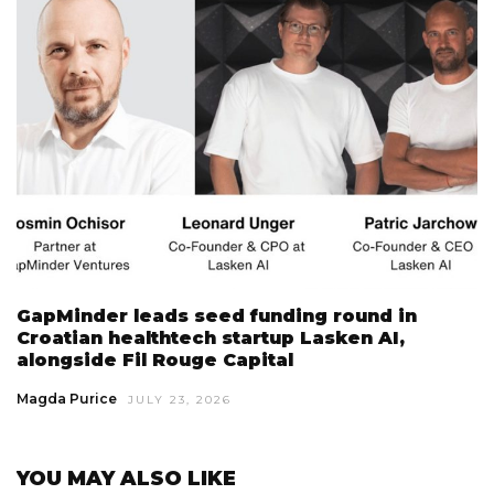
GapMinder leads seed funding round in
Croatian healthtech startup Lasken AI,
alongside Fil Rouge Capital
Magda Purice
JULY 23, 2026
YOU MAY ALSO LIKE