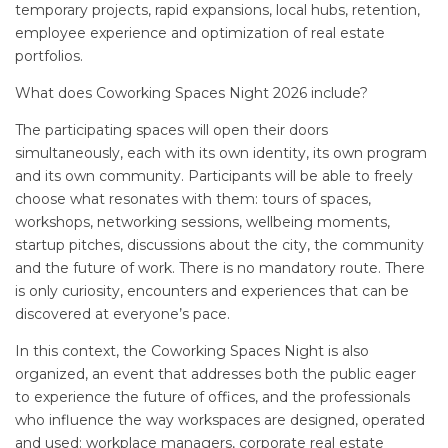
temporary projects, rapid expansions, local hubs, retention,
employee experience and optimization of real estate
portfolios.
What does Coworking Spaces Night 2026 include?
The participating spaces will open their doors
simultaneously, each with its own identity, its own program
and its own community. Participants will be able to freely
choose what resonates with them: tours of spaces,
workshops, networking sessions, wellbeing moments,
startup pitches, discussions about the city, the community
and the future of work. There is no mandatory route. There
is only curiosity, encounters and experiences that can be
discovered at everyone’s pace.
In this context, the Coworking Spaces Night is also
organized, an event that addresses both the public eager
to experience the future of offices, and the professionals
who influence the way workspaces are designed, operated
and used: workplace managers, corporate real estate