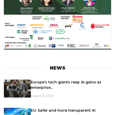
NEWS
Europe’s tech giants reap AI gains as
enterprise...
August 6, 2026
EU: Safer and more transparent AI