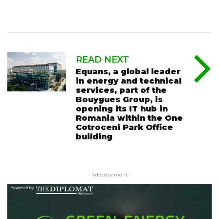
READ NEXT
Equans, a global leader
in energy and technical
services, part of the
Bouygues Group, is
opening its IT hub in
Romania within the One
Cotroceni Park Office
building
- Advertisement -