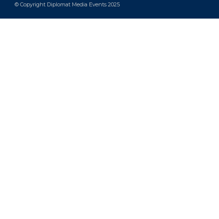
© Copyright Diplomat Media Events 2025