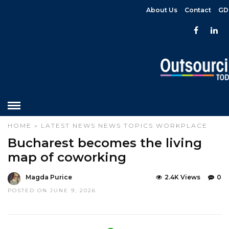
About Us
Contact
GD
HOME
»
LATEST NEWS
NEWS
TOPICS
WORKPLACE
Bucharest becomes the living
map of coworking
Magda Purice
2.4K Views
0
POSTED ON JUNE 9, 2026