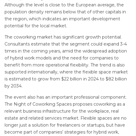
Although the level is close to the European average, the
population density remains below that of other capitals in
the region, which indicates an important development
potential for the local market.
The coworking market has significant growth potential.
Consultants estimate that the segment could expand 3-4
times in the coming years, amid the widespread adoption
of hybrid work models and the need for companies to
benefit from more operational flexibility. The trend is also
supported internationally, where the flexible space market
is estimated to grow from $22 billion in 2024 to $82 billion
by 2034.
The event also has an important professional component.
The Night of Coworking Spaces proposes coworking as a
relevant business infrastructure for the workplace, real
estate and related services market. Flexible spaces are no
longer just a solution for freelancers or startups, but have
become part of companies’ strategies for hybrid work,