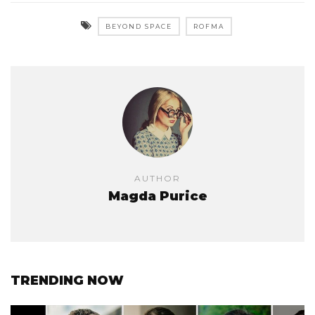
BEYOND SPACE
ROFMA
AUTHOR
Magda Purice
TRENDING NOW