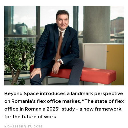
Beyond Space introduces a landmark perspective
on Romania’s flex office market, “The state of flex
office in Romania 2025” study – a new framework
for the future of work
NOVEMBER 17, 2025