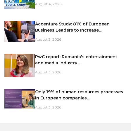
August 4, 2026
Accenture Study: 81% of European
Business Leaders to Increase...
August 3, 2026
PwC report: Romania's entertainment
and media industry...
August 3, 2026
Only 19% of human resources processes
in European companies...
August 3, 2026