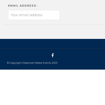
EMAIL ADDRESS:
© Copyright Diplomat Media Events 2025