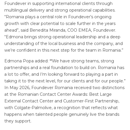
Foundever in supporting international clients through
multilingual delivery and strong operational capabilities.
“Romania plays a central role in Foundever’s ongoing
growth with clear potential to scale further in the years
ahead”, said Benedita Miranda, COO EMEA, Foundever.
“Edmona brings strong operational leadership and a deep
understanding of the local business and the company, and
we’re confident in this next step for the team in Romania.”
Edmona Popa added:
“
We have strong teams, strong
partnerships and a real foundation to build on. Romania has
a lot to offer, and I’m looking forward to playing a part in
taking it to the next level, for our clients and for our people.”
In May 2026, Foundever Romania received two distinctions
at the Romanian Contact Center Awards: Best Large
External Contact Center and Customer-First Partnership,
with Colgate-Palmolive, a recognition that reflects what
happens when talented people genuinely live the brands
they support.