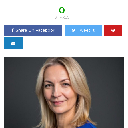
0
SHARES
Share On Facebook
Tweet It