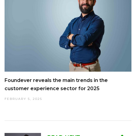
Foundever reveals the main trends in the
customer experience sector for 2025
FEBRUARY 5, 2025