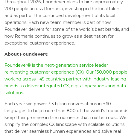
Throughout 2026, Foundever plans to hire approximately
200 people across Romania, investing in the local talent
and as part of the continued development of its local
operations. Each new team member is part of how
Foundever delivers for some of the world’s best brands, and
how Romania continues to grow as a destination for
exceptional customer experience.
About Foundever®
Foundever® is the next-generation service leader
reinventing customer experience (CX). Our 130,000 people
working across +45 countries partner with industry-leading
brands to deliver integrated CX, digital operations and data
solutions.
Each year we power 3.3 billion conversations in +60
languages to help more than 800 of the world’s top brands
keep their promise in the moments that matter most. We
simplify the complex CX landscape with scalable solutions
that deliver seamless human experiences and solve real