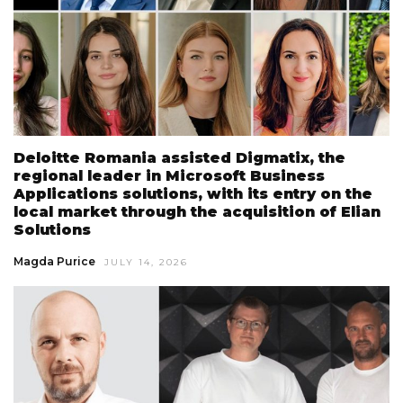
Deloitte Romania assisted Digmatix, the
regional leader in Microsoft Business
Applications solutions, with its entry on the
local market through the acquisition of Elian
Solutions
Magda Purice
JULY 14, 2026