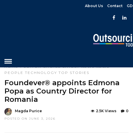
About Us
Contact
GD
HOME
»
EDITOR CHOICE
LATEST NEWS
NEWS
PEOPLE
TECHNOLOGY
TOP STORIES
Foundever® appoints Edmona
Popa as Country Director for
Romania
Magda Purice
2.5K Views
0
POSTED ON JUNE 3, 2026