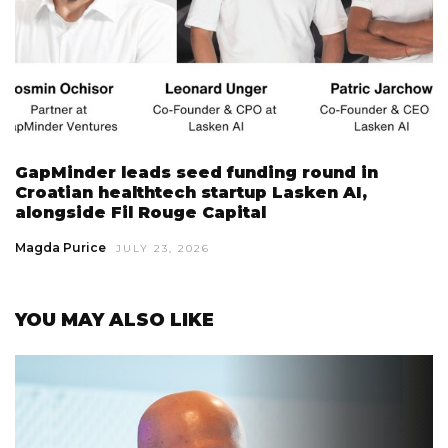
GapMinder leads seed funding round in
Croatian healthtech startup Lasken AI,
alongside Fil Rouge Capital
Magda Purice
JULY 23, 2026
YOU MAY ALSO LIKE