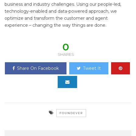
business and industry challenges. Using our people-led,
technology-enabled and data-powered approach, we
optimize and transform the customer and agent
experience – changing the way things are done.
0
SHARES
Share On Facebook
Tweet It
FOUNDEVER