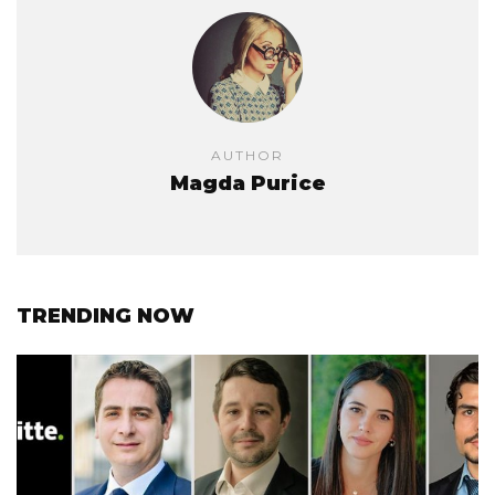
AUTHOR
Magda Purice
TRENDING NOW