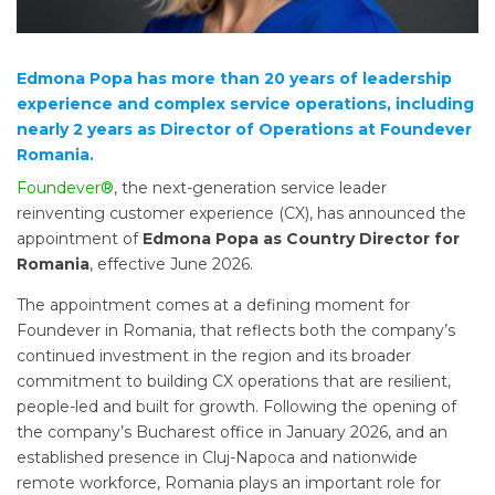
Edmona Popa has more than 20 years of leadership
experience and complex service operations, including
nearly 2 years as Director of Operations at Foundever
Romania.
Foundever®
, the next-generation service leader
reinventing customer experience (CX), has announced the
appointment of
Edmona Popa as Country Director for
Romania
, effective June 2026.
The appointment comes at a defining moment for
Foundever in Romania, that reflects both the company’s
continued investment in the region and its broader
commitment to building CX operations that are resilient,
people-led and built for growth. Following the opening of
the company’s Bucharest office in January 2026, and an
established presence in Cluj-Napoca and nationwide
remote workforce, Romania plays an important role for