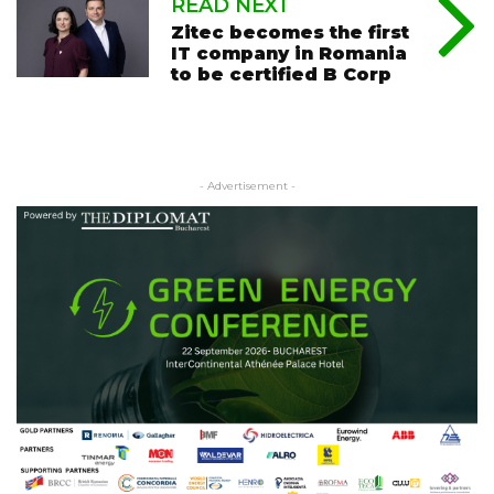
READ NEXT
Zitec becomes the first
IT company in Romania
to be certified B Corp
- Advertisement -