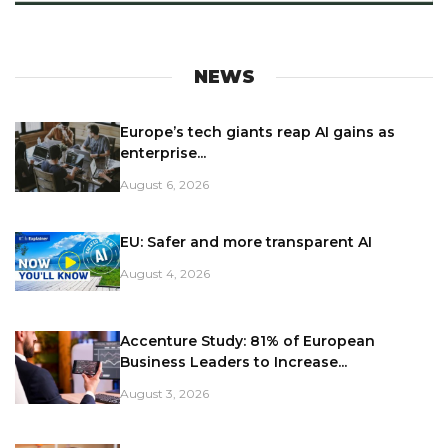
NEWS
Europe’s tech giants reap AI gains as
enterprise...
August 6, 2026
EU: Safer and more transparent AI
August 4, 2026
Accenture Study: 81% of European
Business Leaders to Increase...
August 3, 2026