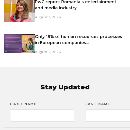
PwC report: Romania's entertainment
and media industry...
August 3, 2026
Only 19% of human resources processes
in European companies...
August 3, 2026
Stay Updated
FIRST NAME
LAST NAME