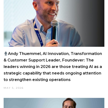
Andy Thuemmel, AI Innovation, Transformation
& Customer Support Leader, Foundever: The
leaders winning in 2026 are those treating AI as a
strategic capability that needs ongoing attention
to strengthen existing operations
MAY 5, 2026