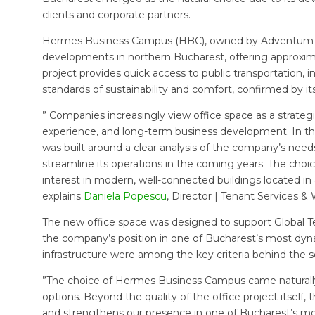
clients and corporate partners.
Hermes Business Campus (HBC), owned by Adventum Inte
developments in northern Bucharest, offering approxima
project provides quick access to public transportation, int
standards of sustainability and comfort, confirmed by i
” Companies increasingly view office space as a strategi
experience, and long-term business development. In the
was built around a clear analysis of the company’s nee
streamline its operations in the coming years. The ch
interest in modern, well-connected buildings located in 
explains
Daniela Popescu
, Director | Tenant Services & 
The new office space was designed to support Global T
the company’s position in one of Bucharest’s most dynami
infrastructure were among the key criteria behind the s
”The choice of Hermes Business Campus came naturally a
options. Beyond the quality of the office project itself
and strengthens our presence in one of Bucharest’s m