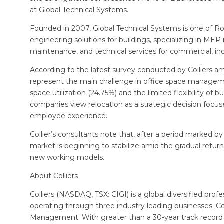
at Global Technical Systems.
Founded in 2007, Global Technical Systems is one of Ro
engineering solutions for buildings, specializing in ME
maintenance, and technical services for commercial, indus
According to the latest survey conducted by Colliers 
represent the main challenge in office space managemen
space utilization (24.75%) and the limited flexibility of b
companies view relocation as a strategic decision focused
employee experience.
Collier’s consultants note that, after a period marked by
market is beginning to stabilize amid the gradual retur
new working models.
About Colliers
Colliers (NASDAQ, TSX: CIGI) is a global diversified 
operating through three industry leading businesses: 
Management. With greater than a 30-year track record 