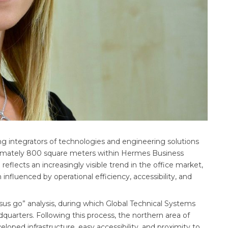
ng integrators of technologies and engineering solutions
roximately 800 square meters within Hermes Business
eflects an increasingly visible trend in the office market,
influenced by operational efficiency, accessibility, and
sus go” analysis, during which Global Technical Systems
quarters. Following this process, the northern area of
oped infrastructure, easy accessibility, and proximity to