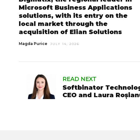
Microsoft Business Applications
solutions, with its entry on the
local market through the
acquisition of Elian Solutions
Magda Purice
JULY 14, 2026
READ NEXT
Softbinator Technolog
CEO and Laura Roșian