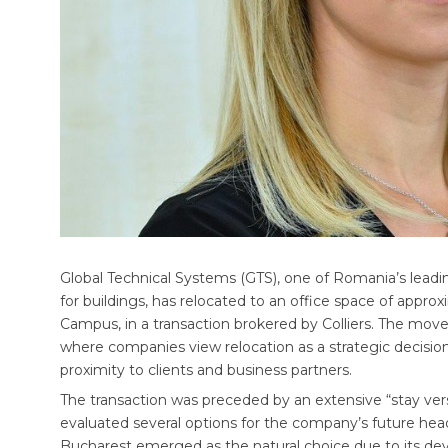
Global Technical Systems (GTS), one of Romania’s leadi
for buildings, has relocated to an office space of app
Campus, in a transaction brokered by Colliers. The move r
where companies view relocation as a strategic decision 
proximity to clients and business partners.
The transaction was preceded by an extensive “stay ver
evaluated several options for the company’s future head
Bucharest emerged as the natural choice due to its devel