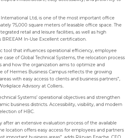
rnational Ltd, is one of the most important office
tely 75,000 square meters of leasable office space. The
egrated retail and leisure facilities, as well as high
ts BREEAM In-Use Excellent certification.
c tool that influences operational efficiency, employee
 case of Global Technical Systems, the relocation process
ds and how the organization aims to optimize and
oice of Hermes Business Campus reflects the growing
areas with easy access to clients and business partners”,
Workplace Advisory at Colliers..
echnical Systems’ operational objectives and strengthen
c business districts. Accessibility, visibility, and modern
election of HBC.
fter an extensive evaluation process of the available
, the location offers easy access for employees and partners
ost important business areas”, adds Răzvan Enache, CEO