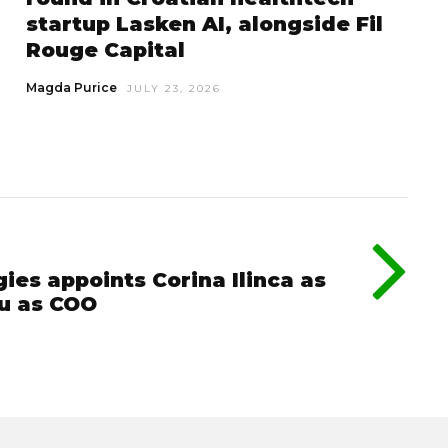
startup Lasken AI, alongside Fil
Rouge Capital
Magda Purice
JULY 23, 2026
ies appoints Corina Ilinca as
u as COO