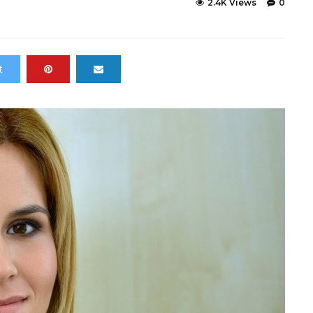
2.4K Views
0
t