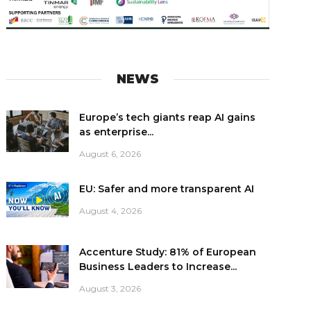
NEWS
Europe’s tech giants reap AI gains
as enterprise...
August 6, 2026
EU: Safer and more transparent AI
August 4, 2026
Accenture Study: 81% of European
Business Leaders to Increase...
August 3, 2026