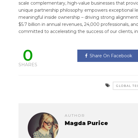
scale complementary, high-value businesses that provide 
unique partnership philosophy empowers exceptional lea
meaningful inside ownership – driving strong alignment 
$5.7 billion in annual revenues, 24,000 professionals, an
committed to accelerating the success of our clients, i
0
Share On Facebook
SHARES
GLOBAL TE
AUTHOR
Magda Purice