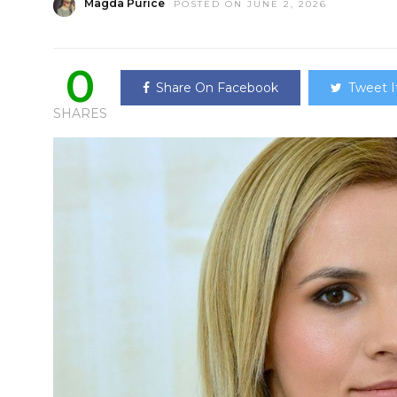
Magda Purice
POSTED ON JUNE 2, 2026
0
Share On Facebook
Tweet I
SHARES