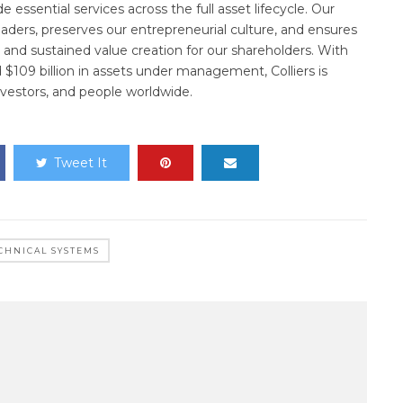
essential services across the full asset lifecycle. Our
ders, preserves our entrepreneurial culture, and ensures
and sustained value creation for our shareholders. With
d $109 billion in assets under management, Colliers is
nvestors, and people worldwide.
Tweet It
CHNICAL SYSTEMS