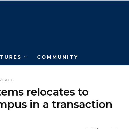
ATURES
COMMUNITY
PLACE
tems relocates to
pus in a transaction