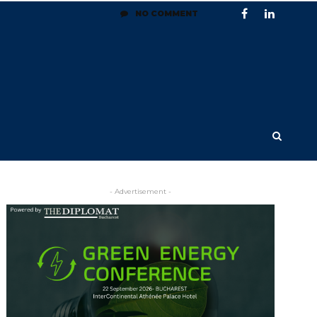
NO COMMENT
- Advertisement -