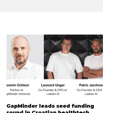
GapMinder leads seed funding
round in Croatian healthtech