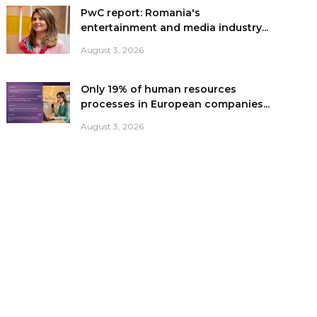
PwC report: Romania's
entertainment and media industry...
August 3, 2026
Only 19% of human resources
processes in European companies...
August 3, 2026