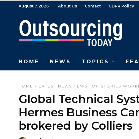
August 7, 2026
About Us
Contact
GDPR Policy
HOME
NEWS
TOPICS
FE
HOME
»
LATEST NEWS
NEWS
TOP STORIES
WORK
Global Technical Sys
Hermes Business Cam
brokered by Colliers