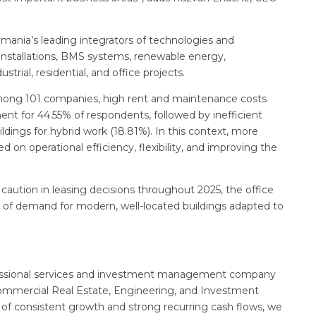
mania’s leading integrators of technologies and
P installations, BMS systems, renewable energy,
trial, residential, and office projects.
among 101 companies, high rent and maintenance costs
t for 44.55% of respondents, followed by inefficient
uildings for hybrid work (18.81%). In this context, more
 on operational efficiency, flexibility, and improving the
 caution in leasing decisions throughout 2025, the office
n of demand for modern, well-located buildings adapted to
professional services and investment management company
Commercial Real Estate, Engineering, and Investment
of consistent growth and strong recurring cash flows, we