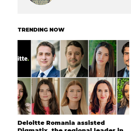
TRENDING NOW
Deloitte Romania assisted
Digmatix, the regional leader in