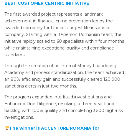
BEST CUSTOMER CENTRIC INITIATIVE
The first awarded project represents a landmark
achievement in financial crime prevention led by the
awarded company for France’s largest life insurance
company. Starting with a 10-person Romanian team, the
initiative rapidly scaled to 60 specialists within four months
while maintaining exceptional quality and compliance
standards.
Through the creation of an internal Money Laundering
Academy and process standardization, the team achieved
an 80% efficiency gain and successfully cleared 120,000
sanctions alerts in just two months.
The program expanded into fraud investigations and
Enhanced Due Diligence, resolving a three-year fraud
backlog with 100% quality and completing 3,500 high-risk
investigations.
The winner is ACCENTURE ROMANIA for