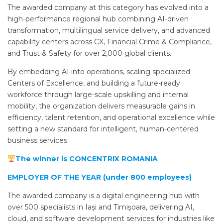
The awarded company at this category has evolved into a
high-performance regional hub combining AI-driven
transformation, multilingual service delivery, and advanced
capability centers across CX, Financial Crime & Compliance,
and Trust & Safety for over 2,000 global clients.
By embedding AI into operations, scaling specialized
Centers of Excellence, and building a future-ready
workforce through large-scale upskilling and internal
mobility, the organization delivers measurable gains in
efficiency, talent retention, and operational excellence while
setting a new standard for intelligent, human-centered
business services.
The winner is CONCENTRIX ROMANIA
EMPLOYER OF THE YEAR (under 800 employees)
The awarded company is a digital engineering hub with
over 500 specialists in Iași and Timișoara, delivering AI,
cloud, and software development services for industries like