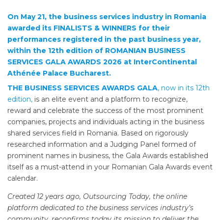
On May 21, the business services industry in Romania
awarded its FINALISTS & WINNERS for their
performances registered in the past business year,
within the 12th edition of ROMANIAN BUSINESS
SERVICES GALA AWARDS 2026 at InterContinental
Athénée Palace Bucharest.
THE BUSINESS SERVICES AWARDS GALA
, now in its 12th
edition,
is an elite event and a platform to recognize,
reward and celebrate the success of the most prominent
companies, projects and individuals acting in the business
shared services field in Romania. Based on rigorously
researched information and a Judging Panel formed of
prominent names in business, the Gala Awards established
itself as a must-attend in your Romanian Gala Awards event
calendar.
Created 12 years ago, Outsourcing Today, the online
platform dedicated to the business services industry’s
community, reconfirms today its mission to deliver the