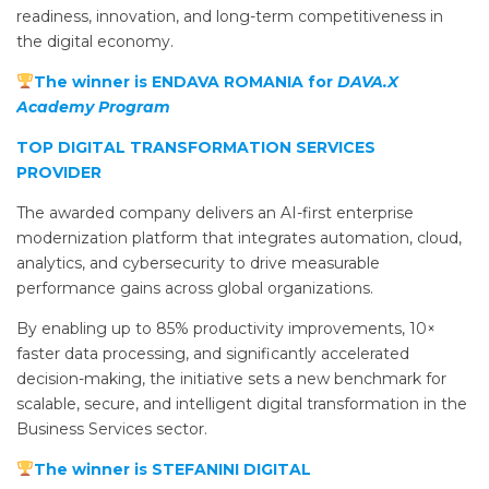
readiness, innovation, and long-term competitiveness in
the digital economy.
The winner is ENDAVA ROMANIA for
DAVA.X
Academy Program
TOP DIGITAL TRANSFORMATION SERVICES
PROVIDER
The awarded company delivers an AI-first enterprise
modernization platform that integrates automation, cloud,
analytics, and cybersecurity to drive measurable
performance gains across global organizations.
By enabling up to 85% productivity improvements, 10×
faster data processing, and significantly accelerated
decision-making, the initiative sets a new benchmark for
scalable, secure, and intelligent digital transformation in the
Business Services sector.
The winner is STEFANINI DIGITAL