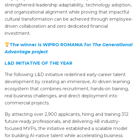
strengthened leadership adaptability, technology adoption,
and organizational alignment while proving that impactful
cultural transformation can be achieved through employee-
driven collaboration and zero dedicated financial
investment.
The winner is WIPRO ROMANIA for
The Generational
Advantage project
L&D INITIATIVE OF THE YEAR
The following L&D initiative redefined early-career talent
development by creating an immersive, AI-driven learning
ecosystem that combines recruitment, hands-on training,
real business challenges, and direct deployment into
commercial projects.
By attracting over 2,900 applicants, hiring and training 312
future-ready professionals, and delivering 48 industry-
focused MVPs, the initiative established a scalable model
for building AI-native talent while accelerating business