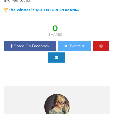
and MentorAct.
The winner is ACCENTURE ROMANIA
0
SHARES
Share On Facebook
Tweet It