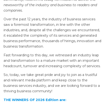
newsworthy of the industry and business to readers and
companies.
Over the past 12 years, the industry of business services
saw a foremost transformation, in line with the other
industries, and, despite all the challenges we encountered,
it escalated the complexity of its services and generated
business performance, thousands of hirings, innovation and
business transformation.
Fast forwarding to this day, we witnessed an industry leap
and transformation to a mature market with an important
headcount, turnover and increasing complexity of services.
So, today, we take great pride and joy to join as a trustful
and relevant media platform and keep close to the
business services industry, and we are looking forward to a
thriving business community!
THE WINNERS OF 2026 Edition are: