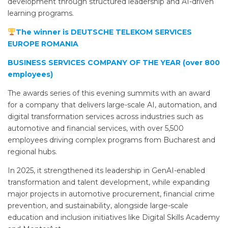
development through structured leadership and AI-driven
learning programs.
The winner is DEUTSCHE TELEKOM SERVICES
EUROPE ROMANIA
BUSINESS SERVICES COMPANY OF THE YEAR (over 800
employees)
The awards series of this evening summits with an award
for a company that delivers large-scale AI, automation, and
digital transformation services across industries such as
automotive and financial services, with over 5,500
employees driving complex programs from Bucharest and
regional hubs.
In 2025, it strengthened its leadership in GenAI-enabled
transformation and talent development, while expanding
major projects in automotive procurement, financial crime
prevention, and sustainability, alongside large-scale
education and inclusion initiatives like Digital Skills Academy