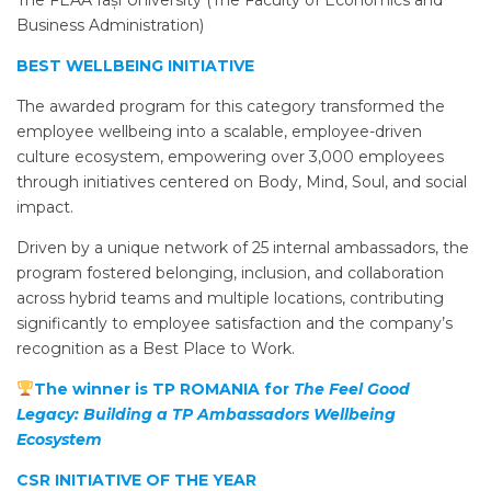
Business Administration)
BEST WELLBEING INITIATIVE
The awarded program for this category transformed the
employee wellbeing into a scalable, employee-driven
culture ecosystem, empowering over 3,000 employees
through initiatives centered on Body, Mind, Soul, and social
impact.
Driven by a unique network of 25 internal ambassadors, the
program fostered belonging, inclusion, and collaboration
across hybrid teams and multiple locations, contributing
significantly to employee satisfaction and the company’s
recognition as a Best Place to Work.
The winner is TP ROMANIA for
The Feel Good
Legacy: Building a TP Ambassadors Wellbeing
Ecosystem
CSR INITIATIVE OF THE YEAR