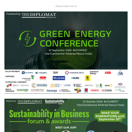
- Advertisement -