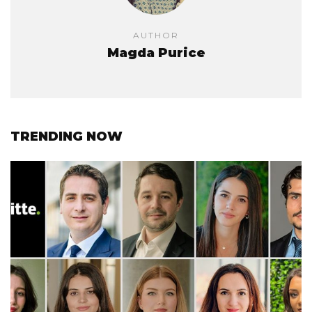
AUTHOR
Magda Purice
TRENDING NOW