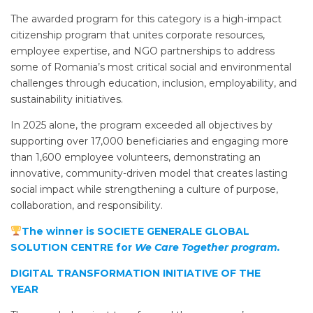
The awarded program for this category is a high-impact
citizenship program that unites corporate resources,
employee expertise, and NGO partnerships to address
some of Romania’s most critical social and environmental
challenges through education, inclusion, employability, and
sustainability initiatives.
In 2025 alone, the program exceeded all objectives by
supporting over 17,000 beneficiaries and engaging more
than 1,600 employee volunteers, demonstrating an
innovative, community-driven model that creates lasting
social impact while strengthening a culture of purpose,
collaboration, and responsibility.
The winner is SOCIETE GENERALE GLOBAL
SOLUTION CENTRE for
We Care Together program.
DIGITAL TRANSFORMATION INITIATIVE OF THE
YEAR