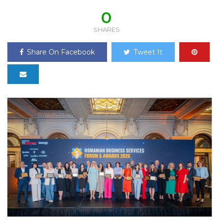
0
SHARES
Share On Facebook
Tweet It