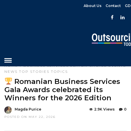
About Us
Contact
GD
HOME
»
BUSINESS SERVICES
EDITOR CHOICE
EVENTS
NEWS
TOP STORIES
TOPICS
Romanian Business Services
Gala Awards celebrated its
Winners for the 2026 Edition
Magda Purice
2.9K Views
0
POSTED ON MAY 22, 2026