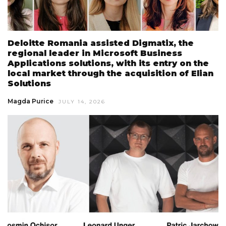
Deloitte Romania assisted Digmatix, the
regional leader in Microsoft Business
Applications solutions, with its entry on the
local market through the acquisition of Elian
Solutions
Magda Purice
JULY 14, 2026