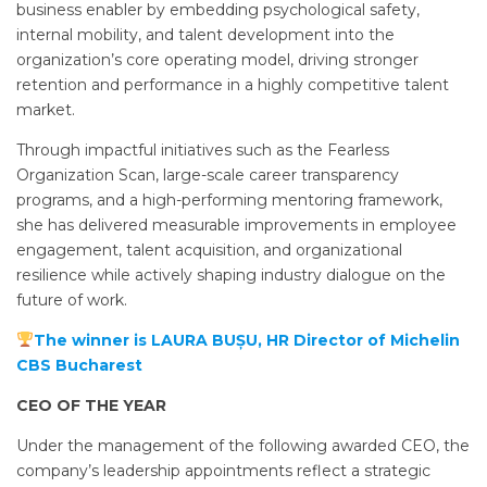
business enabler by embedding psychological safety,
internal mobility, and talent development into the
organization’s core operating model, driving stronger
retention and performance in a highly competitive talent
market.
Through impactful initiatives such as the Fearless
Organization Scan, large-scale career transparency
programs, and a high-performing mentoring framework,
she has delivered measurable improvements in employee
engagement, talent acquisition, and organizational
resilience while actively shaping industry dialogue on the
future of work.
The winner is LAURA BUȘU, HR Director of Michelin
CBS Bucharest
CEO OF THE YEAR
Under the management of the following awarded CEO, the
company’s leadership appointments reflect a strategic