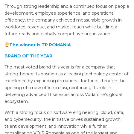
Through strong leadership and a continued focus on people
development, employee experience, and operational
efficiency, the company achieved measurable growth in
workforce, revenue, and market reach while building a
future-ready and globally competitive organization.
The winner is TP ROMANIA
BRAND OF THE YEAR
The most voted brand this year is for a company that
strengthened its position as a leading technology center of
excellence by expanding its national footprint through the
opening of a new office in Iași, reinforcing its role in
delivering advanced IT services across Vodafone’s global
ecosystem.
With a strong focus on software engineering, cloud, data,
and cybersecurity, the initiative drives sustained growth,
talent development, and innovation while further
consolidating VOIS Romania as one of the largest and