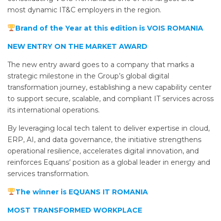
most dynamic IT&C employers in the region.
Brand of the Year at this edition is VOIS ROMANIA
NEW ENTRY ON THE MARKET AWARD
The new entry award goes to a company that marks a
strategic milestone in the Group’s global digital
transformation journey, establishing a new capability center
to support secure, scalable, and compliant IT services across
its international operations.
By leveraging local tech talent to deliver expertise in cloud,
ERP, AI, and data governance, the initiative strengthens
operational resilience, accelerates digital innovation, and
reinforces Equans’ position as a global leader in energy and
services transformation.
The winner is EQUANS IT ROMANIA
MOST TRANSFORMED WORKPLACE