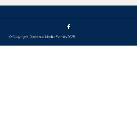
© Copyright Diplomat Media Events 2025