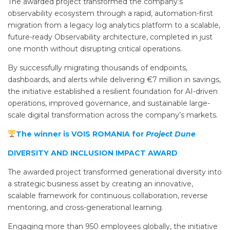
The awarded project transformed the company’s
observability ecosystem through a rapid, automation-first
migration from a legacy log analytics platform to a scalable,
future-ready Observability architecture, completed in just
one month without disrupting critical operations.
By successfully migrating thousands of endpoints,
dashboards, and alerts while delivering €7 million in savings,
the initiative established a resilient foundation for AI-driven
operations, improved governance, and sustainable large-
scale digital transformation across the company’s markets.
The winner is VOIS ROMANIA for
Project Dune
DIVERSITY AND INCLUSION IMPACT AWARD
The awarded project transformed generational diversity into
a strategic business asset by creating an innovative,
scalable framework for continuous collaboration, reverse
mentoring, and cross-generational learning.
Engaging more than 950 employees globally, the initiative