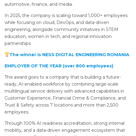
automotive, finance, and media.
In 2025, the company is scaling toward 1,000+ employees
while focusing on cloud, DevOps, and data-driven
engineering, alongside community initiatives in STEM
education, women in tech, and regional innovation
partnerships.
The winner is NESS DIGITAL ENGINEERING ROMANIA
EMPLOYER OF THE YEAR (over 800 employees)
This award goes to a company that is building a future-
ready, AI-enabled workforce by combining large-scale
multilingual service delivery with advanced capabilities in
Customer Experience, Financial Crime & Compliance, and
Trust & Safety across 7 locations and more than 2,500
employees.
Through 100% AI readiness accreditation, strong internal
mobility, and a data-driven engagement ecosystem that