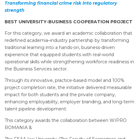
Transforming financial crime risk into regulatory
strength
BEST UNIVERSITY-BUSINESS COOPERATION PROJECT
For this category, we award an academic collaboration that
redefined academia–industry partnership by transforming
traditional learning into a hands-on, business-driven
experience that equipped students with real-world
operational skills while strengthening workforce readiness in
the Business Services sector.
Through its innovative, practice-based model and 100%
project completion rate, the initiative delivered measurable
impact for both students and the private company,
enhancing employability, employer branding, and long-term
talent pipeline development.
This category awards the collaboration between WIPRO
ROMANIA &
The FEAA Iași University (The Faculty of Economics and