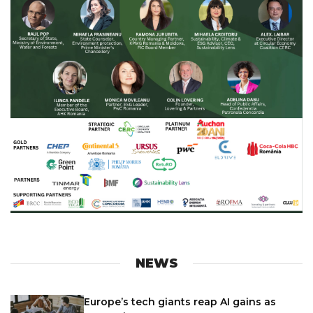
NEWS
Europe’s tech giants reap AI gains as