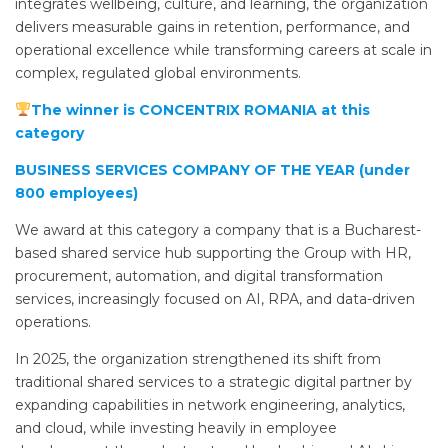
integrates wellbeing, culture, and learning, the organization
delivers measurable gains in retention, performance, and
operational excellence while transforming careers at scale in
complex, regulated global environments.
The winner is CONCENTRIX ROMANIA at this
category
BUSINESS SERVICES COMPANY OF THE YEAR (under
800 employees)
We award at this category a company that is a Bucharest-
based shared service hub supporting the Group with HR,
procurement, automation, and digital transformation
services, increasingly focused on AI, RPA, and data-driven
operations.
In 2025, the organization strengthened its shift from
traditional shared services to a strategic digital partner by
expanding capabilities in network engineering, analytics,
and cloud, while investing heavily in employee