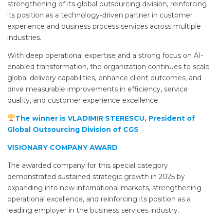
strengthening of its global outsourcing division, reinforcing
its position as a technology-driven partner in customer
experience and business process services across multiple
industries.
With deep operational expertise and a strong focus on AI-
enabled transformation, the organization continues to scale
global delivery capabilities, enhance client outcomes, and
drive measurable improvements in efficiency, service
quality, and customer experience excellence.
The winner is VLADIMIR STERESCU, President of
Global Outsourcing Division of CGS
VISIONARY COMPANY AWARD
The awarded company for this special category
demonstrated sustained strategic growth in 2025 by
expanding into new international markets, strengthening
operational excellence, and reinforcing its position as a
leading employer in the business services industry.