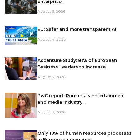
enterprise...
August 6, 2026
EU: Safer and more transparent AI
August 4, 2026
Accenture Study: 81% of European
Business Leaders to Increase...
August 3, 2026
PwC report: Romania's entertainment
and media industry...
August 3, 2026
Only 19% of human resources processes
in European companies...