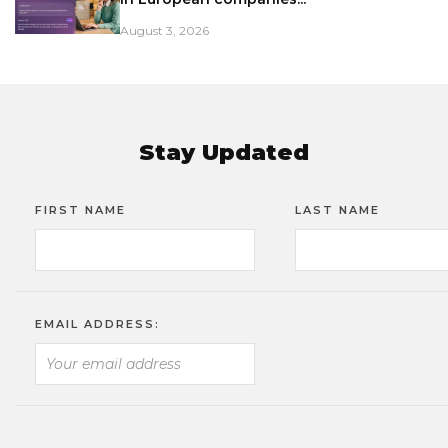
August 3, 2026
Stay Updated
FIRST NAME
LAST NAME
EMAIL ADDRESS: