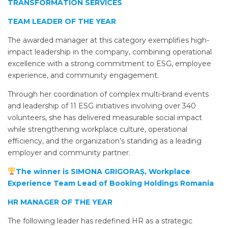
TRANSFORMATION SERVICES
TEAM LEADER OF THE YEAR
The awarded manager at this category exemplifies high-
impact leadership in the company, combining operational
excellence with a strong commitment to ESG, employee
experience, and community engagement.
Through her coordination of complex multi-brand events
and leadership of 11 ESG initiatives involving over 340
volunteers, she has delivered measurable social impact
while strengthening workplace culture, operational
efficiency, and the organization’s standing as a leading
employer and community partner.
The winner is SIMONA GRIGORAȘ, Workplace
Experience Team Lead of Booking Holdings Romania
HR MANAGER OF THE YEAR
The following leader has redefined HR as a strategic