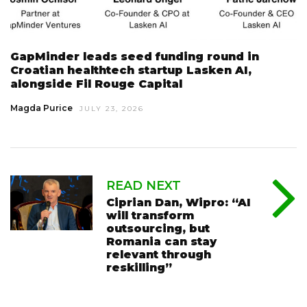
GapMinder leads seed funding round in
Croatian healthtech startup Lasken AI,
alongside Fil Rouge Capital
Magda Purice
JULY 23, 2026
READ NEXT
Ciprian Dan, Wipro: “AI
will transform
outsourcing, but
Romania can stay
relevant through
reskilling”