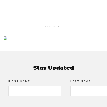
- Advertisement -
Stay Updated
FIRST NAME
LAST NAME