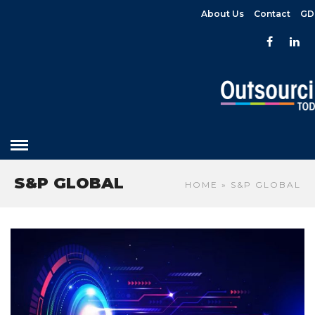
About Us
Contact
GD
S&P GLOBAL
HOME
» S&P GLOBAL