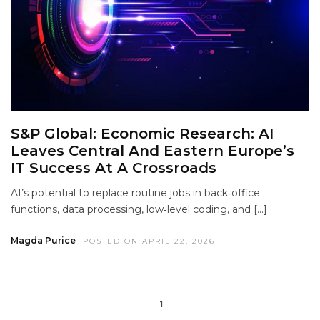
S&P Global: Economic Research: AI
Leaves Central And Eastern Europe’s
IT Success At A Crossroads
AI’s potential to replace routine jobs in back‑office
functions, data processing, low‑level coding, and […]
Magda Purice
POSTED ON APRIL 22, 2026
1