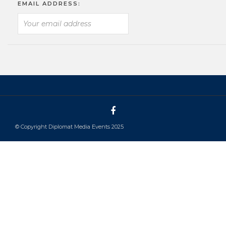
EMAIL ADDRESS:
© Copyright Diplomat Media Events 2025