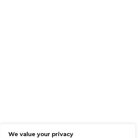
We value your privacy