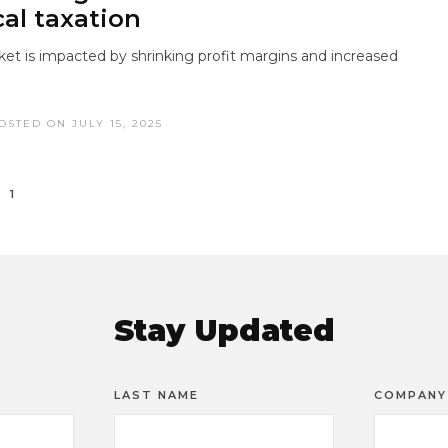
cal taxation
ket is impacted by shrinking profit margins and increased
OSTED ON JULY 15, 2025
1
Stay Updated
LAST NAME
COMPANY