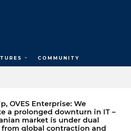
ATURES
COMMUNITY
lip, OVES Enterprise: We
te a prolonged downturn in IT –
nian market is under dual
 from global contraction and