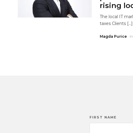
rising lo
The local IT mar
taxes Clients […]
Magda Purice
P
FIRST NAME