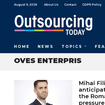
August 9, 2026
About Us
Contact
GDPR Policy
HOME
NEWS
TOPICS
FE
OVES ENTERPRIS
Mihai Fi
anticipa
the Roma
pressure