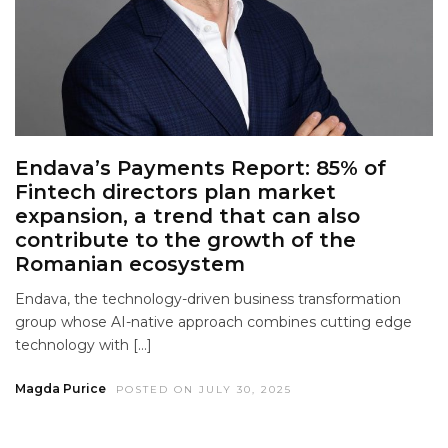
Endava’s Payments Report: 85% of
Fintech directors plan market
expansion, a trend that can also
contribute to the growth of the
Romanian ecosystem
Endava, the technology-driven business transformation
group whose AI-native approach combines cutting edge
technology with […]
Magda Purice
POSTED ON JULY 30, 2025