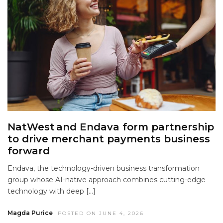
NatWest and Endava form partnership
to drive merchant payments business
forward
Endava, the technology-driven business transformation
group whose AI-native approach combines cutting-edge
technology with deep […]
Magda Purice
POSTED ON JUNE 4, 2026