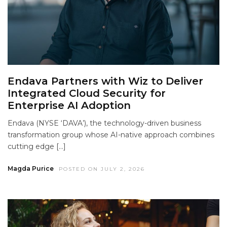
Endava Partners with Wiz to Deliver
Integrated Cloud Security for
Enterprise AI Adoption
Endava (NYSE ‘DAVA’), the technology-driven business
transformation group whose AI-native approach combines
cutting edge […]
Magda Purice
POSTED ON JULY 2, 2026