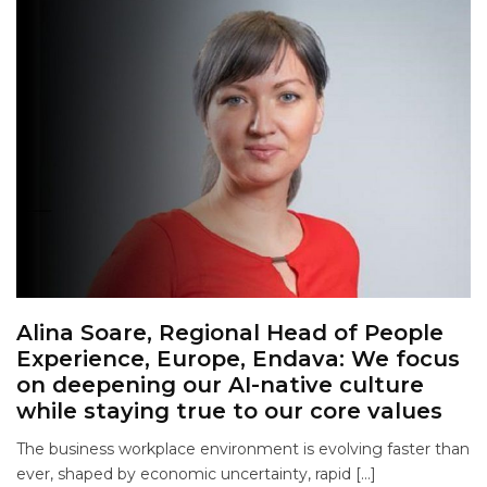
Alina Soare, Regional Head of People
Experience, Europe, Endava: We focus
on deepening our AI-native culture
while staying true to our core values
The business workplace environment is evolving faster than
ever, shaped by economic uncertainty, rapid […]