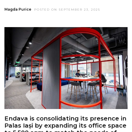
Magda Purice
POSTED ON SEPTEMBER 23, 2025
Endava is consolidating its presence in
Palas Iași by expanding its office space