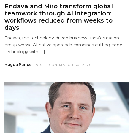
Endava and Miro transform global
teamwork through AI integration:
workflows reduced from weeks to
days
Endava, the technology-driven business transformation
group whose AI-native approach combines cutting edge
technology with […]
Magda Purice
POSTED ON MARCH 30, 2026