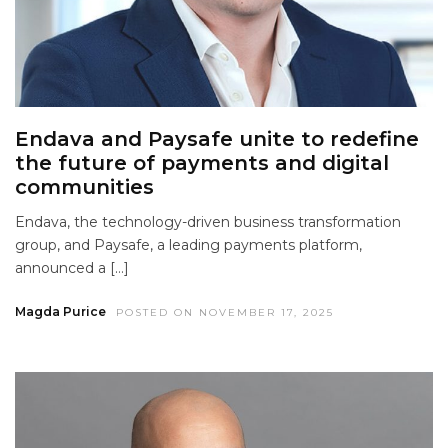
Endava and Paysafe unite to redefine
the future of payments and digital
communities
Endava, the technology-driven business transformation
group, and Paysafe, a leading payments platform,
announced a […]
Magda Purice
POSTED ON NOVEMBER 17, 2025