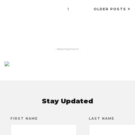
1
OLDER POSTS
- Advertisement -
Stay Updated
FIRST NAME
LAST NAME