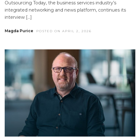
Outsourcing Today, the business services industry’s
integrated networking and news platform, continues its
interview […]
Magda Purice
POSTED ON APRIL 2, 2026