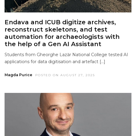
Endava and ICUB digitize archives,
reconstruct skeletons, and test
automation for archaeologists with
the help of a Gen AI Assistant
Students from Gheorghe Lazăr National College tested AI
applications for data digitisation and artefact […]
Magda Purice
POSTED ON AUGUST 27, 2025