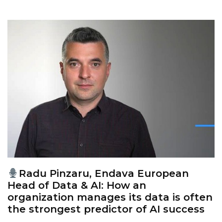
Radu Pinzaru, Endava European
Head of Data & AI: How an
organization manages its data is often
the strongest predictor of AI success