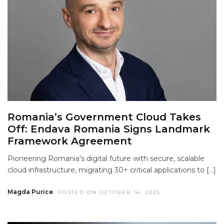
Romania’s Government Cloud Takes
Off: Endava Romania Signs Landmark
Framework Agreement
Pioneering Romania’s digital future with secure, scalable
cloud infrastructure, migrating 30+ critical applications to […]
Magda Purice
POSTED ON OCTOBER 16, 2025