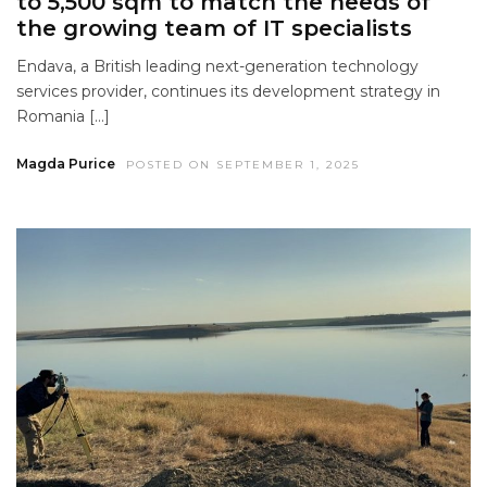
to 5,500 sqm to match the needs of
the growing team of IT specialists
Endava, a British leading next-generation technology
services provider, continues its development strategy in
Romania […]
Magda Purice
POSTED ON SEPTEMBER 1, 2025