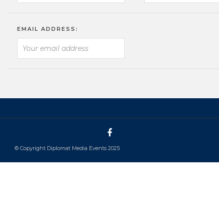
EMAIL ADDRESS:
© Copyright Diplomat Media Events 2025