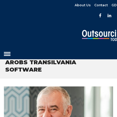
About Us
Contact
GD
HOME
» AROBS TRANSILVANIA SOFTWARE
AROBS TRANSILVANIA
SOFTWARE