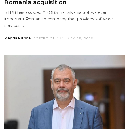
Romania acquisition
RTPR has assisted AROBS Transilvania Software, an
important Romanian company that provides software
services […]
Magda Purice
POSTED ON JANUARY 29, 2026