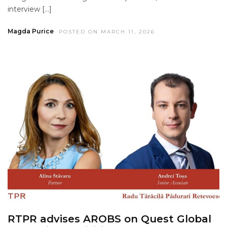
interview […]
Magda Purice
POSTED ON MARCH 11, 2026
RTPR advises AROBS on Quest Global