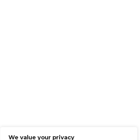
We value your privacy