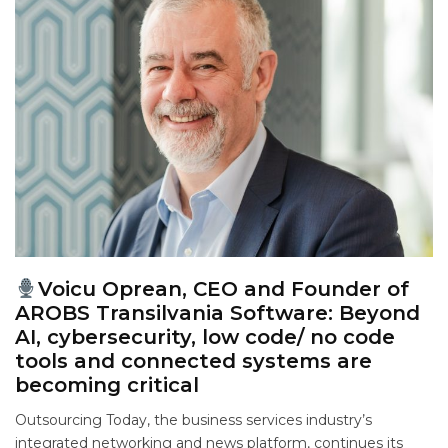
Voicu Oprean, CEO and Founder of
AROBS Transilvania Software: Beyond
AI, cybersecurity, low code/ no code
tools and connected systems are
becoming critical
Outsourcing Today, the business services industry’s
integrated networking and news platform, continues its