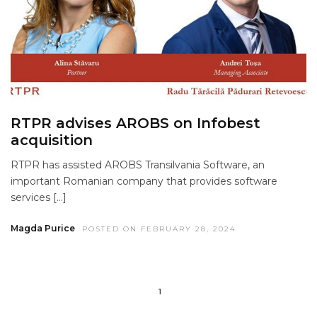
RTPR advises AROBS on Infobest
acquisition
RTPR has assisted AROBS Transilvania Software, an
important Romanian company that provides software
services […]
Magda Purice
POSTED ON FEBRUARY 28, 2024
1