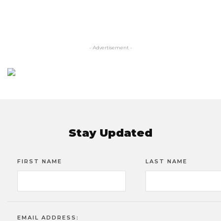
- Advertisement -
Stay Updated
FIRST NAME
LAST NAME
EMAIL ADDRESS: