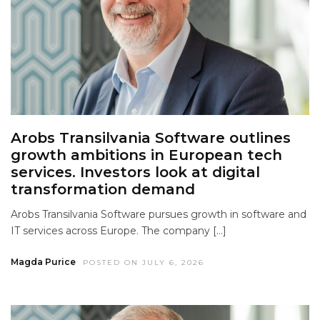
Arobs Transilvania Software outlines
growth ambitions in European tech
services. Investors look at digital
transformation demand
Arobs Transilvania Software pursues growth in software and
IT services across Europe. The company […]
Magda Purice
POSTED ON JULY 6, 2026