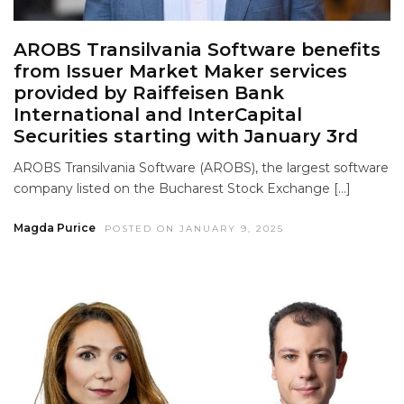
AROBS Transilvania Software benefits
from Issuer Market Maker services
provided by Raiffeisen Bank
International and InterCapital
Securities starting with January 3rd
AROBS Transilvania Software (AROBS), the largest software
company listed on the Bucharest Stock Exchange […]
Magda Purice
POSTED ON JANUARY 9, 2025