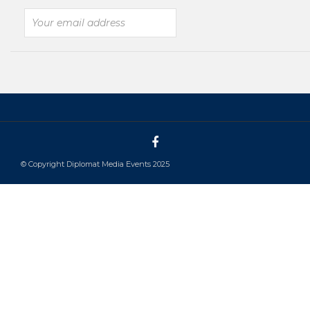
© Copyright Diplomat Media Events 2025